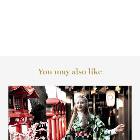
You may also like