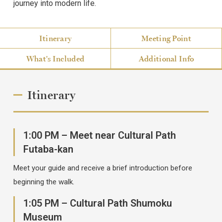
journey into modern life.
Itinerary
Meeting Point
What's Included
Additional Info
Itinerary
1:00 PM – Meet near Cultural Path
Futaba-kan
Meet your guide and receive a brief introduction before
beginning the walk.
1:05 PM – Cultural Path Shumoku
Museum