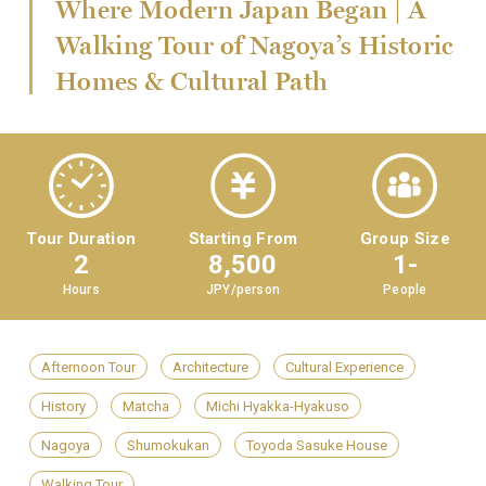
Where Modern Japan Began | A
Walking Tour of Nagoya’s Historic
Homes & Cultural Path
Tour Duration
Starting From
Group Size
2
8,500
1-
Hours
JPY/person
People
Afternoon Tour
Architecture
Cultural Experience
History
Matcha
Michi Hyakka-Hyakuso
Nagoya
Shumokukan
Toyoda Sasuke House
Walking Tour