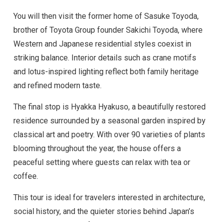
You will then visit the former home of Sasuke Toyoda,
brother of Toyota Group founder Sakichi Toyoda, where
Western and Japanese residential styles coexist in
striking balance. Interior details such as crane motifs
and lotus-inspired lighting reflect both family heritage
and refined modern taste.
The final stop is Hyakka Hyakuso, a beautifully restored
residence surrounded by a seasonal garden inspired by
classical art and poetry. With over 90 varieties of plants
blooming throughout the year, the house offers a
peaceful setting where guests can relax with tea or
coffee.
This tour is ideal for travelers interested in architecture,
social history, and the quieter stories behind Japan’s