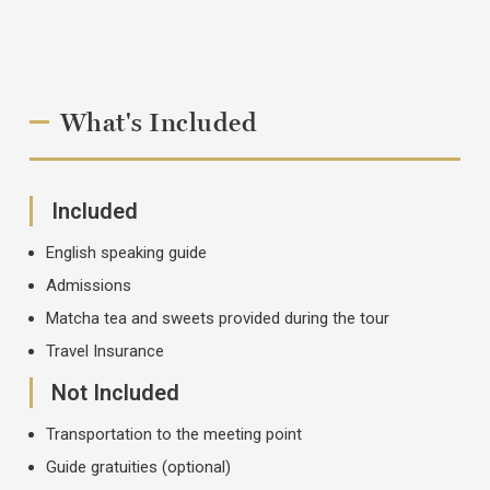
What's Included
Included
English speaking guide
Admissions
Matcha tea and sweets provided during the tour
Travel Insurance
Not Included
Transportation to the meeting point
Guide gratuities (optional)