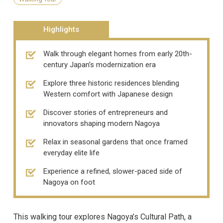
Highlights
Walk through elegant homes from early 20th-
century Japan’s modernization era
Explore three historic residences blending
Western comfort with Japanese design
Discover stories of entrepreneurs and
innovators shaping modern Nagoya
Relax in seasonal gardens that once framed
everyday elite life
Experience a refined, slower-paced side of
Nagoya on foot
This walking tour explores Nagoya’s Cultural Path, a