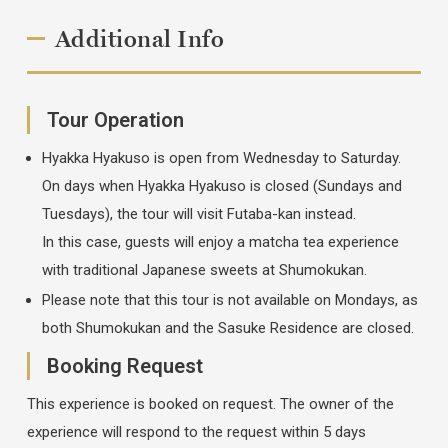
Additional Info
Tour Operation
Hyakka Hyakuso is open from Wednesday to Saturday.
On days when Hyakka Hyakuso is closed (Sundays and
Tuesdays), the tour will visit Futaba-kan instead.
In this case, guests will enjoy a matcha tea experience
with traditional Japanese sweets at Shumokukan.
Please note that this tour is not available on Mondays, as
both Shumokukan and the Sasuke Residence are closed.
Booking Request
This experience is booked on request. The owner of the
experience will respond to the request within 5 days