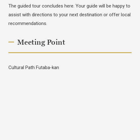
The guided tour concludes here. Your guide will be happy to
assist with directions to your next destination or offer local
recommendations.
Meeting Point
Cultural Path Futaba-kan