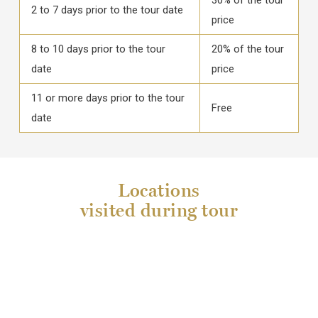
2 to 7 days prior to the tour date
price
8 to 10 days prior to the tour
20% of the tour
date
price
11 or more days prior to the tour
Free
date
Locations
visited during tour