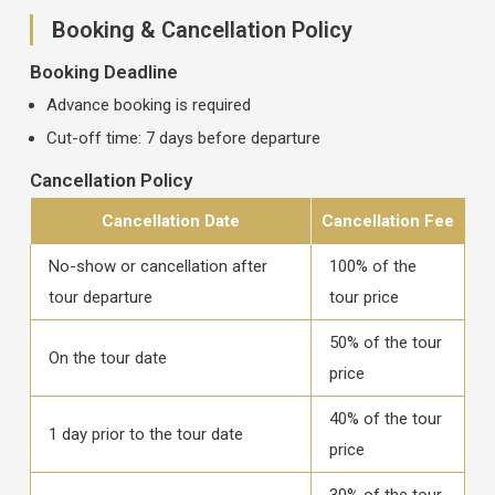
Booking & Cancellation Policy
Booking Deadline
Advance booking is required
Cut-off time: 7 days before departure
Cancellation Policy
Cancellation Date
Cancellation Fee
No-show or cancellation after
100% of the
tour departure
tour price
50% of the tour
On the tour date
price
40% of the tour
1 day prior to the tour date
price
30% of the tour