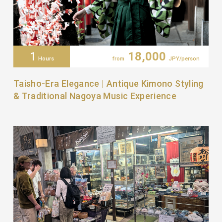
1
18,000
Hours
from
JPY/person
Taisho-Era Elegance | Antique Kimono Styling
& Traditional Nagoya Music Experience