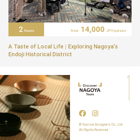
2
14,000
Hours
from
JPY/person
A Taste of Local Life | Exploring Nagoya’s
Endoji Historical District
© Tourism Designers Co., Ltd
All Rights Reserved.