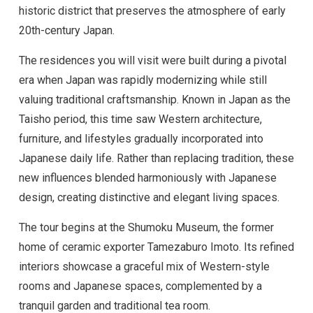
historic district that preserves the atmosphere of early
20th-century Japan.
The residences you will visit were built during a pivotal
era when Japan was rapidly modernizing while still
valuing traditional craftsmanship. Known in Japan as the
Taisho period, this time saw Western architecture,
furniture, and lifestyles gradually incorporated into
Japanese daily life. Rather than replacing tradition, these
new influences blended harmoniously with Japanese
design, creating distinctive and elegant living spaces.
The tour begins at the Shumoku Museum, the former
home of ceramic exporter Tamezaburo Imoto. Its refined
interiors showcase a graceful mix of Western-style
rooms and Japanese spaces, complemented by a
tranquil garden and traditional tea room.