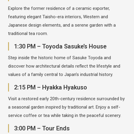
Explore the former residence of a ceramic exporter,
featuring elegant Taisho-era interiors, Western and
Japanese design elements, and a serene garden with a
traditional tea room.
1:30 PM – Toyoda Sasuke’s House
Step inside the historic home of Sasuke Toyoda and
discover how architectural details reflect the lifestyle and
values of a family central to Japan’s industrial history.
2:15 PM – Hyakka Hyakuso
Visit a restored early 20th-century residence surrounded by
a seasonal garden inspired by traditional art. Enjoy a self-
service coffee or tea while taking in the peaceful scenery.
3:00 PM – Tour Ends