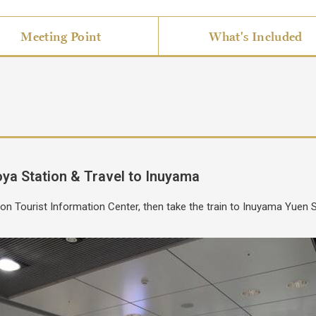
Meeting Point
What's Included
ya Station & Travel to Inuyama
on Tourist Information Center, then take the train to Inuyama Yuen S