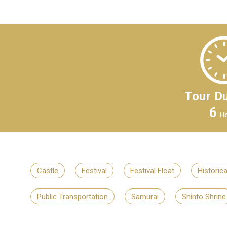
Tour Du
6
H
Castle
Festival
Festival Float
Historic
Public Transportation
Samurai
Shinto Shrine