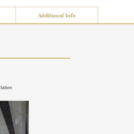
Additional Info
tation.