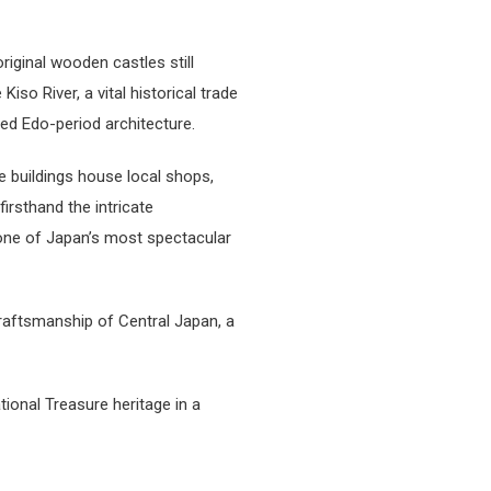
riginal wooden castles still
iso River, a vital historical trade
ved Edo-period architecture.
e buildings house local shops,
irsthand the intricate
—one of Japan’s most spectacular
craftsmanship of Central Japan, a
tional Treasure heritage in a