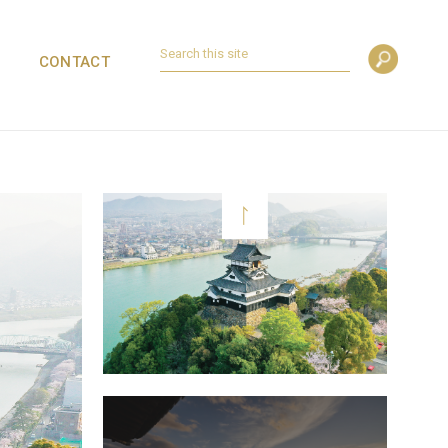
CONTACT