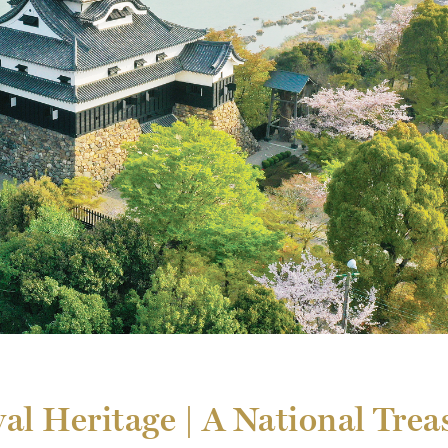
al Heritage | A National Trea