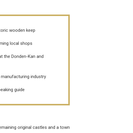
istoric wooden keep
rming local shops
 at the Donden-Kan and
n manufacturing industry
speaking guide
emaining original castles and a town