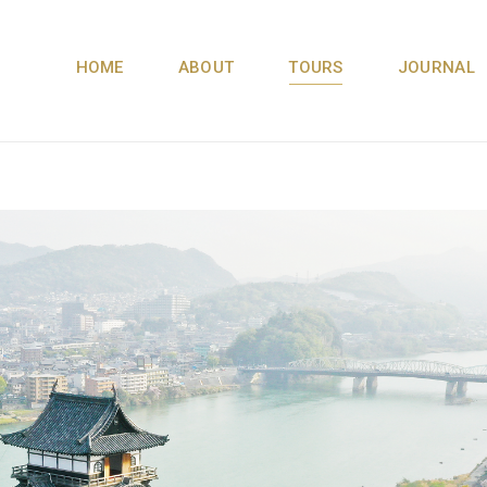
HOME
ABOUT
TOURS
JOURNAL