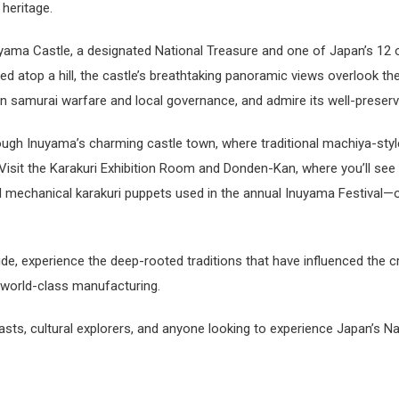
 heritage.
nuyama Castle, a designated National Treasure and one of Japan’s 12 o
d atop a hill, the castle’s breathtaking panoramic views overlook the K
 in samurai warfare and local governance, and admire its well-preser
hrough Inuyama’s charming castle town, where traditional machiya-styl
Visit the Karakuri Exhibition Room and Donden-Kan, where you’ll see f
nd mechanical karakuri puppets used in the annual Inuyama Festival
ide, experience the deep-rooted traditions that have influenced the 
world-class manufacturing.
siasts, cultural explorers, and anyone looking to experience Japan’s Na