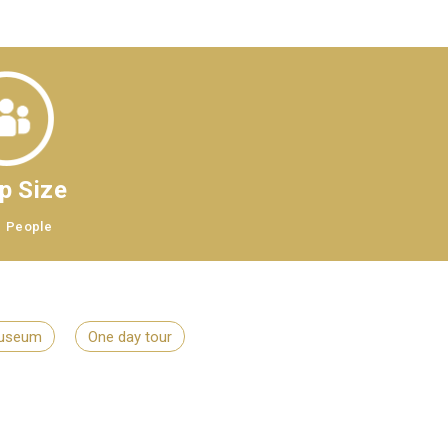
p Size
8
People
useum
One day tour