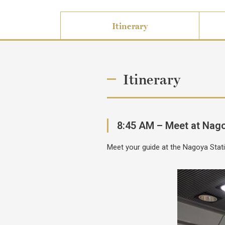
Itinerary
Itinerary
8:45 AM – Meet at Nago
Meet your guide at the Nagoya Stati