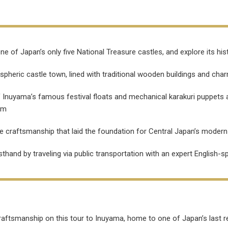
ne of Japan’s only five National Treasure castles, and explore its h
pheric castle town, lined with traditional wooden buildings and cha
of Inuyama’s famous festival floats and mechanical karakuri puppets
om
e craftsmanship that laid the foundation for Central Japan’s moder
irsthand by traveling via public transportation with an expert English-
craftsmanship on this tour to Inuyama, home to one of Japan’s last r