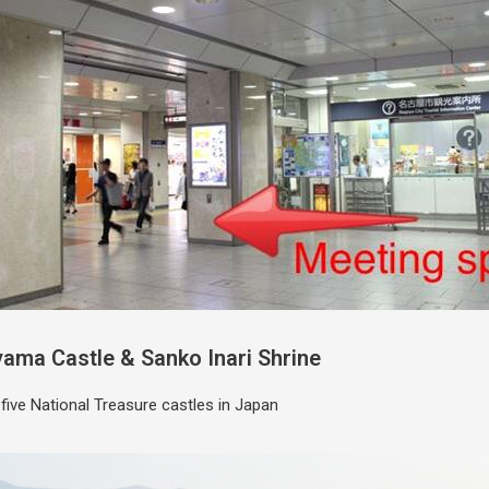
yama Castle & Sanko Inari Shrine
 five National Treasure castles in Japan