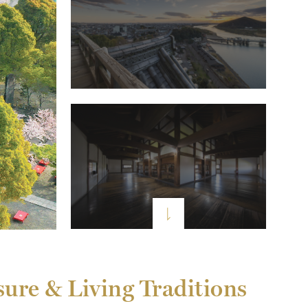
sure & Living Traditions