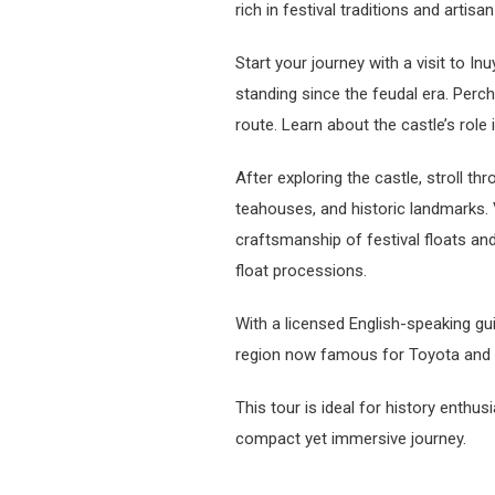
rich in festival traditions and artisan
Start your journey with a visit to I
standing since the feudal era. Perche
route. Learn about the castle’s role
After exploring the castle, stroll t
teahouses, and historic landmarks. 
craftsmanship of festival floats a
float processions.
With a licensed English-speaking gu
region now famous for Toyota and 
This tour is ideal for history enthu
compact yet immersive journey.