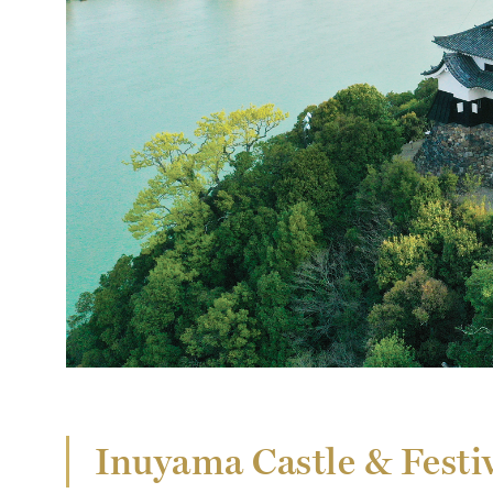
Inuyama Castle & Festiv