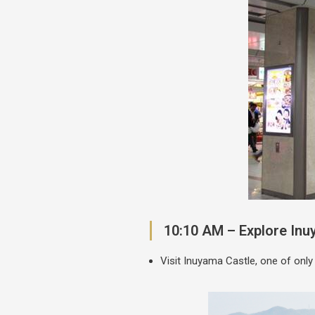
10:10 AM – Explore Inu
Visit Inuyama Castle, one of only