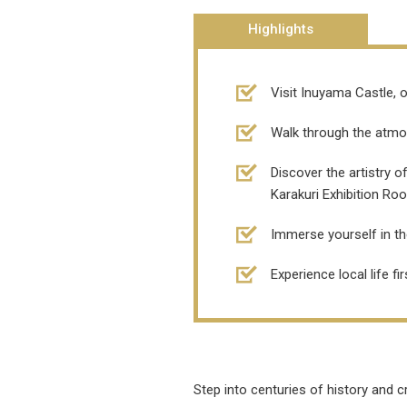
Highlights
Visit Inuyama Castle, o
Walk through the atmos
Discover the artistry 
Karakuri Exhibition Ro
Immerse yourself in th
Experience local life f
Step into centuries of history and 