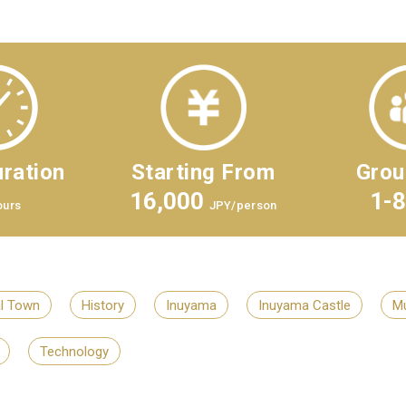
ration
Starting From
Grou
16,000
1-
ours
JPY/person
al Town
History
Inuyama
Inuyama Castle
M
Technology