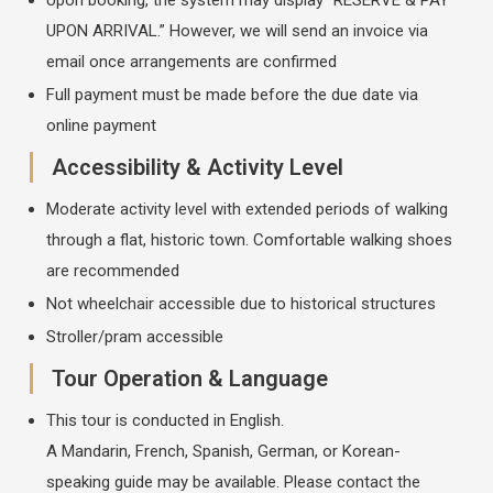
UPON ARRIVAL.” However, we will send an invoice via
email once arrangements are confirmed
Full payment must be made before the due date via
online payment
Accessibility & Activity Level
Moderate activity level with extended periods of walking
through a flat, historic town. Comfortable walking shoes
are recommended
Not wheelchair accessible due to historical structures
Stroller/pram accessible
Tour Operation & Language
This tour is conducted in English.
A Mandarin, French, Spanish, German, or Korean-
speaking guide may be available. Please contact the