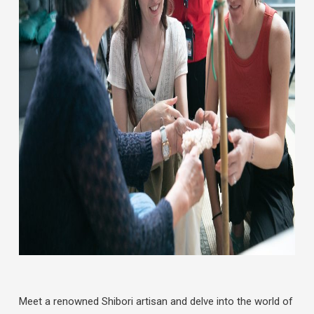
Meet a renowned Shibori artisan and delve into the world of