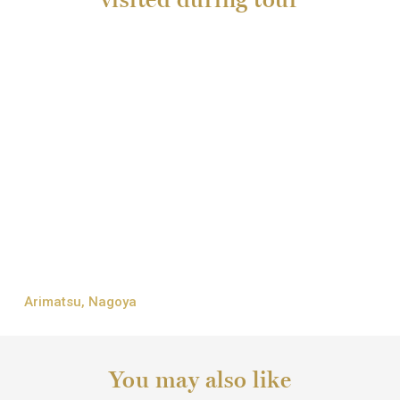
Arimatsu, Nagoya
You may also like