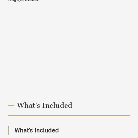
What's Included
What’s Included