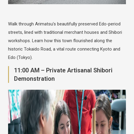
Walk through Arimatsu’s beautifully preserved Edo-period
streets, lined with traditional merchant houses and Shibori
workshops. Learn how this town flourished along the
historic Tokaido Road, a vital route connecting Kyoto and
Edo (Tokyo).
11:00 AM – Private Artisanal Shibori
Demonstration