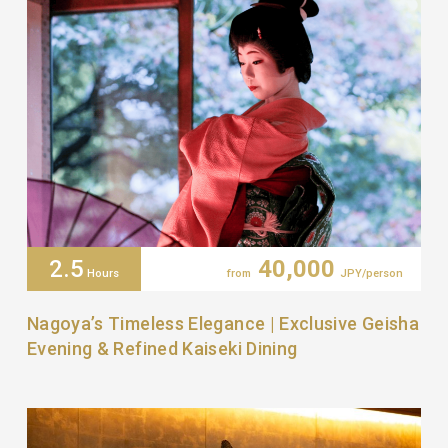
2.5
40,000
Hours
from
JPY/person
Nagoya’s Timeless Elegance | Exclusive Geisha
Evening & Refined Kaiseki Dining