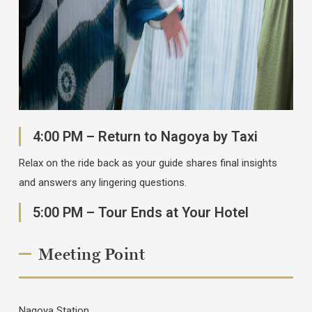
4:00 PM – Return to Nagoya by Taxi
Relax on the ride back as your guide shares final insights
and answers any lingering questions.
5:00 PM – Tour Ends at Your Hotel
Meeting Point
Nagoya Station