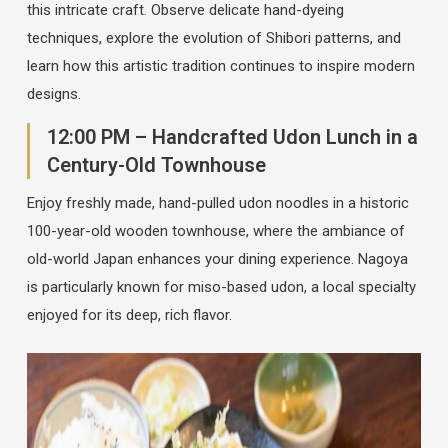
this intricate craft. Observe delicate hand-dyeing
techniques, explore the evolution of Shibori patterns, and
learn how this artistic tradition continues to inspire modern
designs.
12:00 PM – Handcrafted Udon Lunch in a
Century-Old Townhouse
Enjoy freshly made, hand-pulled udon noodles in a historic
100-year-old wooden townhouse, where the ambiance of
old-world Japan enhances your dining experience. Nagoya
is particularly known for miso-based udon, a local specialty
enjoyed for its deep, rich flavor.