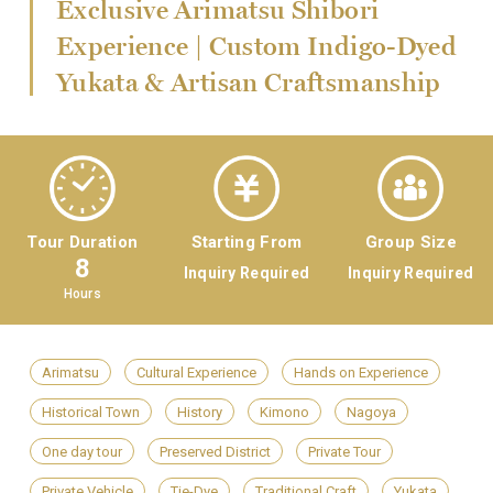
Exclusive Arimatsu Shibori
Experience | Custom Indigo-Dyed
Yukata & Artisan Craftsmanship
Tour Duration
Starting From
Group Size
8
Inquiry Required
Inquiry Required
Hours
Arimatsu
Cultural Experience
Hands on Experience
Historical Town
History
Kimono
Nagoya
One day tour
Preserved District
Private Tour
Private Vehicle
Tie-Dye
Traditional Craft
Yukata