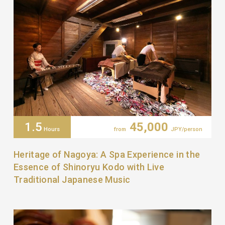
1.5
45,000
Hours
from
JPY/person
Heritage of Nagoya: A Spa Experience in the
Essence of Shinoryu Kodo with Live
Traditional Japanese Music