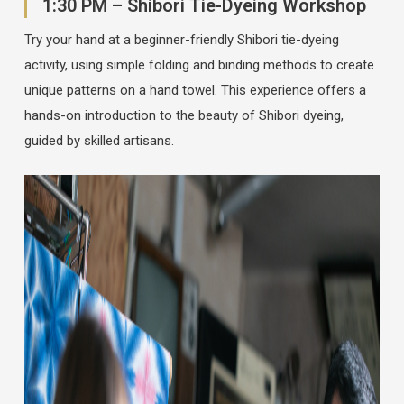
1:30 PM – Shibori Tie-Dyeing Workshop
Try your hand at a beginner-friendly Shibori tie-dyeing
activity, using simple folding and binding methods to create
unique patterns on a hand towel. This experience offers a
hands-on introduction to the beauty of Shibori dyeing,
guided by skilled artisans.