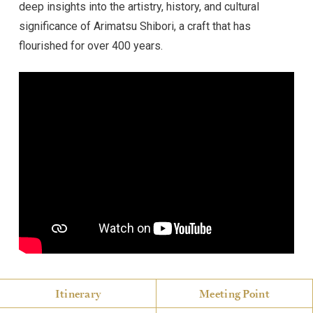
deep insights into the artistry, history, and cultural
significance of Arimatsu Shibori, a craft that has
flourished for over 400 years.
Itinerary
Meeting Point