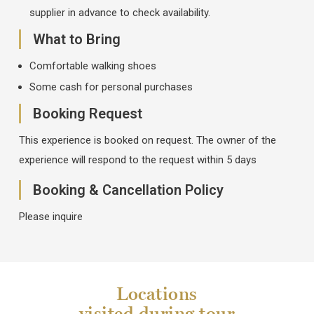
supplier in advance to check availability.
What to Bring
Comfortable walking shoes
Some cash for personal purchases
Booking Request
This experience is booked on request. The owner of the
experience will respond to the request within 5 days
Booking & Cancellation Policy
Please inquire
Locations
visited during tour