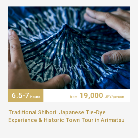
6.5-7
19,000
Hours
from
JPY/person
Traditional Shibori: Japanese Tie-Dye
Experience & Historic Town Tour in Arimatsu