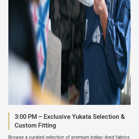
3:00 PM – Exclusive Yukata Selection &
Custom Fitting
Browse a curated selection of premium indigo-dyed fabrics