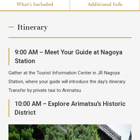
What's Included
Additional Info
Itinerary
9:00 AM – Meet Your Guide at Nagoya
Station
Gather at the Tourist Information Center in JR Nagoya
Station, where your guide will introduce the day’s itinerary.
Transfer by private taxi to Arimatsu.
10:00 AM – Explore Arimatsu’s Historic
District