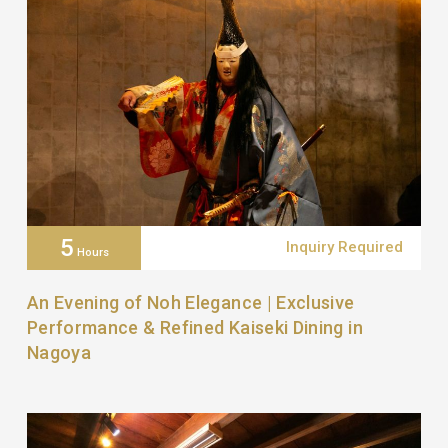
5
Inquiry Required
Hours
An Evening of Noh Elegance | Exclusive
Performance & Refined Kaiseki Dining in
Nagoya