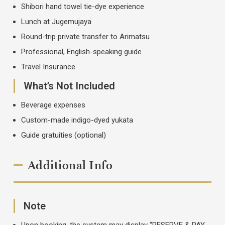
Shibori hand towel tie-dye experience
Lunch at Jugemujaya
Round-trip private transfer to Arimatsu
Professional, English-speaking guide
Travel Insurance
What’s Not Included
Beverage expenses
Custom-made indigo-dyed yukata
Guide gratuities (optional)
Additional Info
Note
Upon booking, the system may display “RESERVE & PAY