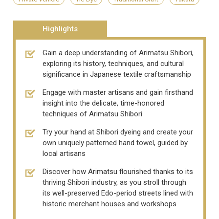
Highlights
Gain a deep understanding of Arimatsu Shibori,
exploring its history, techniques, and cultural
significance in Japanese textile craftsmanship
Engage with master artisans and gain firsthand
insight into the delicate, time-honored
techniques of Arimatsu Shibori
Try your hand at Shibori dyeing and create your
own uniquely patterned hand towel, guided by
local artisans
Discover how Arimatsu flourished thanks to its
thriving Shibori industry, as you stroll through
its well-preserved Edo-period streets lined with
historic merchant houses and workshops