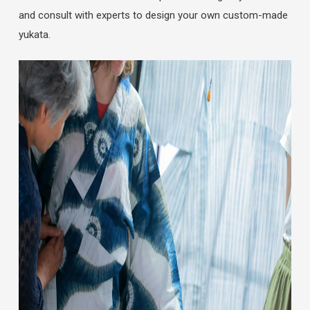
and consult with experts to design your own custom-made
yukata.