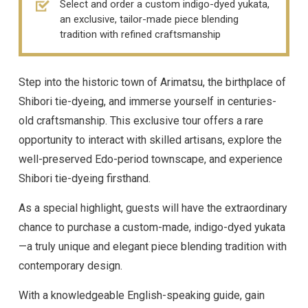
Select and order a custom indigo-dyed yukata,
an exclusive, tailor-made piece blending
tradition with refined craftsmanship
Step into the historic town of Arimatsu, the birthplace of
Shibori tie-dyeing, and immerse yourself in centuries-
old craftsmanship. This exclusive tour offers a rare
opportunity to interact with skilled artisans, explore the
well-preserved Edo-period townscape, and experience
Shibori tie-dyeing firsthand.
As a special highlight, guests will have the extraordinary
chance to purchase a custom-made, indigo-dyed yukata
—a truly unique and elegant piece blending tradition with
contemporary design.
With a knowledgeable English-speaking guide, gain