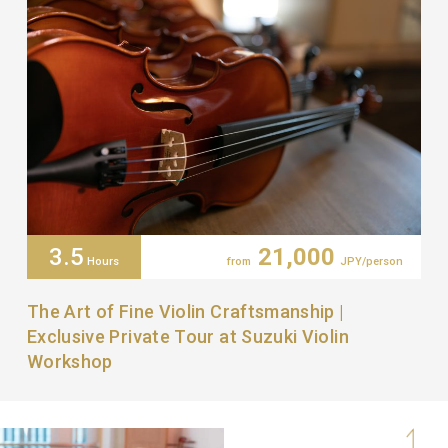
3.5
21,000
Hours
from
JPY/person
The Art of Fine Violin Craftsmanship |
Exclusive Private Tour at Suzuki Violin
Workshop