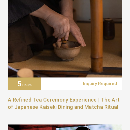
5
Inquiry Required
Hours
A Refined Tea Ceremony Experience | The Art
of Japanese Kaiseki Dining and Matcha Ritual