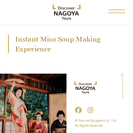
Instant Miso Soup Making
Experience
© Tourism Designers Co., Ltd
All Rights Reserved.