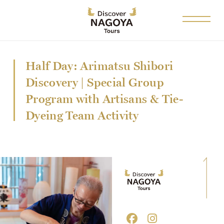
Half Day: Arimatsu Shibori
Discovery | Special Group
Program with Artisans & Tie-
Dyeing Team Activity