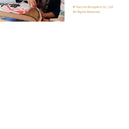
© Tourism Designers Co., Ltd
All Rights Reserved.