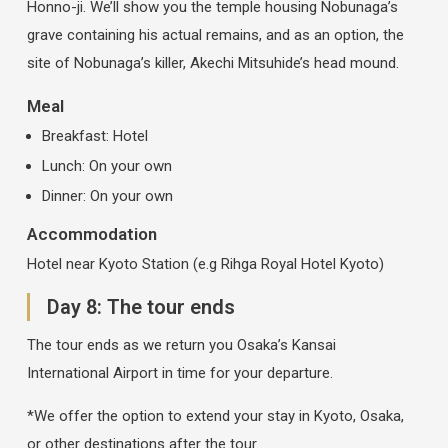
Honno-ji. We’ll show you the temple housing Nobunaga’s
grave containing his actual remains, and as an option, the
site of Nobunaga’s killer, Akechi Mitsuhide’s head mound.
Meal
Breakfast: Hotel
Lunch: On your own
Dinner: On your own
Accommodation
Hotel near Kyoto Station (e.g Rihga Royal Hotel Kyoto)
Day 8: The tour ends
The tour ends as we return you Osaka’s Kansai
International Airport in time for your departure.
*We offer the option to extend your stay in Kyoto, Osaka,
or other destinations after the tour.