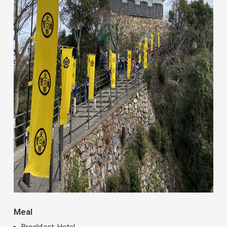
Meal
Breakfast: Hotel