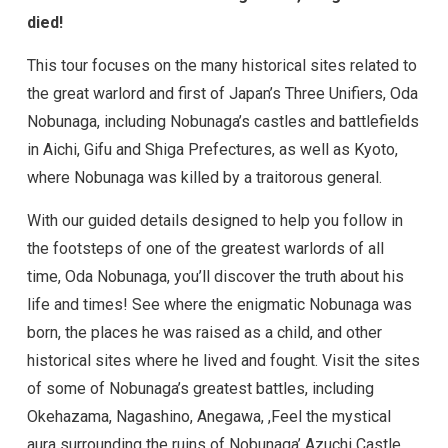
died!
This tour focuses on the many historical sites related to
the great warlord and first of Japan’s Three Unifiers, Oda
Nobunaga, including Nobunaga’s castles and battlefields
in Aichi, Gifu and Shiga Prefectures, as well as Kyoto,
where Nobunaga was killed by a traitorous general.
With our guided details designed to help you follow in
the footsteps of one of the greatest warlords of all
time, Oda Nobunaga, you’ll discover the truth about his
life and times! See where the enigmatic Nobunaga was
born, the places he was raised as a child, and other
historical sites where he lived and fought. Visit the sites
of some of Nobunaga’s greatest battles, including
Okehazama, Nagashino, Anegawa, ,Feel the mystical
aura surrounding the ruins of Nobunaga’ Azuchi Castle,