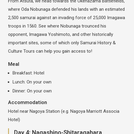
From Atsuta, we head towards the Okehazama Battlefields,
where Oda Nobunaga defended his lands with an estimated
2,500 samurai against an invading force of 25,000 Imagawa
troops in 1560. See where Nobunaga trounced his
opponent, Imagawa Yoshimoto, and other historically
important sites, some of which only Samurai History &
Culture Tours can help you gain access to!
Meal
Breakfast: Hotel
Lunch: On your own
Dinner: On your own
Accommodation
Hotel near Nagoya Station (e.g. Nagoya Marriott Associa
Hotel)
Day 4: Nagashino-Shitaragahara