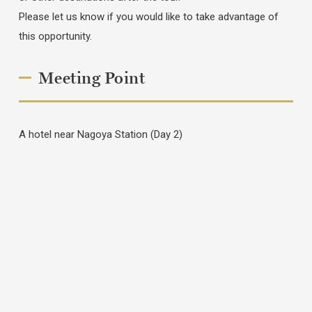
Please let us know if you would like to take advantage of
this opportunity.
Meeting Point
A hotel near Nagoya Station (Day 2)