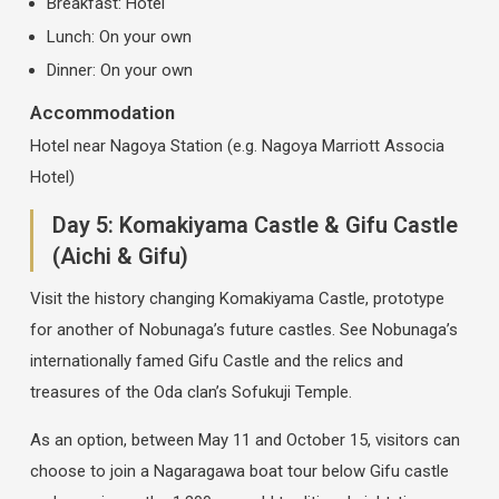
Breakfast: Hotel
Lunch: On your own
Dinner: On your own
Accommodation
Hotel near Nagoya Station (e.g. Nagoya Marriott Associa
Hotel)
Day 5: Komakiyama Castle & Gifu Castle
(Aichi & Gifu)
Visit the history changing Komakiyama Castle, prototype
for another of Nobunaga’s future castles. See Nobunaga’s
internationally famed Gifu Castle and the relics and
treasures of the Oda clan’s Sofukuji Temple.
As an option, between May 11 and October 15, visitors can
choose to join a Nagaragawa boat tour below Gifu castle