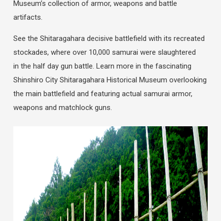
Museum’s collection of armor, weapons and battle
artifacts.
See the Shitaragahara decisive battlefield with its recreated
stockades, where over 10,000 samurai were slaughtered
in the half day gun battle. Learn more in the fascinating
Shinshiro City Shitaragahara Historical Museum overlooking
the main battlefield and featuring actual samurai armor,
weapons and matchlock guns.