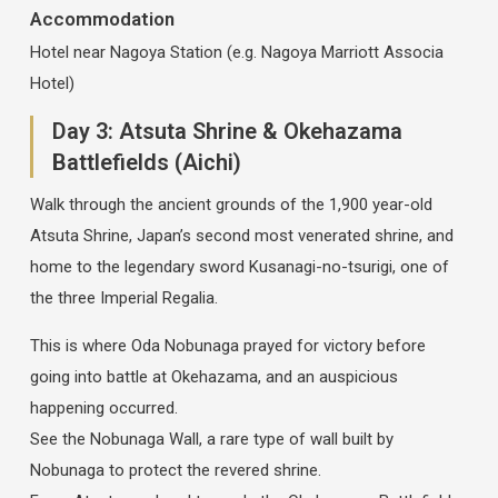
Accommodation
Hotel near Nagoya Station (e.g. Nagoya Marriott Associa
Hotel)
Day 3: Atsuta Shrine & Okehazama
Battlefields (Aichi)
Walk through the ancient grounds of the 1,900 year-old
Atsuta Shrine, Japan’s second most venerated shrine, and
home to the legendary sword Kusanagi-no-tsurigi, one of
the three Imperial Regalia.
This is where Oda Nobunaga prayed for victory before
going into battle at Okehazama, and an auspicious
happening occurred.
See the Nobunaga Wall, a rare type of wall built by
Nobunaga to protect the revered shrine.