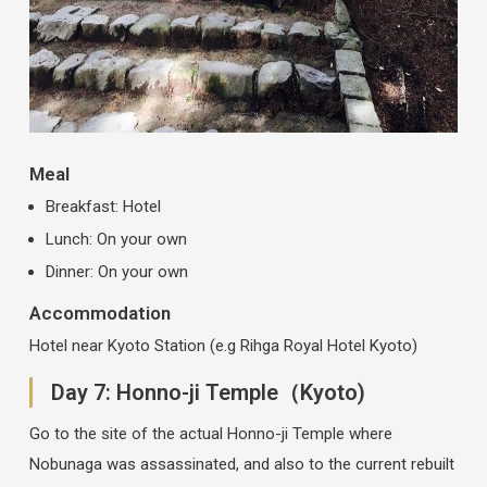
Meal
Breakfast: Hotel
Lunch: On your own
Dinner: On your own
Accommodation
Hotel near Kyoto Station (e.g Rihga Royal Hotel Kyoto)
Day 7: Honno-ji Temple（Kyoto)
Go to the site of the actual Honno-ji Temple where
Nobunaga was assassinated, and also to the current rebuilt