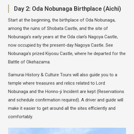
Day 2: Oda Nobunaga Birthplace (Aichi)
Start at the beginning, the birthplace of Oda Nobunaga,
among the ruins of Shobata Castle, and the site of
Nobunaga’s early years at the Oda clan’s Nagoya Castle,
now occupied by the present-day Nagoya Castle. See
Nobunaga’s prized Kiyosu Castle, where he departed for the
Battle of Okehazama.
Samurai History & Culture Tours will also guide you to a
temple where treasures and relics related to Lord
Nobunaga and the Honno-ji Incident are kept (Reservations
and schedule confirmation required). A driver and guide will
make it easier to get around all the sites efficiently and
comfortably.