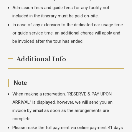
Admission fees and guide fees for any facility not
included in the itinerary must be paid on-site.
In case of any extension to the dedicated car usage time
or guide service time, an additional charge will apply and
be invoiced after the tour has ended.
Additional Info
Note
When making a reservation, “RESERVE & PAY UPON
ARRIVAL” is displayed, however, we will send you an
invoice by email as soon as the arrangements are
complete.
Please make the full payment via online payment 41 days