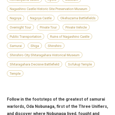
Nagashino Castle Historic Site Preservation Museum
Nagoya
Nagoya Castle
Okehazama Battlefields
Overnight Tour
Private Tour
Private Vehicle
Public Transportation
Ruins of Nagashino Castle
Samurai
Shiga
Shinshiro
Shinshiro City Shitaragahara Historical Museum
Shitaragahara Decisive Battlefield
Sofukuji Temple
Temple
Follow in the footsteps of the greatest of samurai
warlords, Oda Nobunaga, first of the Three Unifiers,
and discover where Nobunaga lived, fought and