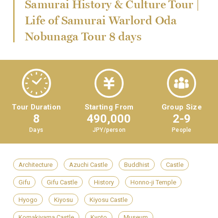
Samurai History & Culture Tour |
Life of Samurai Warlord Oda
Nobunaga Tour 8 days
Tour Duration
Starting From
Group Size
8
490,000
2-9
Days
JPY/person
People
Architecture
Azuchi Castle
Buddhist
Castle
Gifu
Gifu Castle
History
Honno-ji Temple
Hyogo
Kiyosu
Kiyosu Castle
Komakiyama Castle
Kyoto
Museum