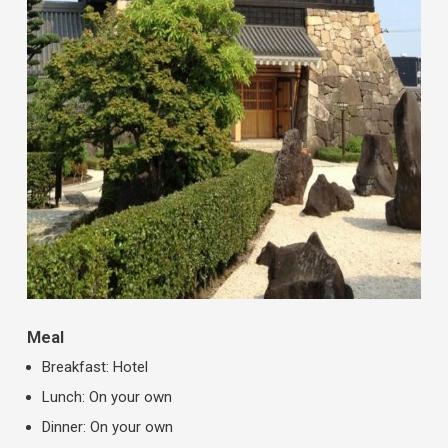
Meal
Breakfast: Hotel
Lunch: On your own
Dinner: On your own