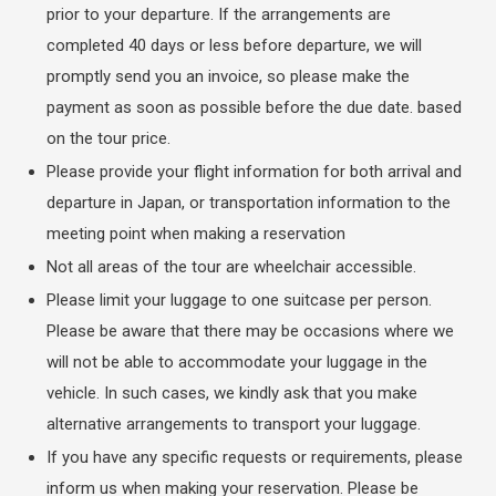
prior to your departure. If the arrangements are
completed 40 days or less before departure, we will
promptly send you an invoice, so please make the
payment as soon as possible before the due date. based
on the tour price.
Please provide your flight information for both arrival and
departure in Japan, or transportation information to the
meeting point when making a reservation
Not all areas of the tour are wheelchair accessible.
Please limit your luggage to one suitcase per person.
Please be aware that there may be occasions where we
will not be able to accommodate your luggage in the
vehicle. In such cases, we kindly ask that you make
alternative arrangements to transport your luggage.
If you have any specific requests or requirements, please
inform us when making your reservation. Please be