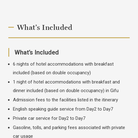
What's Included
What’s Included
6 nights of hotel accommodations with breakfast
included (based on double occupancy)
1 night of hotel accommodations with breakfast and
dinner included (based on double occupancy) in Gifu
Admission fees to the facilities listed in the itinerary
English speaking guide service from Day2 to Day7
Private car service for Day2 to Day7
Gasoline, tolls, and parking fees associated with private
car usage