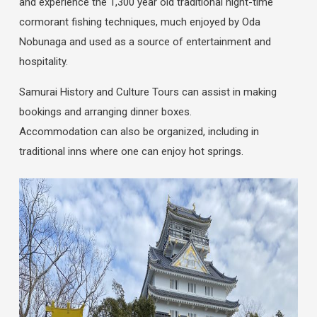
and experience the 1,300 year old traditional night-time
cormorant fishing techniques, much enjoyed by Oda
Nobunaga and used as a source of entertainment and
hospitality.
Samurai History and Culture Tours can assist in making
bookings and arranging dinner boxes.
Accommodation can also be organized, including in
traditional inns where one can enjoy hot springs.