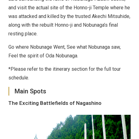
and visit the actual site of the Honno-ji Temple where he
was attacked and killed by the trusted Akechi Mitsuhide,
along with the rebuilt Honno-ji and Nobunaga’s final
resting place.
Go where Nobunage Went, See what Nobunaga saw,
Feel the spirit of Oda Nobunaga.
*Please refer to the itinerary section for the full tour
schedule.
Main Spots
The Exciting Battlefields of Nagashino