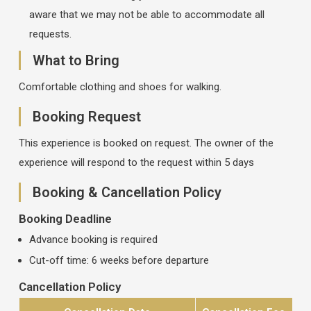
aware that we may not be able to accommodate all
requests.
What to Bring
Comfortable clothing and shoes for walking.
Booking Request
This experience is booked on request. The owner of the
experience will respond to the request within 5 days
Booking & Cancellation Policy
Booking Deadline
Advance booking is required
Cut-off time: 6 weeks before departure
Cancellation Policy