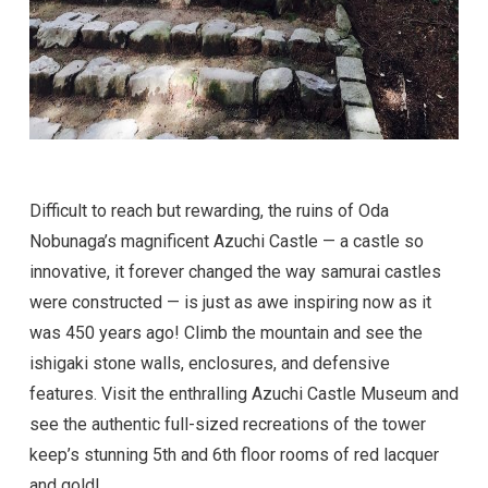
Difficult to reach but rewarding, the ruins of Oda
Nobunaga’s magnificent Azuchi Castle — a castle so
innovative, it forever changed the way samurai castles
were constructed — is just as awe inspiring now as it
was 450 years ago! Climb the mountain and see the
ishigaki stone walls, enclosures, and defensive
features. Visit the enthralling Azuchi Castle Museum and
see the authentic full-sized recreations of the tower
keep’s stunning 5th and 6th floor rooms of red lacquer
and gold!