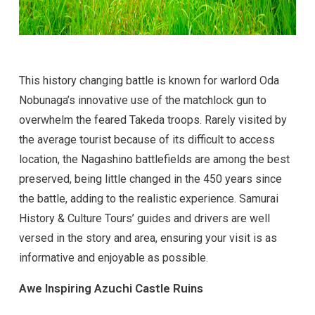
This history changing battle is known for warlord Oda
Nobunaga’s innovative use of the matchlock gun to
overwhelm the feared Takeda troops. Rarely visited by
the average tourist because of its difficult to access
location, the Nagashino battlefields are among the best
preserved, being little changed in the 450 years since
the battle, adding to the realistic experience. Samurai
History & Culture Tours’ guides and drivers are well
versed in the story and area, ensuring your visit is as
informative and enjoyable as possible.
Awe Inspiring Azuchi Castle Ruins