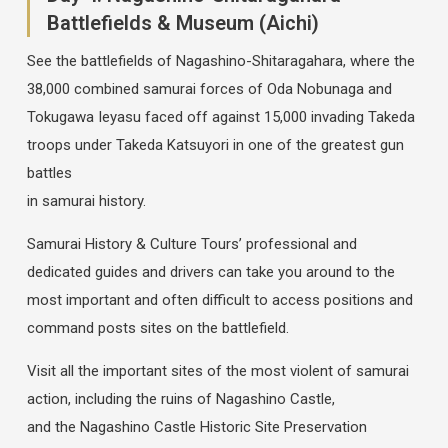
Battlefields & Museum (Aichi)
See the battlefields of Nagashino-Shitaragahara, where the
38,000 combined samurai forces of Oda Nobunaga and
Tokugawa Ieyasu faced off against 15,000 invading Takeda
troops under Takeda Katsuyori in one of the greatest gun
battles
in samurai history.
Samurai History & Culture Tours’ professional and
dedicated guides and drivers can take you around to the
most important and often difficult to access positions and
command posts sites on the battlefield.
Visit all the important sites of the most violent of samurai
action, including the ruins of Nagashino Castle,
and the Nagashino Castle Historic Site Preservation