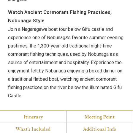
Watch Ancient Cormorant Fishing Practices,
Nobunaga Style
Join a Nagaragawa boat tour below Gifu castle and
experience one of Nobunaga’s favorite summer evening
pastimes, the 1,300-year-old traditional night-time
cormorant fishing techniques, used by Nobunaga as a
source of entertainment and hospitality. Experience the
enjoyment felt by Nobunaga enjoying a boxed dinner on
a traditional flatbed boat, watching ancient cormorant
fishing practices on the river below the illuminated Gifu
Castle.
Itinerary
Meeting Point
What's Included
Additional Info