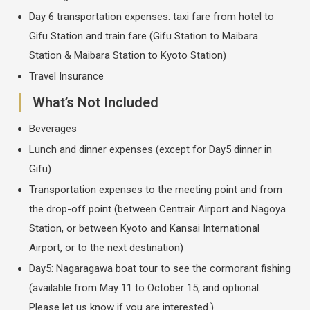
Day 6 transportation expenses: taxi fare from hotel to
Gifu Station and train fare (Gifu Station to Maibara
Station & Maibara Station to Kyoto Station)
Travel Insurance
What’s Not Included
Beverages
Lunch and dinner expenses (except for Day5 dinner in
Gifu)
Transportation expenses to the meeting point and from
the drop-off point (between Centrair Airport and Nagoya
Station, or between Kyoto and Kansai International
Airport, or to the next destination)
Day5: Nagaragawa boat tour to see the cormorant fishing
(available from May 11 to October 15, and optional.
Please let us know if you are interested.)