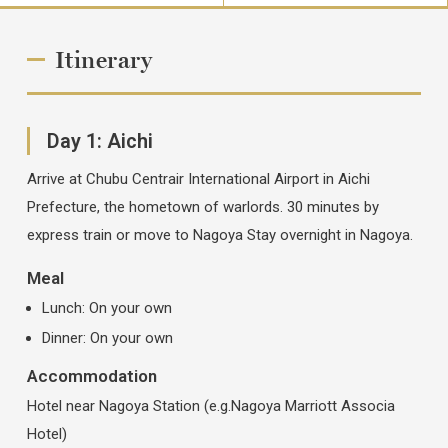
Itinerary
Day 1: Aichi
Arrive at Chubu Centrair International Airport in Aichi
Prefecture, the hometown of warlords. 30 minutes by
express train or move to Nagoya Stay overnight in Nagoya.
Meal
Lunch: On your own
Dinner: On your own
Accommodation
Hotel near Nagoya Station (e.g.Nagoya Marriott Associa
Hotel)