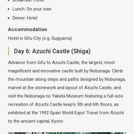
Lunch: On your own
Dinner: Hotel
Accommodation
Hotel in Gifu City (e.g. Sugiyama)
Day 6: Azuchi Castle (Shiga)
Advance from Gifu to Azuchi Castle, the largest, most
magnificent and innovative castle built by Nobunaga. Climb
the mountain along steps and paths designed by Nobunaga,
marvel at the stonework and layout of Azuchi Castle, and
visit the Nobunaga no Yakata Museum featuring a full-size
recreation of Azuchi Castle keep’s 5th and 6th floors, as
exhibited at the 1992 Spain World Expo! Travel from Azuchi
to the ancient capital, Kyoto.