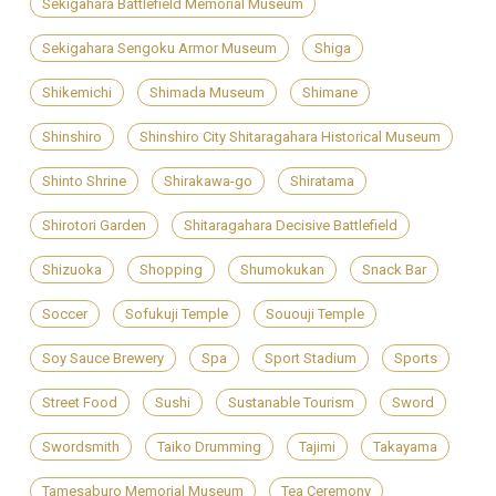
Sekigahara Battlefield Memorial Museum
Sekigahara Sengoku Armor Museum
Shiga
Shikemichi
Shimada Museum
Shimane
Shinshiro
Shinshiro City Shitaragahara Historical Museum
Shinto Shrine
Shirakawa-go
Shiratama
Shirotori Garden
Shitaragahara Decisive Battlefield
Shizuoka
Shopping
Shumokukan
Snack Bar
Soccer
Sofukuji Temple
Sououji Temple
Soy Sauce Brewery
Spa
Sport Stadium
Sports
Street Food
Sushi
Sustanable Tourism
Sword
Swordsmith
Taiko Drumming
Tajimi
Takayama
Tamesaburo Memorial Museum
Tea Ceremony