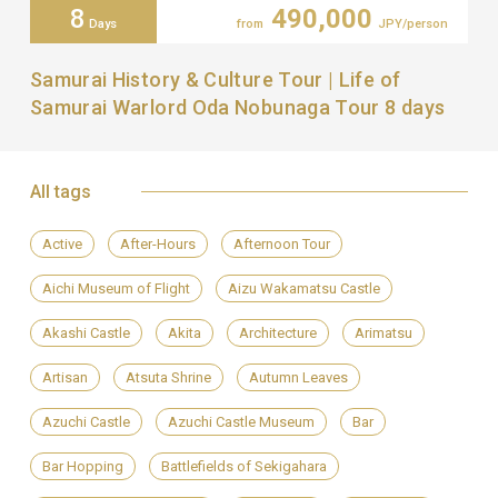
8
490,000
Days
from
JPY/person
Samurai History & Culture Tour | Life of
Samurai Warlord Oda Nobunaga Tour 8 days
All tags
Active
After-Hours
Afternoon Tour
Aichi Museum of Flight
Aizu Wakamatsu Castle
Akashi Castle
Akita
Architecture
Arimatsu
Artisan
Atsuta Shrine
Autumn Leaves
Azuchi Castle
Azuchi Castle Museum
Bar
Bar Hopping
Battlefields of Sekigahara