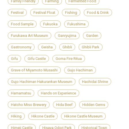
Family Friendly
Farming
Fermented Food
Festival
Festival Float
Fishing
Food & Drink
Food Sample
Fukuoka
Fukushima
Furukawa Art Museum
Ganryujima
Garden
Gastronomy
Geisha
Ghibli
Ghibli Park
Gifu
Gifu Castle
Goma Fire Ritua
Grave of Miyamoto Musashi
Gujo Hachiman
Gujo Hachiman Hakurankan Museum
Hachidai Shrine
Hamamatsu
Hands on Experience
Hatcho Miso Brewery
Hida Beef
Hidden Gems
Hiking
Hikone Castle
Hikone Castle Museum
Himeji Castle
Hisaya Odori Park
Historical Town