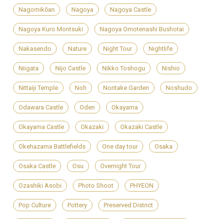
Nagomikōan
Nagoya
Nagoya Castle
Nagoya Kuro Montsuki
Nagoya Omotenashi Bushotai
Nakasendo
Nature
Night Tour
Nightlife
Niigata
Nijo Castle
Nikko Toshogu
Nishio
Nittaiji Temple
Noh
Noritake Garden
Noshudo
Odawara Castle
Oden
Okayama
Okayama Castle
Okazaki
Okazaki Castle
Okehazama Battlefields
One day tour
Osaka
Osaka Castle
Osu
Overnight Tour
Ozashiki Asobi
Photo Shoot
PHYEON
Pop Culture
Pottery
Preserved District