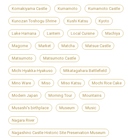
Komakiyama Castle
Kumamoto
Kumamoto Castle
Kunozan Toshogu Shrine
Kushi Katsu
Kyoto
Lake Hamana
Lantern
Local Cuisine
Machiya
Magome
Market
Matcha
Matsue Castle
Matsumoto
Matsumoto Castle
Michi Hyakka-Hyakuso
Mikatagahara Battlefield
Mino Ware
Miso
Miso Katsu
Mochi Rice Cake
Modern Japan
Morning Tour
Mountains
Musashi's birthplace
Museum
Music
Nagara River
Nagashino Castle Historic Site Preservation Museum