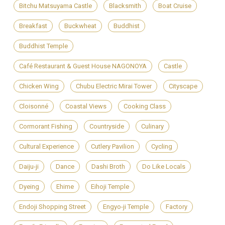
Bitchu Matsuyama Castle
Blacksmith
Boat Cruise
Breakfast
Buckwheat
Buddhist
Buddhist Temple
Café Restaurant & Guest House NAGONOYA
Castle
Chicken Wing
Chubu Electric Mirai Tower
Cityscape
Cloisonné
Coastal Views
Cooking Class
Cormorant Fishing
Countryside
Culinary
Cultural Experience
Cutlery Pavilion
Cycling
Daiju-ji
Dance
Dashi Broth
Do Like Locals
Dyeing
Ehime
Eihoji Temple
Endoji Shopping Street
Engyo-ji Temple
Factory