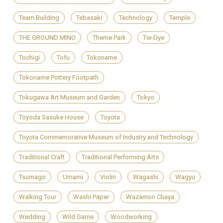
Team Building
Tebasaki
Technology
Temple
THE GROUND MINO
Theme Park
Tie-Dye
Tochigi
Tofu
Tokoname
Tokoname Pottery Footpath
Tokugawa Art Museum and Garden
Tokyo
Toyoda Sasuke House
Toyota
Toyota Commemorative Museum of Industry and Technology
Traditional Craft
Traditional Performing Arts
Tsumago
Umami
Violin
Wagashi
Wagyu
Walking Tour
Washi Paper
Wazamon Chaya
Wedding
Wild Game
Woodworking