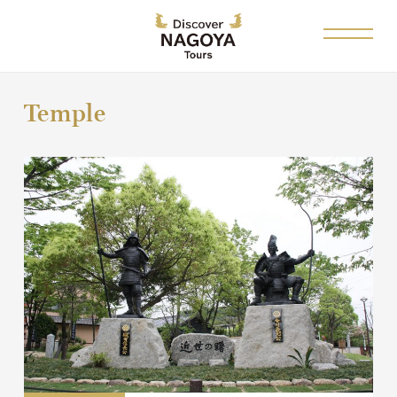
Temple