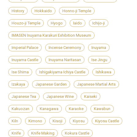
History
Hokkaido
Honno-ji Temple
Houzo-ji Temple
Hyogo
Iaido
Ichijo-ji
IMASEN Inuyama Karakuri Exhibition Museum
Imperial Palace
Incense Ceremony
Inuyama
Inuyama Castle
Inuyama Naritasan
Ise Jingu
Ise Shima
Ishigakiyama Ichiya Castle
Ishikawa
Izakaya
Japanese Garden
Japanese Martial Arts
Japanese Tea
Japanese Wine
Kaiseki
Kakuozan
Kanagawa
Karaoke
Kawabun
Kiln
Kimono
Kisoji
Kiyosu
Kiyosu Castle
Knife
Knife Making
Kokura Castle