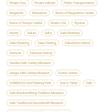
Private Tour
Private Vehicle
Public Transportation
Reigando
Relaxation
Ruins of Nagashino Castle
Ruins of Sumpu Castle
Rustic Life
Ryokan
Ryotei
Sakae
Sake
Sake Brewery
Sake Brewing
Sake Tasting
Sakushima Island
Samurai
Samurai History
Sanahu Seki Cutlery Museum
Sanjyu Seki Cutlery Museum
Scenic Views
SCMAGLEV and Railway Park
Sea to Table
Seki
Seki Blacksmithing Tradition Museum
Seki Traditional Swordsmith Museum