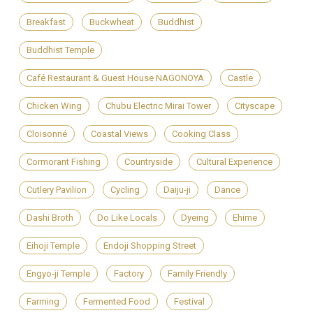
Breakfast
Buckwheat
Buddhist
Buddhist Temple
Café Restaurant & Guest House NAGONOYA
Castle
Chicken Wing
Chubu Electric Mirai Tower
Cityscape
Cloisonné
Coastal Views
Cooking Class
Cormorant Fishing
Countryside
Cultural Experience
Cutlery Pavilion
Cycling
Daiju-ji
Dance
Dashi Broth
Do Like Locals
Dyeing
Ehime
Eihoji Temple
Endoji Shopping Street
Engyo-ji Temple
Factory
Family Friendly
Farming
Fermented Food
Festival