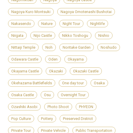
Nagoya Kuro Montsuki
Nagoya Omotenashi Bushotai
Nakasendo
Nature
Night Tour
Nightlife
Niigata
Nijo Castle
Nikko Toshogu
Nishio
Nittaiji Temple
Noh
Noritake Garden
Noshudo
Odawara Castle
Oden
Okayama
Okayama Castle
Okazaki
Okazaki Castle
Okehazama Battlefields
One day tour
Osaka
Osaka Castle
Osu
Overnight Tour
Ozashiki Asobi
Photo Shoot
PHYEON
Pop Culture
Pottery
Preserved District
Private Tour
Private Vehicle
Public Transportation