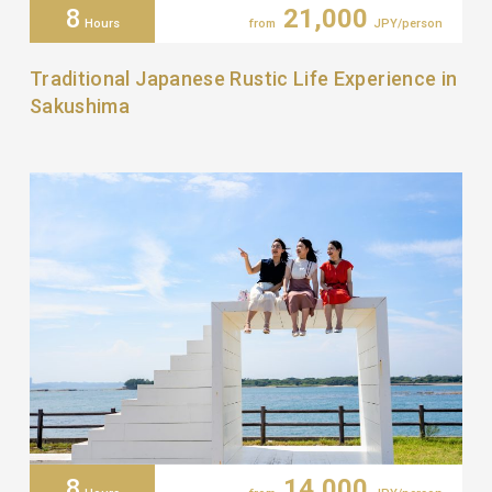
8
21,000
Hours
from
JPY/person
Traditional Japanese Rustic Life Experience in
Sakushima
8
14,000