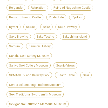
Reigando
Relaxation
Ruins of Nagashino Castle
Ruins of Sumpu Castle
Rustic Life
Ryokan
Ryotei
Sakae
Sake
Sake Brewery
Sake Brewing
Sake Tasting
Sakushima Island
Samurai
Samurai History
Sanahu Seki Cutlery Museum
Sanjyu Seki Cutlery Museum
Scenic Views
SCMAGLEV and Railway Park
Sea to Table
Seki
Seki Blacksmithing Tradition Museum
Seki Traditional Swordsmith Museum
Sekigahara Battlefield Memorial Museum