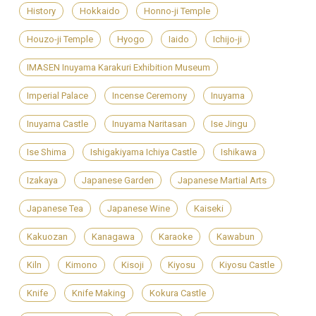
History
Hokkaido
Honno-ji Temple
Houzo-ji Temple
Hyogo
Iaido
Ichijo-ji
IMASEN Inuyama Karakuri Exhibition Museum
Imperial Palace
Incense Ceremony
Inuyama
Inuyama Castle
Inuyama Naritasan
Ise Jingu
Ise Shima
Ishigakiyama Ichiya Castle
Ishikawa
Izakaya
Japanese Garden
Japanese Martial Arts
Japanese Tea
Japanese Wine
Kaiseki
Kakuozan
Kanagawa
Karaoke
Kawabun
Kiln
Kimono
Kisoji
Kiyosu
Kiyosu Castle
Knife
Knife Making
Kokura Castle