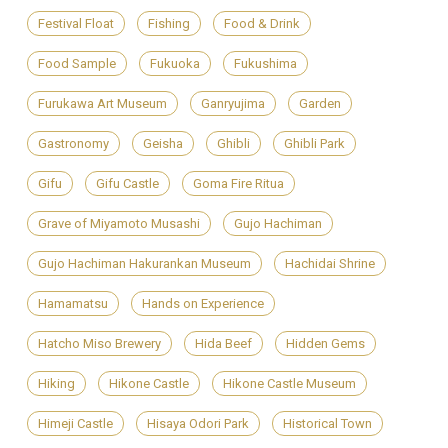
Festival Float
Fishing
Food & Drink
Food Sample
Fukuoka
Fukushima
Furukawa Art Museum
Ganryujima
Garden
Gastronomy
Geisha
Ghibli
Ghibli Park
Gifu
Gifu Castle
Goma Fire Ritua
Grave of Miyamoto Musashi
Gujo Hachiman
Gujo Hachiman Hakurankan Museum
Hachidai Shrine
Hamamatsu
Hands on Experience
Hatcho Miso Brewery
Hida Beef
Hidden Gems
Hiking
Hikone Castle
Hikone Castle Museum
Himeji Castle
Hisaya Odori Park
Historical Town