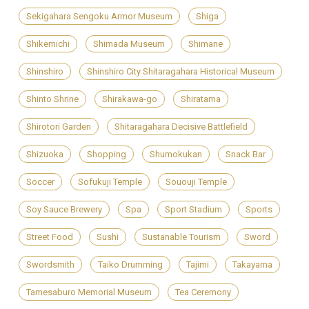
Sekigahara Sengoku Armor Museum
Shiga
Shikemichi
Shimada Museum
Shimane
Shinshiro
Shinshiro City Shitaragahara Historical Museum
Shinto Shrine
Shirakawa-go
Shiratama
Shirotori Garden
Shitaragahara Decisive Battlefield
Shizuoka
Shopping
Shumokukan
Snack Bar
Soccer
Sofukuji Temple
Sououji Temple
Soy Sauce Brewery
Spa
Sport Stadium
Sports
Street Food
Sushi
Sustanable Tourism
Sword
Swordsmith
Taiko Drumming
Tajimi
Takayama
Tamesaburo Memorial Museum
Tea Ceremony