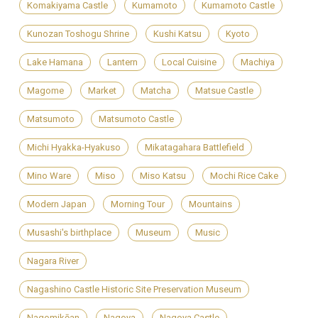
Komakiyama Castle
Kumamoto
Kumamoto Castle
Kunozan Toshogu Shrine
Kushi Katsu
Kyoto
Lake Hamana
Lantern
Local Cuisine
Machiya
Magome
Market
Matcha
Matsue Castle
Matsumoto
Matsumoto Castle
Michi Hyakka-Hyakuso
Mikatagahara Battlefield
Mino Ware
Miso
Miso Katsu
Mochi Rice Cake
Modern Japan
Morning Tour
Mountains
Musashi's birthplace
Museum
Music
Nagara River
Nagashino Castle Historic Site Preservation Museum
Nagomikōan
Nagoya
Nagoya Castle