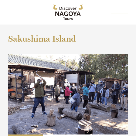
Sakushima Island