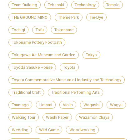
Team Building
Tebasaki
Technology
Temple
THE GROUND MINO
Theme Park
Tie-Dye
Tochigi
Tofu
Tokoname
Tokoname Pottery Footpath
Tokugawa Art Museum and Garden
Tokyo
Toyoda Sasuke House
Toyota
Toyota Commemorative Museum of Industry and Technology
Traditional Craft
Traditional Performing Arts
Tsumago
Umami
Violin
Wagashi
Wagyu
Walking Tour
Washi Paper
Wazamon Chaya
Wedding
Wild Game
Woodworking