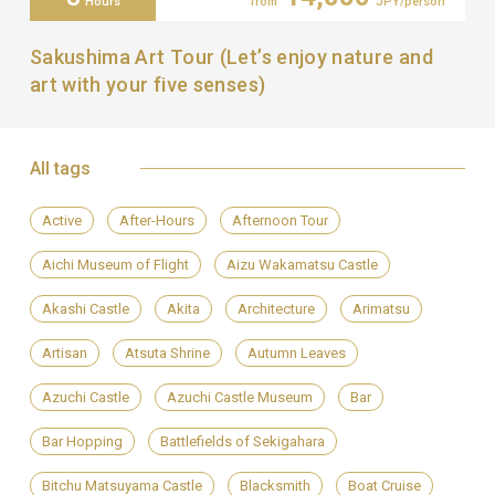
Hours
from
JPY/person
Sakushima Art Tour (Let’s enjoy nature and
art with your five senses)
All tags
Active
After-Hours
Afternoon Tour
Aichi Museum of Flight
Aizu Wakamatsu Castle
Akashi Castle
Akita
Architecture
Arimatsu
Artisan
Atsuta Shrine
Autumn Leaves
Azuchi Castle
Azuchi Castle Museum
Bar
Bar Hopping
Battlefields of Sekigahara
Bitchu Matsuyama Castle
Blacksmith
Boat Cruise