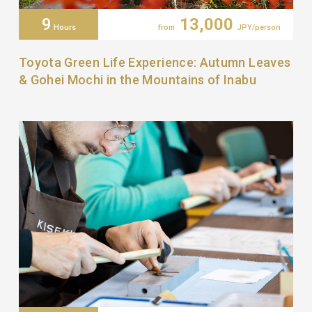
9
13,000
Hours
from
JPY/person
Toyota Green Life Experience: Autumn Leaves
& Gohei Mochi in the Mountains of Inabu