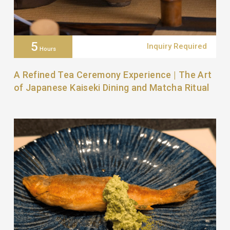
5
Inquiry Required
Hours
A Refined Tea Ceremony Experience | The Art
of Japanese Kaiseki Dining and Matcha Ritual