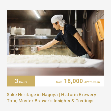
3
18,000
Hours
from
JPY/person
Sake Heritage in Nagoya | Historic Brewery
Tour, Master Brewer’s Insights & Tastings