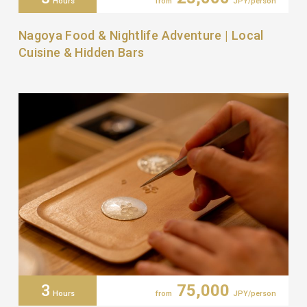
Hours
from
JPY/person
Nagoya Food & Nightlife Adventure | Local
Cuisine & Hidden Bars
3
75,000
Hours
from
JPY/person