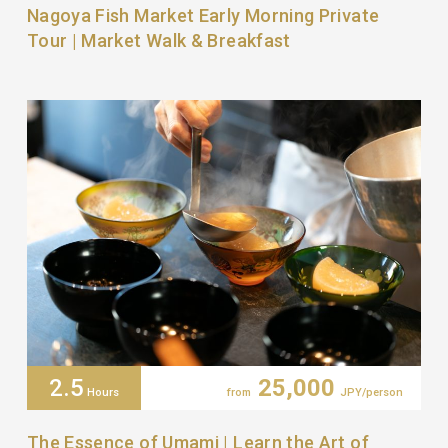
Nagoya Fish Market Early Morning Private
Tour | Market Walk & Breakfast
2.5
25,000
Hours
from
JPY/person
The Essence of Umami | Learn the Art of