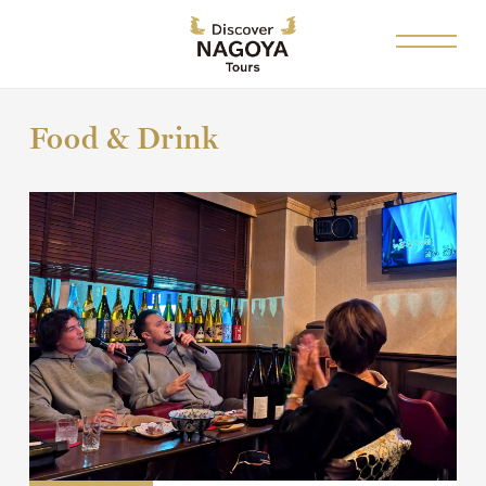
Food & Drink