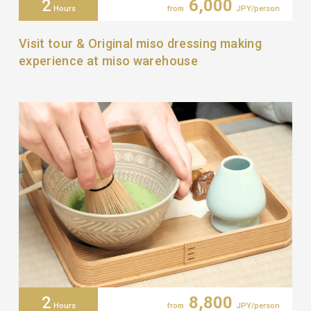
2
6,000
Hours
from
JPY/person
Visit tour & Original miso dressing making
experience at miso warehouse
2
8,800
Hours
from
JPY/person