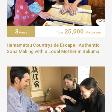
3
25,000
Hours
from
JPY/person
Hamamatsu Countryside Escape | Authentic
Soba Making with a Local Mother in Sakuma