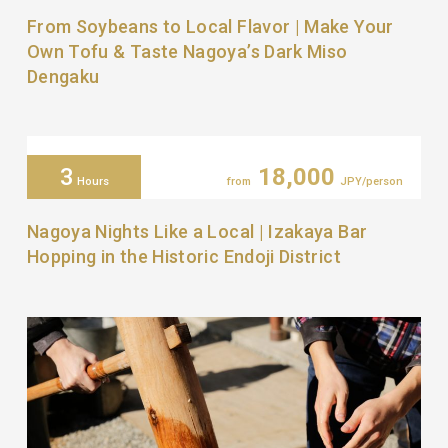
From Soybeans to Local Flavor | Make Your
Own Tofu & Taste Nagoya’s Dark Miso
Dengaku
3
18,000
Hours
from
JPY/person
Nagoya Nights Like a Local | Izakaya Bar
Hopping in the Historic Endoji District