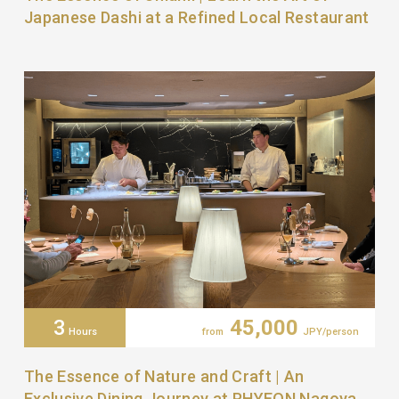
Japanese Dashi at a Refined Local Restaurant
3
45,000
Hours
from
JPY/person
The Essence of Nature and Craft | An
Exclusive Dining Journey at PHYEON Nagoya