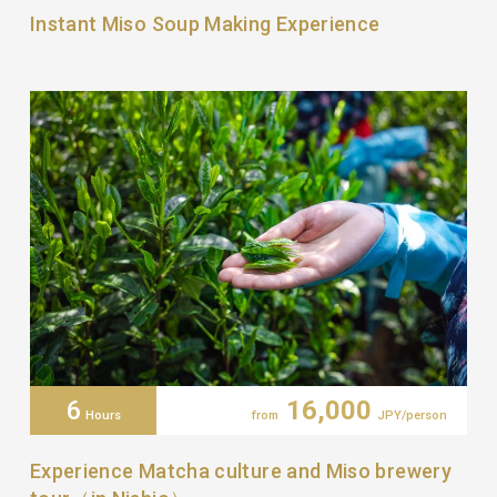
Instant Miso Soup Making Experience
6
16,000
Hours
from
JPY/person
Experience Matcha culture and Miso brewery