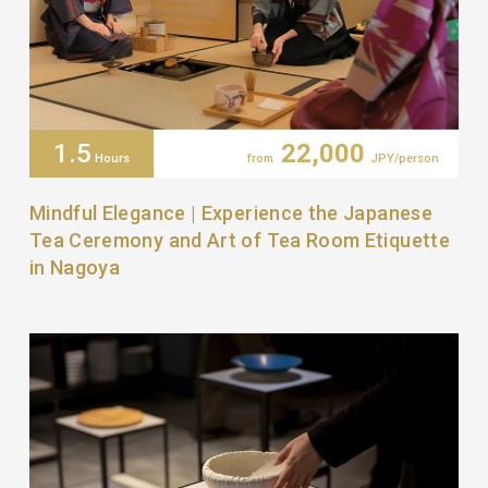
1.5
22,000
Hours
from
JPY/person
Mindful Elegance | Experience the Japanese
Tea Ceremony and Art of Tea Room Etiquette
in Nagoya