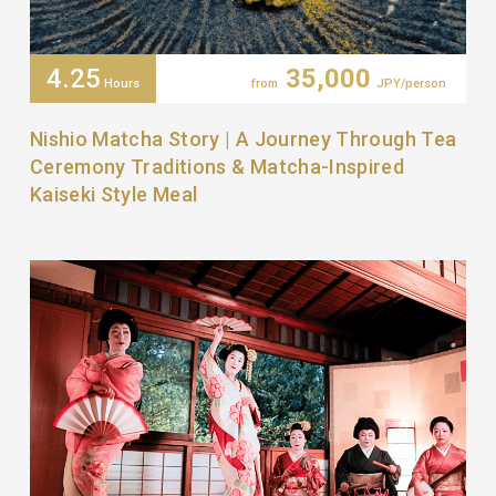
4.25
35,000
Hours
from
JPY/person
Nishio Matcha Story | A Journey Through Tea
Ceremony Traditions & Matcha-Inspired
Kaiseki Style Meal