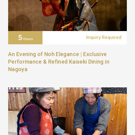
5
Inquiry Required
Hours
An Evening of Noh Elegance | Exclusive
Performance & Refined Kaiseki Dining in
Nagoya