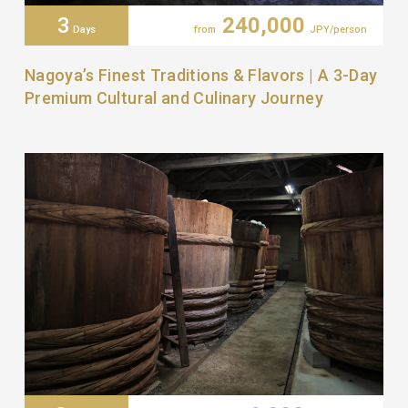
3
240,000
Days
from
JPY/person
Nagoya’s Finest Traditions & Flavors | A 3-Day
Premium Cultural and Culinary Journey