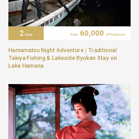
2
60,000
Days
from
JPY/person
Hamamatsu Night Adventure | Traditional
Takiya Fishing & Lakeside Ryokan Stay on
Lake Hamana