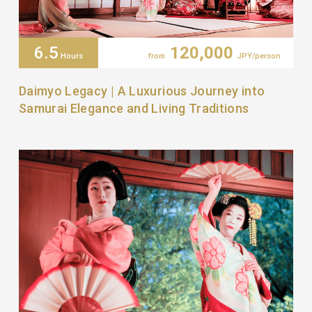
6.5
120,000
Hours
from
JPY/person
Daimyo Legacy | A Luxurious Journey into
Samurai Elegance and Living Traditions