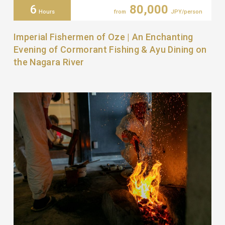
6
80,000
Hours
from
JPY/person
Imperial Fishermen of Oze | An Enchanting
Evening of Cormorant Fishing & Ayu Dining on
the Nagara River