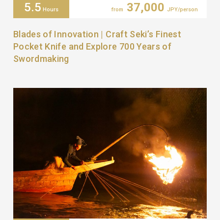
5.5
37,000
Hours
from
JPY/person
Blades of Innovation | Craft Seki’s Finest
Pocket Knife and Explore 700 Years of
Swordmaking