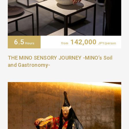
6.5
142,000
Hours
from
JPY/person
THE MINO SENSORY JOURNEY -MINO’s Soil
and Gastronomy-