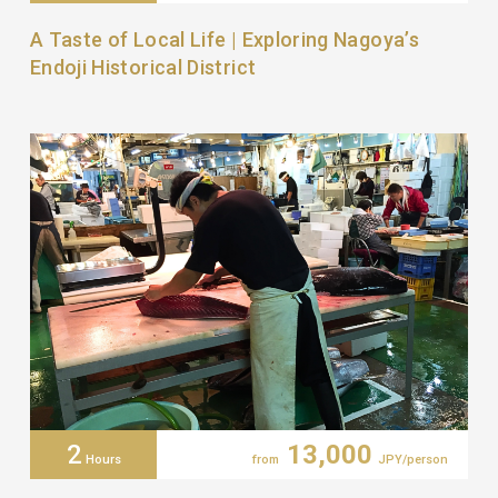
A Taste of Local Life | Exploring Nagoya’s
Endoji Historical District
2
13,000
Hours
from
JPY/person