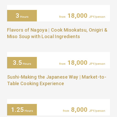
3
18,000
Hours
from
JPY/person
Flavors of Nagoya | Cook Misokatsu, Onigiri &
Miso Soup with Local Ingredients
3.5
18,000
Hours
from
JPY/person
Sushi-Making the Japanese Way | Market-to-
Table Cooking Experience
1.25
8,000
Hours
from
JPY/person