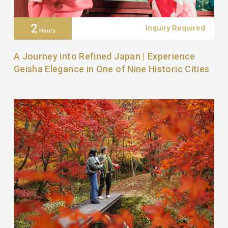
2
Inquiry Required
Hours
A Journey into Refined Japan | Experience
Geisha Elegance in One of Nine Historic Cities