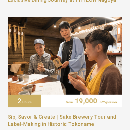
2
19,000
Hours
from
JPY/person
Sip, Savor & Create | Sake Brewery Tour and
Label-Making in Historic Tokoname