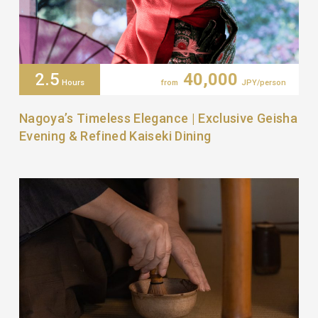
2.5
40,000
Hours
from
JPY/person
Nagoya’s Timeless Elegance | Exclusive Geisha
Evening & Refined Kaiseki Dining