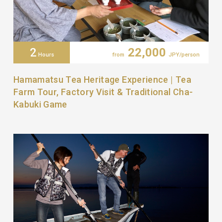
2
22,000
Hours
from
JPY/person
Hamamatsu Tea Heritage Experience | Tea
Farm Tour, Factory Visit & Traditional Cha-
Kabuki Game