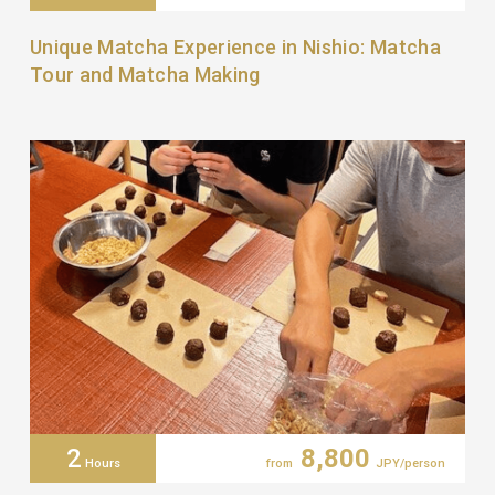
Unique Matcha Experience in Nishio: Matcha
Tour and Matcha Making
2
8,800
Hours
from
JPY/person