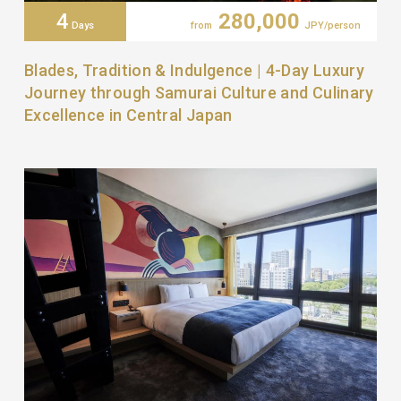
4
280,000
Days
from
JPY/person
Blades, Tradition & Indulgence | 4-Day Luxury
Journey through Samurai Culture and Culinary
Excellence in Central Japan