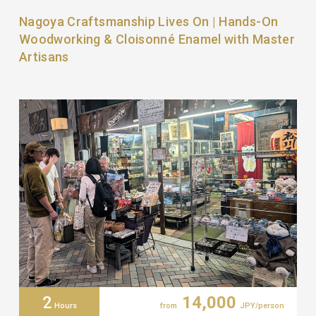
Nagoya Craftsmanship Lives On | Hands-On
Woodworking & Cloisonné Enamel with Master
Artisans
2
14,000
Hours
from
JPY/person