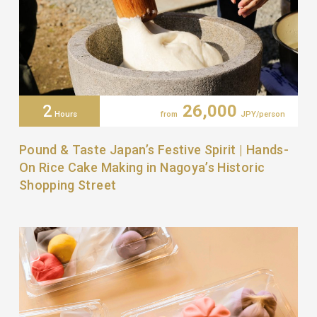
2
26,000
Hours
from
JPY/person
Pound & Taste Japan’s Festive Spirit | Hands-
On Rice Cake Making in Nagoya’s Historic
Shopping Street