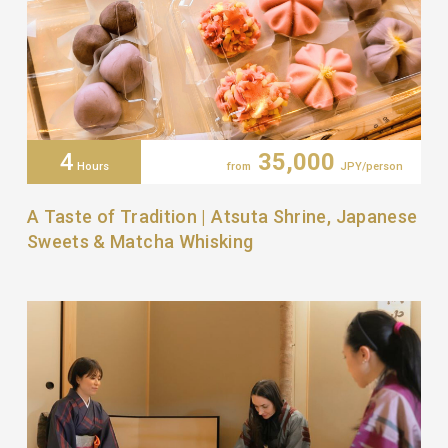
4
35,000
Hours
from
JPY/person
A Taste of Tradition | Atsuta Shrine, Japanese
Sweets & Matcha Whisking