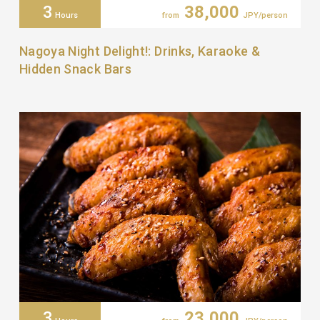
3
38,000
Hours
from
JPY/person
Nagoya Night Delight!: Drinks, Karaoke &
Hidden Snack Bars
3
23,000