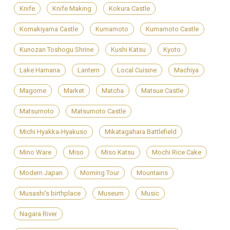
Knife
Knife Making
Kokura Castle
Komakiyama Castle
Kumamoto
Kumamoto Castle
Kunozan Toshogu Shrine
Kushi Katsu
Kyoto
Lake Hamana
Lantern
Local Cuisine
Machiya
Magome
Market
Matcha
Matsue Castle
Matsumoto
Matsumoto Castle
Michi Hyakka-Hyakuso
Mikatagahara Battlefield
Mino Ware
Miso
Miso Katsu
Mochi Rice Cake
Modern Japan
Morning Tour
Mountains
Musashi's birthplace
Museum
Music
Nagara River