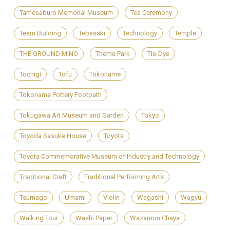
Tamesaburo Memorial Museum
Tea Ceremony
Team Building
Tebasaki
Technology
Temple
THE GROUND MINO
Theme Park
Tie-Dye
Tochigi
Tofu
Tokoname
Tokoname Pottery Footpath
Tokugawa Art Museum and Garden
Tokyo
Toyoda Sasuke House
Toyota
Toyota Commemorative Museum of Industry and Technology
Traditional Craft
Traditional Performing Arts
Tsumago
Umami
Violin
Wagashi
Wagyu
Walking Tour
Washi Paper
Wazamon Chaya