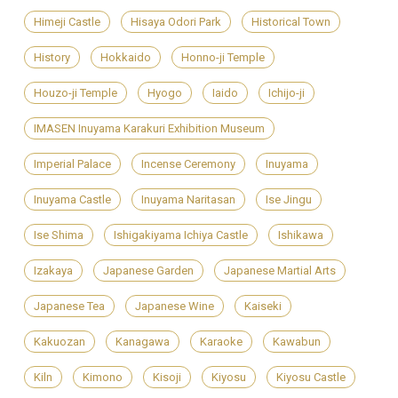
Himeji Castle
Hisaya Odori Park
Historical Town
History
Hokkaido
Honno-ji Temple
Houzo-ji Temple
Hyogo
Iaido
Ichijo-ji
IMASEN Inuyama Karakuri Exhibition Museum
Imperial Palace
Incense Ceremony
Inuyama
Inuyama Castle
Inuyama Naritasan
Ise Jingu
Ise Shima
Ishigakiyama Ichiya Castle
Ishikawa
Izakaya
Japanese Garden
Japanese Martial Arts
Japanese Tea
Japanese Wine
Kaiseki
Kakuozan
Kanagawa
Karaoke
Kawabun
Kiln
Kimono
Kisoji
Kiyosu
Kiyosu Castle