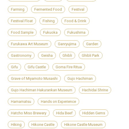
Farming
Fermented Food
Festival
Festival Float
Fishing
Food & Drink
Food Sample
Fukuoka
Fukushima
Furukawa Art Museum
Ganryujima
Garden
Gastronomy
Geisha
Ghibli
Ghibli Park
Gifu
Gifu Castle
Goma Fire Ritua
Grave of Miyamoto Musashi
Gujo Hachiman
Gujo Hachiman Hakurankan Museum
Hachidai Shrine
Hamamatsu
Hands on Experience
Hatcho Miso Brewery
Hida Beef
Hidden Gems
Hiking
Hikone Castle
Hikone Castle Museum