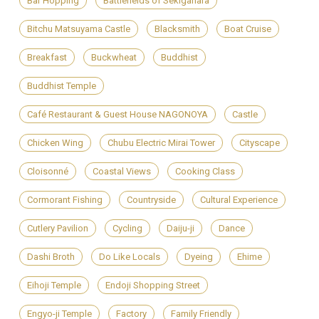
Bar Hopping
Battlefields of Sekigahara
Bitchu Matsuyama Castle
Blacksmith
Boat Cruise
Breakfast
Buckwheat
Buddhist
Buddhist Temple
Café Restaurant & Guest House NAGONOYA
Castle
Chicken Wing
Chubu Electric Mirai Tower
Cityscape
Cloisonné
Coastal Views
Cooking Class
Cormorant Fishing
Countryside
Cultural Experience
Cutlery Pavilion
Cycling
Daiju-ji
Dance
Dashi Broth
Do Like Locals
Dyeing
Ehime
Eihoji Temple
Endoji Shopping Street
Engyo-ji Temple
Factory
Family Friendly