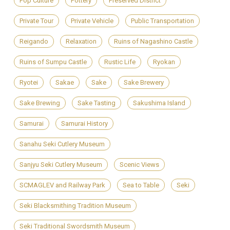
Pop Culture
Pottery
Preserved District
Private Tour
Private Vehicle
Public Transportation
Reigando
Relaxation
Ruins of Nagashino Castle
Ruins of Sumpu Castle
Rustic Life
Ryokan
Ryotei
Sakae
Sake
Sake Brewery
Sake Brewing
Sake Tasting
Sakushima Island
Samurai
Samurai History
Sanahu Seki Cutlery Museum
Sanjyu Seki Cutlery Museum
Scenic Views
SCMAGLEV and Railway Park
Sea to Table
Seki
Seki Blacksmithing Tradition Museum
Seki Traditional Swordsmith Museum