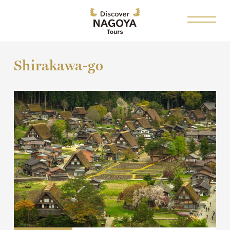
Shirakawa-go