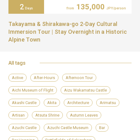
2
135,000
Days
from
JPY/person
Takayama & Shirakawa-go 2-Day Cultural
Immersion Tour | Stay Overnight in a Historic
Alpine Town
All tags
Active
After-Hours
Afternoon Tour
Aichi Museum of Flight
Aizu Wakamatsu Castle
Akashi Castle
Akita
Architecture
Arimatsu
Artisan
Atsuta Shrine
Autumn Leaves
Azuchi Castle
Azuchi Castle Museum
Bar