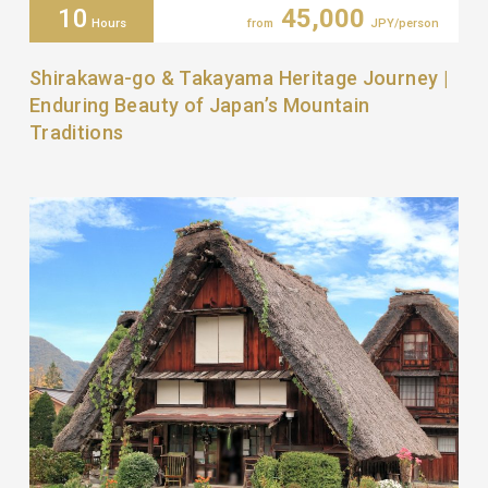
10
45,000
Hours
from
JPY/person
Shirakawa-go & Takayama Heritage Journey |
Enduring Beauty of Japan’s Mountain
Traditions