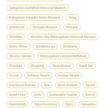
Sekigahara Battlefield Memorial Museum
Sekigahara Sengoku Armor Museum
Shiga
Shikemichi
Shimada Museum
Shimane
Shinshiro
Shinshiro City Shitaragahara Historical Museum
Shinto Shrine
Shirakawa-go
Shiratama
Shirotori Garden
Shitaragahara Decisive Battlefield
Shizuoka
Shopping
Shumokukan
Snack Bar
Soccer
Sofukuji Temple
Sououji Temple
Soy Sauce Brewery
Spa
Sport Stadium
Sports
Street Food
Sushi
Sustanable Tourism
Sword
Swordsmith
Taiko Drumming
Tajimi
Takayama