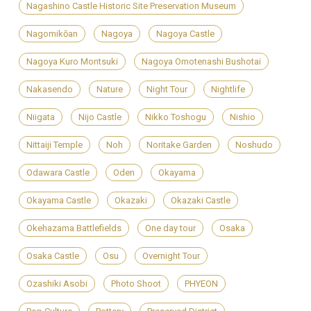
Nagashino Castle Historic Site Preservation Museum
Nagomikōan
Nagoya
Nagoya Castle
Nagoya Kuro Montsuki
Nagoya Omotenashi Bushotai
Nakasendo
Nature
Night Tour
Nightlife
Niigata
Nijo Castle
Nikko Toshogu
Nishio
Nittaiji Temple
Noh
Noritake Garden
Noshudo
Odawara Castle
Oden
Okayama
Okayama Castle
Okazaki
Okazaki Castle
Okehazama Battlefields
One day tour
Osaka
Osaka Castle
Osu
Overnight Tour
Ozashiki Asobi
Photo Shoot
PHYEON