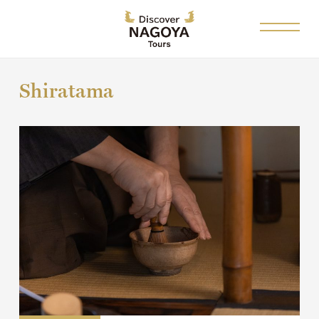
Shiratama