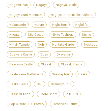
Nagomikōan
Nagoya
Nagoya Castle
Nagoya Kuro Montsuki
Nagoya Omotenashi Bushotai
Nakasendo
Nature
Night Tour
Nightlife
Niigata
Nijo Castle
Nikko Toshogu
Nishio
Nittaiji Temple
Noh
Noritake Garden
Noshudo
Odawara Castle
Oden
Okayama
Okayama Castle
Okazaki
Okazaki Castle
Okehazama Battlefields
One day tour
Osaka
Osaka Castle
Osu
Overnight Tour
Ozashiki Asobi
Photo Shoot
PHYEON
Pop Culture
Pottery
Preserved District