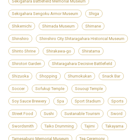
Sekigahara Battlefield Memorial Museum
Sekigahara Sengoku Armor Museum
Shiga
Shikemichi
Shimada Museum
Shimane
Shinshiro
Shinshiro City Shitaragahara Historical Museum
Shinto Shrine
Shirakawa-go
Shiratama
Shirotori Garden
Shitaragahara Decisive Battlefield
Shizuoka
Shopping
Shumokukan
Snack Bar
Soccer
Sofukuji Temple
Sououji Temple
Soy Sauce Brewery
Spa
Sport Stadium
Sports
Street Food
Sushi
Sustanable Tourism
Sword
Swordsmith
Taiko Drumming
Tajimi
Takayama
Tamesaburo Memorial Museum
Tea Ceremony