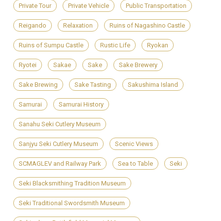
Private Tour
Private Vehicle
Public Transportation
Reigando
Relaxation
Ruins of Nagashino Castle
Ruins of Sumpu Castle
Rustic Life
Ryokan
Ryotei
Sakae
Sake
Sake Brewery
Sake Brewing
Sake Tasting
Sakushima Island
Samurai
Samurai History
Sanahu Seki Cutlery Museum
Sanjyu Seki Cutlery Museum
Scenic Views
SCMAGLEV and Railway Park
Sea to Table
Seki
Seki Blacksmithing Tradition Museum
Seki Traditional Swordsmith Museum