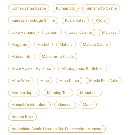
Komakiyama Castle
Kumamoto
Kumamoto Castle
Kunozan Toshogu Shrine
Kushi Katsu
Kyoto
Lake Hamana
Lantern
Local Cuisine
Machiya
Magome
Market
Matcha
Matsue Castle
Matsumoto
Matsumoto Castle
Michi Hyakka-Hyakuso
Mikatagahara Battlefield
Mino Ware
Miso
Miso Katsu
Mochi Rice Cake
Modern Japan
Morning Tour
Mountains
Musashi's birthplace
Museum
Music
Nagara River
Nagashino Castle Historic Site Preservation Museum