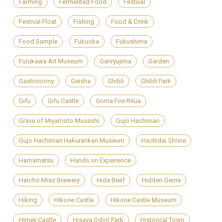
Farming
Fermented Food
Festival
Festival Float
Fishing
Food & Drink
Food Sample
Fukuoka
Fukushima
Furukawa Art Museum
Ganryujima
Garden
Gastronomy
Geisha
Ghibli
Ghibli Park
Gifu
Gifu Castle
Goma Fire Ritua
Grave of Miyamoto Musashi
Gujo Hachiman
Gujo Hachiman Hakurankan Museum
Hachidai Shrine
Hamamatsu
Hands on Experience
Hatcho Miso Brewery
Hida Beef
Hidden Gems
Hiking
Hikone Castle
Hikone Castle Museum
Himeji Castle
Hisaya Odori Park
Historical Town