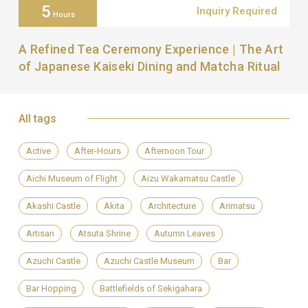
5
Inquiry Required
Hours
A Refined Tea Ceremony Experience | The Art
of Japanese Kaiseki Dining and Matcha Ritual
All tags
Active
After-Hours
Afternoon Tour
Aichi Museum of Flight
Aizu Wakamatsu Castle
Akashi Castle
Akita
Architecture
Arimatsu
Artisan
Atsuta Shrine
Autumn Leaves
Azuchi Castle
Azuchi Castle Museum
Bar
Bar Hopping
Battlefields of Sekigahara