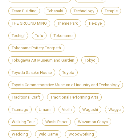
Team Building
Tebasaki
Technology
Temple
THE GROUND MINO
Theme Park
Tie-Dye
Tochigi
Tofu
Tokoname
Tokoname Pottery Footpath
Tokugawa Art Museum and Garden
Tokyo
Toyoda Sasuke House
Toyota
Toyota Commemorative Museum of Industry and Technology
Traditional Craft
Traditional Performing Arts
Tsumago
Umami
Violin
Wagashi
Wagyu
Walking Tour
Washi Paper
Wazamon Chaya
Wedding
Wild Game
Woodworking