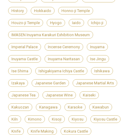
History
Hokkaido
Honno-ji Temple
Houzo-ji Temple
Hyogo
Iaido
Ichijo-ji
IMASEN Inuyama Karakuri Exhibition Museum
Imperial Palace
Incense Ceremony
Inuyama
Inuyama Castle
Inuyama Naritasan
Ise Jingu
Ise Shima
Ishigakiyama Ichiya Castle
Ishikawa
Izakaya
Japanese Garden
Japanese Martial Arts
Japanese Tea
Japanese Wine
Kaiseki
Kakuozan
Kanagawa
Karaoke
Kawabun
Kiln
Kimono
Kisoji
Kiyosu
Kiyosu Castle
Knife
Knife Making
Kokura Castle