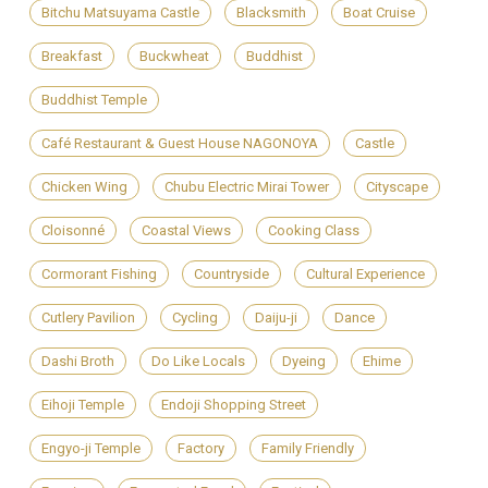
Bitchu Matsuyama Castle
Blacksmith
Boat Cruise
Breakfast
Buckwheat
Buddhist
Buddhist Temple
Café Restaurant & Guest House NAGONOYA
Castle
Chicken Wing
Chubu Electric Mirai Tower
Cityscape
Cloisonné
Coastal Views
Cooking Class
Cormorant Fishing
Countryside
Cultural Experience
Cutlery Pavilion
Cycling
Daiju-ji
Dance
Dashi Broth
Do Like Locals
Dyeing
Ehime
Eihoji Temple
Endoji Shopping Street
Engyo-ji Temple
Factory
Family Friendly