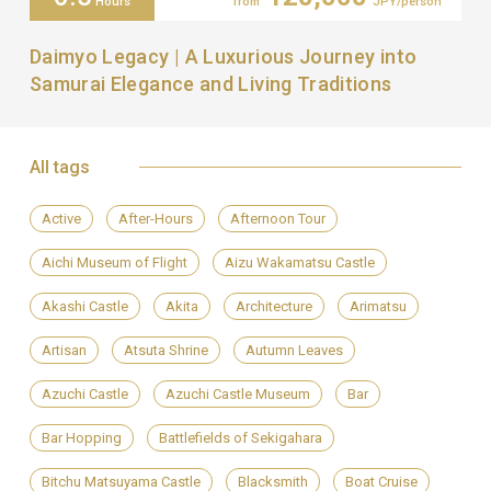
Hours
from
JPY/person
Daimyo Legacy | A Luxurious Journey into
Samurai Elegance and Living Traditions
All tags
Active
After-Hours
Afternoon Tour
Aichi Museum of Flight
Aizu Wakamatsu Castle
Akashi Castle
Akita
Architecture
Arimatsu
Artisan
Atsuta Shrine
Autumn Leaves
Azuchi Castle
Azuchi Castle Museum
Bar
Bar Hopping
Battlefields of Sekigahara
Bitchu Matsuyama Castle
Blacksmith
Boat Cruise