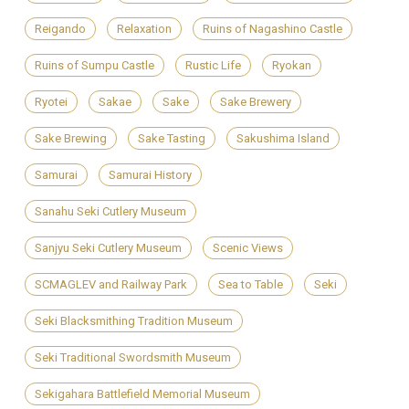
Reigando
Relaxation
Ruins of Nagashino Castle
Ruins of Sumpu Castle
Rustic Life
Ryokan
Ryotei
Sakae
Sake
Sake Brewery
Sake Brewing
Sake Tasting
Sakushima Island
Samurai
Samurai History
Sanahu Seki Cutlery Museum
Sanjyu Seki Cutlery Museum
Scenic Views
SCMAGLEV and Railway Park
Sea to Table
Seki
Seki Blacksmithing Tradition Museum
Seki Traditional Swordsmith Museum
Sekigahara Battlefield Memorial Museum