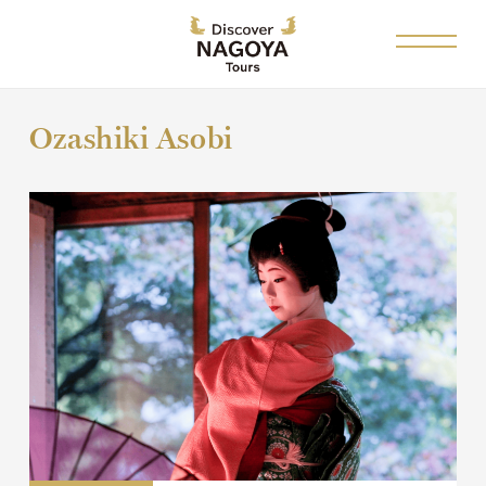
Ozashiki Asobi