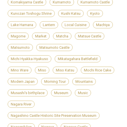
Komakiyama Castle
Kumamoto
Kumamoto Castle
Kunozan Toshogu Shrine
Kushi Katsu
Kyoto
Lake Hamana
Lantern
Local Cuisine
Machiya
Magome
Market
Matcha
Matsue Castle
Matsumoto
Matsumoto Castle
Michi Hyakka-Hyakuso
Mikatagahara Battlefield
Mino Ware
Miso
Miso Katsu
Mochi Rice Cake
Modern Japan
Morning Tour
Mountains
Musashi's birthplace
Museum
Music
Nagara River
Nagashino Castle Historic Site Preservation Museum
Nagomikōan
Nagoya
Nagoya Castle