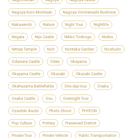
Nagoya Kuro Montsuki
Nagoya Omotenashi Bushotai
Nakasendo
Nature
Night Tour
Nightlife
Niigata
Nijo Castle
Nikko Toshogu
Nishio
Nittaiji Temple
Noh
Noritake Garden
Noshudo
Odawara Castle
Oden
Okayama
Okayama Castle
Okazaki
Okazaki Castle
Okehazama Battlefields
One day tour
Osaka
Osaka Castle
Osu
Overnight Tour
Ozashiki Asobi
Photo Shoot
PHYEON
Pop Culture
Pottery
Preserved District
Private Tour
Private Vehicle
Public Transportation