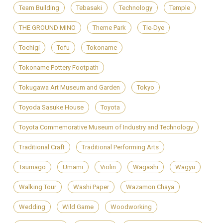
Team Building
Tebasaki
Technology
Temple
THE GROUND MINO
Theme Park
Tie-Dye
Tochigi
Tofu
Tokoname
Tokoname Pottery Footpath
Tokugawa Art Museum and Garden
Tokyo
Toyoda Sasuke House
Toyota
Toyota Commemorative Museum of Industry and Technology
Traditional Craft
Traditional Performing Arts
Tsumago
Umami
Violin
Wagashi
Wagyu
Walking Tour
Washi Paper
Wazamon Chaya
Wedding
Wild Game
Woodworking