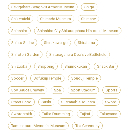
Sekigahara Sengoku Armor Museum
Shiga
Shikemichi
Shimada Museum
Shimane
Shinshiro
Shinshiro City Shitaragahara Historical Museum
Shinto Shrine
Shirakawa-go
Shiratama
Shirotori Garden
Shitaragahara Decisive Battlefield
Shizuoka
Shopping
Shumokukan
Snack Bar
Soccer
Sofukuji Temple
Sououji Temple
Soy Sauce Brewery
Spa
Sport Stadium
Sports
Street Food
Sushi
Sustanable Tourism
Sword
Swordsmith
Taiko Drumming
Tajimi
Takayama
Tamesaburo Memorial Museum
Tea Ceremony