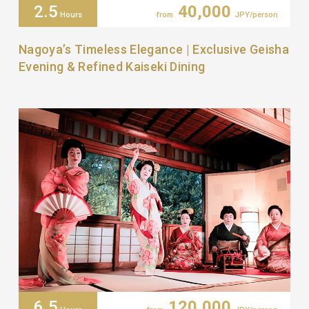
2.5
40,000
Hours
from
JPY/person
Nagoya’s Timeless Elegance | Exclusive Geisha
Evening & Refined Kaiseki Dining
6.5
120,000