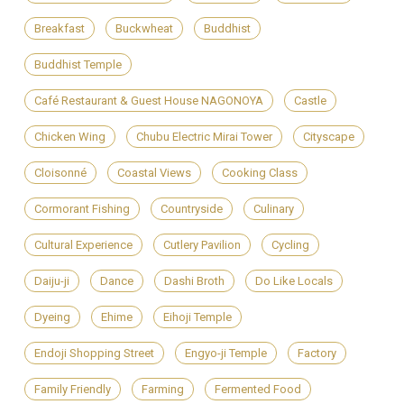
Breakfast
Buckwheat
Buddhist
Buddhist Temple
Café Restaurant & Guest House NAGONOYA
Castle
Chicken Wing
Chubu Electric Mirai Tower
Cityscape
Cloisonné
Coastal Views
Cooking Class
Cormorant Fishing
Countryside
Culinary
Cultural Experience
Cutlery Pavilion
Cycling
Daiju-ji
Dance
Dashi Broth
Do Like Locals
Dyeing
Ehime
Eihoji Temple
Endoji Shopping Street
Engyo-ji Temple
Factory
Family Friendly
Farming
Fermented Food