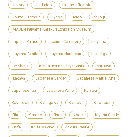
History
Hokkaido
Honno-ji Temple
Houzo-ji Temple
Hyogo
Iaido
Ichijo-ji
IMASEN Inuyama Karakuri Exhibition Museum
Imperial Palace
Incense Ceremony
Inuyama
Inuyama Castle
Inuyama Naritasan
Ise Jingu
Ise Shima
Ishigakiyama Ichiya Castle
Ishikawa
Izakaya
Japanese Garden
Japanese Martial Arts
Japanese Tea
Japanese Wine
Kaiseki
Kakuozan
Kanagawa
Karaoke
Kawabun
Kiln
Kimono
Kisoji
Kiyosu
Kiyosu Castle
Knife
Knife Making
Kokura Castle