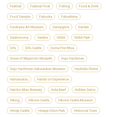
Festival
Festival Float
Fishing
Food & Drink
Food Sample
Fukuoka
Fukushima
Furukawa Art Museum
Ganryujima
Garden
Gastronomy
Geisha
Ghibli
Ghibli Park
Gifu
Gifu Castle
Goma Fire Ritua
Grave of Miyamoto Musashi
Gujo Hachiman
Gujo Hachiman Hakurankan Museum
Hachidai Shrine
Hamamatsu
Hands on Experience
Hatcho Miso Brewery
Hida Beef
Hidden Gems
Hiking
Hikone Castle
Hikone Castle Museum
Himeji Castle
Hisaya Odori Park
Historical Town