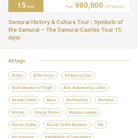
15
900,000
Days
from
JPY/person
Samurai History & Culture Tour | Symbols of
the Samurai – The Samurai Castles Tour 15
days
All tags
Active
After-Hours
Afternoon Tour
Aichi Museum of Flight
Aizu Wakamatsu Castle
Akashi Castle
Akita
Architecture
Arimatsu
Artisan
Atsuta Shrine
Autumn Leaves
Azuchi Castle
Azuchi Castle Museum
Bar
Bar Hopping
Battlefields of Sekigahara