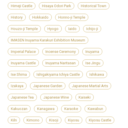
Himeji Castle
Hisaya Odori Park
Historical Town
History
Hokkaido
Honno-ji Temple
Houzo-ji Temple
Hyogo
Iaido
Ichijo-ji
IMASEN Inuyama Karakuri Exhibition Museum
Imperial Palace
Incense Ceremony
Inuyama
Inuyama Castle
Inuyama Naritasan
Ise Jingu
Ise Shima
Ishigakiyama Ichiya Castle
Ishikawa
Izakaya
Japanese Garden
Japanese Martial Arts
Japanese Tea
Japanese Wine
Kaiseki
Kakuozan
Kanagawa
Karaoke
Kawabun
Kiln
Kimono
Kisoji
Kiyosu
Kiyosu Castle