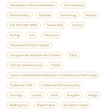
Tamesaburo Memorial Museum
Tea Ceremony
Team Building
Tebasaki
Technology
Temple
THE GROUND MINO
Theme Park
Tie-Dye
Tochigi
Tofu
Tokoname
Tokoname Pottery Footpath
Tokugawa Art Museum and Garden
Tokyo
Toyoda Sasuke House
Toyota
Toyota Commemorative Museum of Industry and Technology
Traditional Craft
Traditional Performing Arts
Tsumago
Umami
Violin
Wagashi
Wagyu
Walking Tour
Washi Paper
Wazamon Chaya