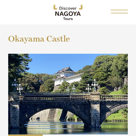
Okayama Castle