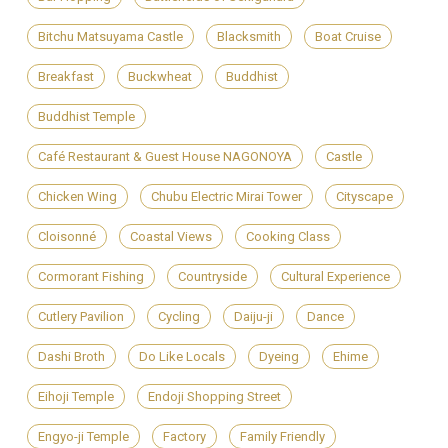
Bitchu Matsuyama Castle
Blacksmith
Boat Cruise
Breakfast
Buckwheat
Buddhist
Buddhist Temple
Café Restaurant & Guest House NAGONOYA
Castle
Chicken Wing
Chubu Electric Mirai Tower
Cityscape
Cloisonné
Coastal Views
Cooking Class
Cormorant Fishing
Countryside
Cultural Experience
Cutlery Pavilion
Cycling
Daiju-ji
Dance
Dashi Broth
Do Like Locals
Dyeing
Ehime
Eihoji Temple
Endoji Shopping Street
Engyo-ji Temple
Factory
Family Friendly