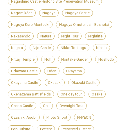
Nagashino Castle Historic Site Preservation Museum
Nagomikōan
Nagoya
Nagoya Castle
Nagoya Kuro Montsuki
Nagoya Omotenashi Bushotai
Nakasendo
Nature
Night Tour
Nightlife
Niigata
Nijo Castle
Nikko Toshogu
Nishio
Nittaiji Temple
Noh
Noritake Garden
Noshudo
Odawara Castle
Oden
Okayama
Okayama Castle
Okazaki
Okazaki Castle
Okehazama Battlefields
One day tour
Osaka
Osaka Castle
Osu
Overnight Tour
Ozashiki Asobi
Photo Shoot
PHYEON
Pop Culture
Pottery
Preserved District