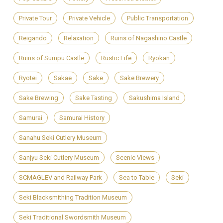
Private Tour
Private Vehicle
Public Transportation
Reigando
Relaxation
Ruins of Nagashino Castle
Ruins of Sumpu Castle
Rustic Life
Ryokan
Ryotei
Sakae
Sake
Sake Brewery
Sake Brewing
Sake Tasting
Sakushima Island
Samurai
Samurai History
Sanahu Seki Cutlery Museum
Sanjyu Seki Cutlery Museum
Scenic Views
SCMAGLEV and Railway Park
Sea to Table
Seki
Seki Blacksmithing Tradition Museum
Seki Traditional Swordsmith Museum