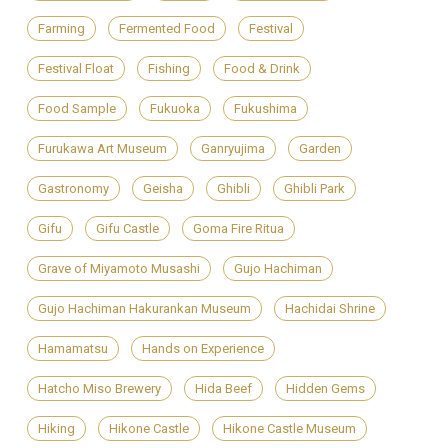
Farming
Fermented Food
Festival
Festival Float
Fishing
Food & Drink
Food Sample
Fukuoka
Fukushima
Furukawa Art Museum
Ganryujima
Garden
Gastronomy
Geisha
Ghibli
Ghibli Park
Gifu
Gifu Castle
Goma Fire Ritua
Grave of Miyamoto Musashi
Gujo Hachiman
Gujo Hachiman Hakurankan Museum
Hachidai Shrine
Hamamatsu
Hands on Experience
Hatcho Miso Brewery
Hida Beef
Hidden Gems
Hiking
Hikone Castle
Hikone Castle Museum