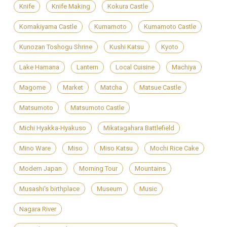
Knife
Knife Making
Kokura Castle
Komakiyama Castle
Kumamoto
Kumamoto Castle
Kunozan Toshogu Shrine
Kushi Katsu
Kyoto
Lake Hamana
Lantern
Local Cuisine
Machiya
Magome
Market
Matcha
Matsue Castle
Matsumoto
Matsumoto Castle
Michi Hyakka-Hyakuso
Mikatagahara Battlefield
Mino Ware
Miso
Miso Katsu
Mochi Rice Cake
Modern Japan
Morning Tour
Mountains
Musashi's birthplace
Museum
Music
Nagara River