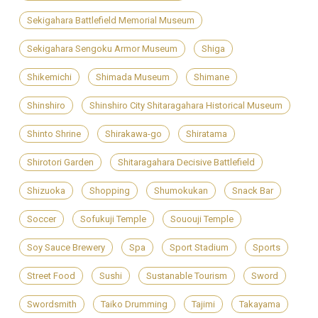
Sekigahara Battlefield Memorial Museum
Sekigahara Sengoku Armor Museum
Shiga
Shikemichi
Shimada Museum
Shimane
Shinshiro
Shinshiro City Shitaragahara Historical Museum
Shinto Shrine
Shirakawa-go
Shiratama
Shirotori Garden
Shitaragahara Decisive Battlefield
Shizuoka
Shopping
Shumokukan
Snack Bar
Soccer
Sofukuji Temple
Sououji Temple
Soy Sauce Brewery
Spa
Sport Stadium
Sports
Street Food
Sushi
Sustanable Tourism
Sword
Swordsmith
Taiko Drumming
Tajimi
Takayama