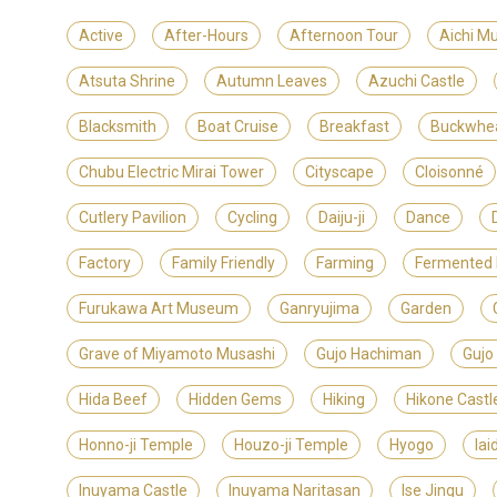
Active
After-Hours
Afternoon Tour
Aichi M
Atsuta Shrine
Autumn Leaves
Azuchi Castle
Blacksmith
Boat Cruise
Breakfast
Buckwhe
Chubu Electric Mirai Tower
Cityscape
Cloisonné
Cutlery Pavilion
Cycling
Daiju-ji
Dance
Factory
Family Friendly
Farming
Fermented
Furukawa Art Museum
Ganryujima
Garden
Grave of Miyamoto Musashi
Gujo Hachiman
Gujo
Hida Beef
Hidden Gems
Hiking
Hikone Castl
Honno-ji Temple
Houzo-ji Temple
Hyogo
Iai
Inuyama Castle
Inuyama Naritasan
Ise Jingu