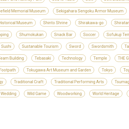
lefield Memorial Museum
Sekigahara Sengoku Armor Museum
 Historical Museum
Shinto Shrine
Shirakawa-go
Shirat
ping
Shumokukan
Snack Bar
Soccer
Sofukuji Te
Sushi
Sustanable Tourism
Sword
Swordsmith
Ta
eam Building
Tebasaki
Technology
Temple
THE 
Footpath
Tokugawa Art Museum and Garden
Tokyo
To
gy
Traditional Craft
Traditional Performing Arts
Tsuma
Wedding
Wild Game
Woodworking
World Heritage