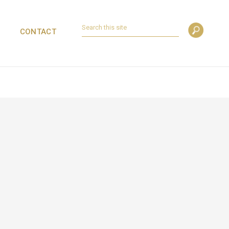
CONTACT