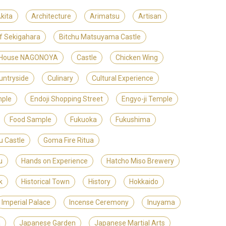
kita
Architecture
Arimatsu
Artisan
of Sekigahara
Bitchu Matsuyama Castle
t House NAGONOYA
Castle
Chicken Wing
untryside
Culinary
Cultural Experience
mple
Endoji Shopping Street
Engyo-ji Temple
Food Sample
Fukuoka
Fukushima
u Castle
Goma Fire Ritua
u
Hands on Experience
Hatcho Miso Brewery
k
Historical Town
History
Hokkaido
Imperial Palace
Incense Ceremony
Inuyama
a
Japanese Garden
Japanese Martial Arts