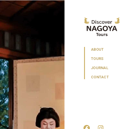
ABOUT
TOURS
JOURNAL
CONTACT