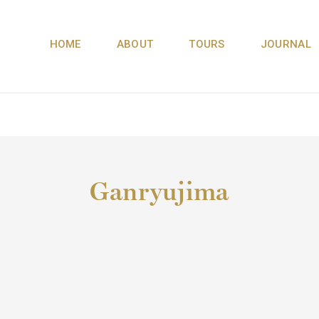
HOME
ABOUT
TOURS
JOURNAL
Ganryujima