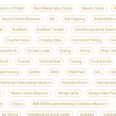
useum of Flight
Aizu Wakamatsu Castle
Akashi Castle
A
Azuchi Castle Museum
Bar
Bar Hopping
Battlefields 
at
Buddhist
Buddhist Temple
Café Restaurant & Gues
Coastal Views
Cooking Class
Cormorant Fishing
Co
Dashi Broth
Do Like Locals
Dyeing
Ehime
Eihoji Te
 Food
Festival
Festival Float
Fishing
Food & Drink
Gastronomy
Geisha
Ghibli
Ghibli Park
Gifu
Gif
 Hachiman Hakurankan Museum
Hachidai Shrine
Hamamats
e
Hikone Castle Museum
Himeji Castle
Hisaya Odori Par
do
Ichijo-ji
IMASEN Inuyama Karakuri Exhibition Museum
Ise Shima
Ishigakiyama Ichiya Castle
Ishikawa
Izakay