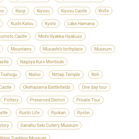
no
Kisoji
Kiyosu
Kiyosu Castle
Knife
Kushi Katsu
Kyoto
Lake Hamana
umoto Castle
Michi Hyakka-Hyakuso
Mountains
Musashi's birthplace
Museum
stle
Nagoya Kuro Montsuki
 Toshogu
Nishio
Nittaiji Temple
Noh
Castle
Okehazama Battlefields
One day tour
Pottery
Preserved District
Private Tour
stle
Rustic Life
Ryokan
Ryotei
story
Sanahu Seki Cutlery Museum
ithing Tradition Museum