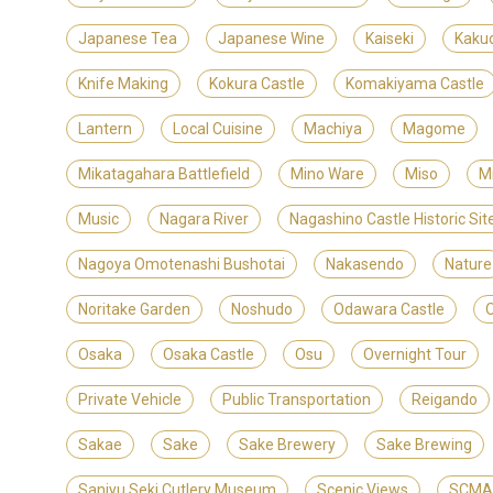
Japanese Tea
Japanese Wine
Kaiseki
Kaku
Knife Making
Kokura Castle
Komakiyama Castle
Lantern
Local Cuisine
Machiya
Magome
Mikatagahara Battlefield
Mino Ware
Miso
M
Music
Nagara River
Nagashino Castle Historic S
Nagoya Omotenashi Bushotai
Nakasendo
Nature
Noritake Garden
Noshudo
Odawara Castle
Osaka
Osaka Castle
Osu
Overnight Tour
Private Vehicle
Public Transportation
Reigando
Sakae
Sake
Sake Brewery
Sake Brewing
Sanjyu Seki Cutlery Museum
Scenic Views
SCMAG