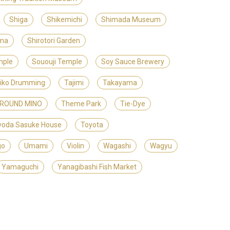
Shiga
Shikemichi
Shimada Museum
ama
Shirotori Garden
mple
Sououji Temple
Soy Sauce Brewery
iko Drumming
Tajimi
Takayama
GROUND MINO
Theme Park
Tie-Dye
yoda Sasuke House
Toyota
go
Umami
Violin
Wagashi
Wagyu
Yamaguchi
Yanagibashi Fish Market