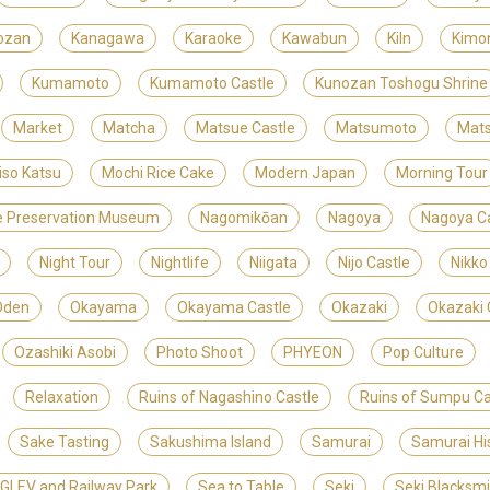
ozan
Kanagawa
Karaoke
Kawabun
Kiln
Kimo
Kumamoto
Kumamoto Castle
Kunozan Toshogu Shrine
Market
Matcha
Matsue Castle
Matsumoto
Mats
iso Katsu
Mochi Rice Cake
Modern Japan
Morning Tour
ite Preservation Museum
Nagomikōan
Nagoya
Nagoya Ca
Night Tour
Nightlife
Niigata
Nijo Castle
Nikko
Oden
Okayama
Okayama Castle
Okazaki
Okazaki 
Ozashiki Asobi
Photo Shoot
PHYEON
Pop Culture
Relaxation
Ruins of Nagashino Castle
Ruins of Sumpu Ca
Sake Tasting
Sakushima Island
Samurai
Samurai Hi
LEV and Railway Park
Sea to Table
Seki
Seki Blacksm