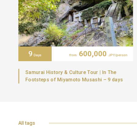
9
600,000
Days
from
JPY/person
Samurai History & Culture Tour | In The
Footsteps of Miyamoto Musashi – 9 days
All tags