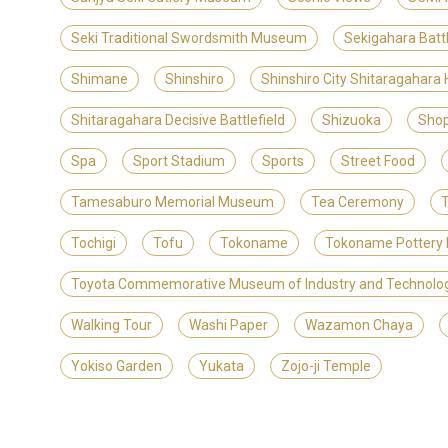
Seki Traditional Swordsmith Museum
Sekigahara Batt
Shimane
Shinshiro
Shinshiro City Shitaragahara
Shitaragahara Decisive Battlefield
Shizuoka
Shop
Spa
Sport Stadium
Sports
Street Food
Tamesaburo Memorial Museum
Tea Ceremony
T
Tochigi
Tofu
Tokoname
Tokoname Pottery 
Toyota Commemorative Museum of Industry and Technolo
Walking Tour
Washi Paper
Wazamon Chaya
Yokiso Garden
Yukata
Zojo-ji Temple