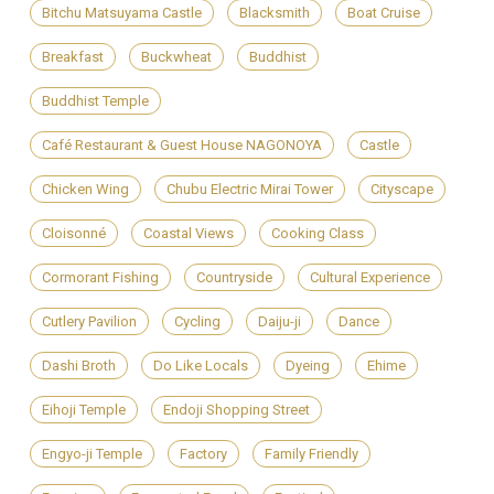
Bitchu Matsuyama Castle
Blacksmith
Boat Cruise
Breakfast
Buckwheat
Buddhist
Buddhist Temple
Café Restaurant & Guest House NAGONOYA
Castle
Chicken Wing
Chubu Electric Mirai Tower
Cityscape
Cloisonné
Coastal Views
Cooking Class
Cormorant Fishing
Countryside
Cultural Experience
Cutlery Pavilion
Cycling
Daiju-ji
Dance
Dashi Broth
Do Like Locals
Dyeing
Ehime
Eihoji Temple
Endoji Shopping Street
Engyo-ji Temple
Factory
Family Friendly