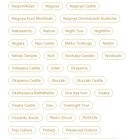
Nagomikōan
Nagoya
Nagoya Castle
Nagoya Kuro Montsuki
Nagoya Omotenashi Bushotai
Nakasendo
Nature
Night Tour
Nightlife
Niigata
Nijo Castle
Nikko Toshogu
Nishio
Nittaiji Temple
Noh
Noritake Garden
Noshudo
Odawara Castle
Oden
Okayama
Okayama Castle
Okazaki
Okazaki Castle
Okehazama Battlefields
One day tour
Osaka
Osaka Castle
Osu
Overnight Tour
Ozashiki Asobi
Photo Shoot
PHYEON
Pop Culture
Pottery
Preserved District