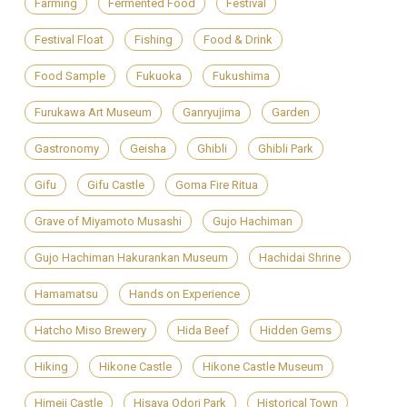
Farming
Fermented Food
Festival
Festival Float
Fishing
Food & Drink
Food Sample
Fukuoka
Fukushima
Furukawa Art Museum
Ganryujima
Garden
Gastronomy
Geisha
Ghibli
Ghibli Park
Gifu
Gifu Castle
Goma Fire Ritua
Grave of Miyamoto Musashi
Gujo Hachiman
Gujo Hachiman Hakurankan Museum
Hachidai Shrine
Hamamatsu
Hands on Experience
Hatcho Miso Brewery
Hida Beef
Hidden Gems
Hiking
Hikone Castle
Hikone Castle Museum
Himeji Castle
Hisaya Odori Park
Historical Town