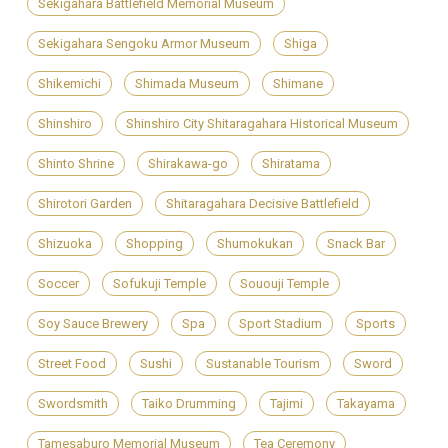
Sekigahara Battlefield Memorial Museum
Sekigahara Sengoku Armor Museum
Shiga
Shikemichi
Shimada Museum
Shimane
Shinshiro
Shinshiro City Shitaragahara Historical Museum
Shinto Shrine
Shirakawa-go
Shiratama
Shirotori Garden
Shitaragahara Decisive Battlefield
Shizuoka
Shopping
Shumokukan
Snack Bar
Soccer
Sofukuji Temple
Sououji Temple
Soy Sauce Brewery
Spa
Sport Stadium
Sports
Street Food
Sushi
Sustanable Tourism
Sword
Swordsmith
Taiko Drumming
Tajimi
Takayama
Tamesaburo Memorial Museum
Tea Ceremony