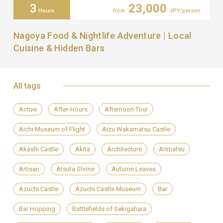
3
23,000
Hours
from
JPY/person
Nagoya Food & Nightlife Adventure | Local
Cuisine & Hidden Bars
All tags
Active
After-Hours
Afternoon Tour
Aichi Museum of Flight
Aizu Wakamatsu Castle
Akashi Castle
Akita
Architecture
Arimatsu
Artisan
Atsuta Shrine
Autumn Leaves
Azuchi Castle
Azuchi Castle Museum
Bar
Bar Hopping
Battlefields of Sekigahara