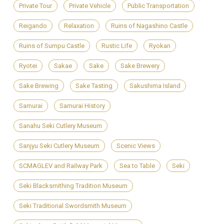
Private Tour
Private Vehicle
Public Transportation
Reigando
Relaxation
Ruins of Nagashino Castle
Ruins of Sumpu Castle
Rustic Life
Ryokan
Ryotei
Sakae
Sake
Sake Brewery
Sake Brewing
Sake Tasting
Sakushima Island
Samurai
Samurai History
Sanahu Seki Cutlery Museum
Sanjyu Seki Cutlery Museum
Scenic Views
SCMAGLEV and Railway Park
Sea to Table
Seki
Seki Blacksmithing Tradition Museum
Seki Traditional Swordsmith Museum