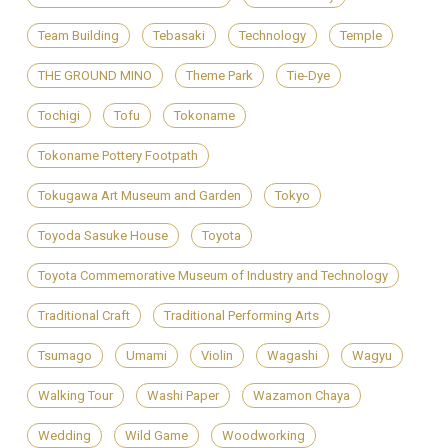
Team Building
Tebasaki
Technology
Temple
THE GROUND MINO
Theme Park
Tie-Dye
Tochigi
Tofu
Tokoname
Tokoname Pottery Footpath
Tokugawa Art Museum and Garden
Tokyo
Toyoda Sasuke House
Toyota
Toyota Commemorative Museum of Industry and Technology
Traditional Craft
Traditional Performing Arts
Tsumago
Umami
Violin
Wagashi
Wagyu
Walking Tour
Washi Paper
Wazamon Chaya
Wedding
Wild Game
Woodworking