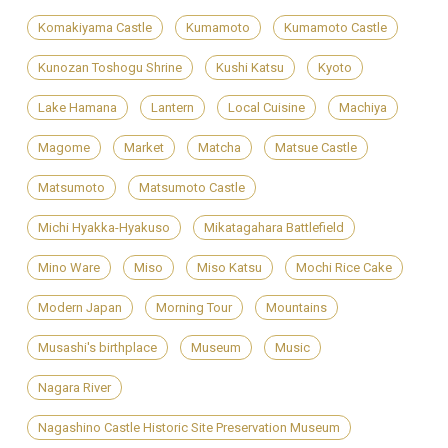
Komakiyama Castle
Kumamoto
Kumamoto Castle
Kunozan Toshogu Shrine
Kushi Katsu
Kyoto
Lake Hamana
Lantern
Local Cuisine
Machiya
Magome
Market
Matcha
Matsue Castle
Matsumoto
Matsumoto Castle
Michi Hyakka-Hyakuso
Mikatagahara Battlefield
Mino Ware
Miso
Miso Katsu
Mochi Rice Cake
Modern Japan
Morning Tour
Mountains
Musashi's birthplace
Museum
Music
Nagara River
Nagashino Castle Historic Site Preservation Museum