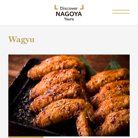
Wagyu