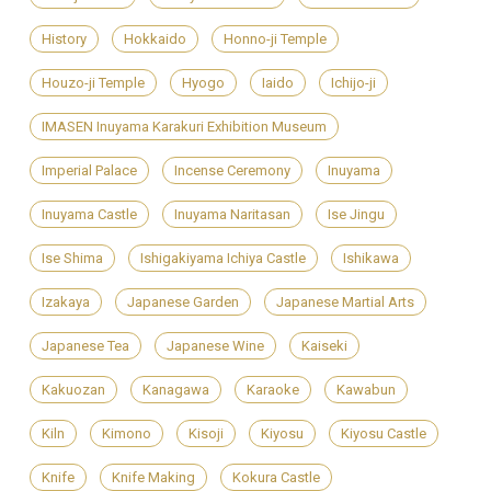
History
Hokkaido
Honno-ji Temple
Houzo-ji Temple
Hyogo
Iaido
Ichijo-ji
IMASEN Inuyama Karakuri Exhibition Museum
Imperial Palace
Incense Ceremony
Inuyama
Inuyama Castle
Inuyama Naritasan
Ise Jingu
Ise Shima
Ishigakiyama Ichiya Castle
Ishikawa
Izakaya
Japanese Garden
Japanese Martial Arts
Japanese Tea
Japanese Wine
Kaiseki
Kakuozan
Kanagawa
Karaoke
Kawabun
Kiln
Kimono
Kisoji
Kiyosu
Kiyosu Castle
Knife
Knife Making
Kokura Castle