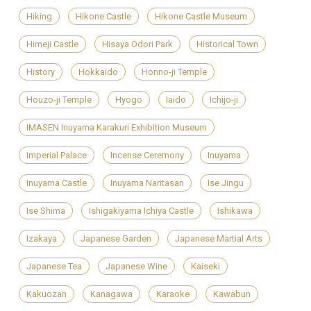
Hiking
Hikone Castle
Hikone Castle Museum
Himeji Castle
Hisaya Odori Park
Historical Town
History
Hokkaido
Honno-ji Temple
Houzo-ji Temple
Hyogo
Iaido
Ichijo-ji
IMASEN Inuyama Karakuri Exhibition Museum
Imperial Palace
Incense Ceremony
Inuyama
Inuyama Castle
Inuyama Naritasan
Ise Jingu
Ise Shima
Ishigakiyama Ichiya Castle
Ishikawa
Izakaya
Japanese Garden
Japanese Martial Arts
Japanese Tea
Japanese Wine
Kaiseki
Kakuozan
Kanagawa
Karaoke
Kawabun