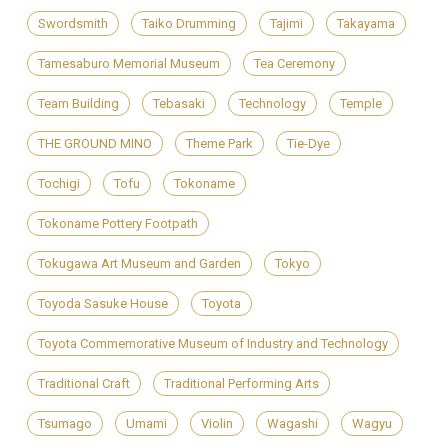
Swordsmith
Taiko Drumming
Tajimi
Takayama
Tamesaburo Memorial Museum
Tea Ceremony
Team Building
Tebasaki
Technology
Temple
THE GROUND MINO
Theme Park
Tie-Dye
Tochigi
Tofu
Tokoname
Tokoname Pottery Footpath
Tokugawa Art Museum and Garden
Tokyo
Toyoda Sasuke House
Toyota
Toyota Commemorative Museum of Industry and Technology
Traditional Craft
Traditional Performing Arts
Tsumago
Umami
Violin
Wagashi
Wagyu