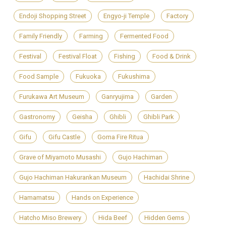
Endoji Shopping Street
Engyo-ji Temple
Factory
Family Friendly
Farming
Fermented Food
Festival
Festival Float
Fishing
Food & Drink
Food Sample
Fukuoka
Fukushima
Furukawa Art Museum
Ganryujima
Garden
Gastronomy
Geisha
Ghibli
Ghibli Park
Gifu
Gifu Castle
Goma Fire Ritua
Grave of Miyamoto Musashi
Gujo Hachiman
Gujo Hachiman Hakurankan Museum
Hachidai Shrine
Hamamatsu
Hands on Experience
Hatcho Miso Brewery
Hida Beef
Hidden Gems