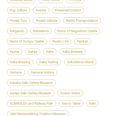
Pop Culture
Pottery
Preserved District
Private Tour
Private Vehicle
Public Transportation
Reigando
Relaxation
Ruins of Nagashino Castle
Ruins of Sumpu Castle
Rustic Life
Ryokan
Ryotei
Sakae
Sake
Sake Brewery
Sake Brewing
Sake Tasting
Sakushima Island
Samurai
Samurai History
Sanahu Seki Cutlery Museum
Sanjyu Seki Cutlery Museum
Scenic Views
SCMAGLEV and Railway Park
Sea to Table
Seki
Seki Blacksmithing Tradition Museum