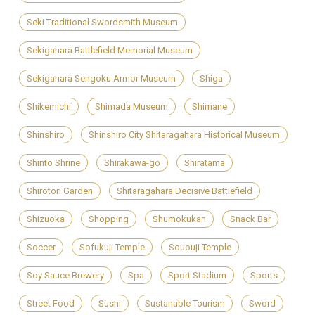
Seki Traditional Swordsmith Museum
Sekigahara Battlefield Memorial Museum
Sekigahara Sengoku Armor Museum
Shiga
Shikemichi
Shimada Museum
Shimane
Shinshiro
Shinshiro City Shitaragahara Historical Museum
Shinto Shrine
Shirakawa-go
Shiratama
Shirotori Garden
Shitaragahara Decisive Battlefield
Shizuoka
Shopping
Shumokukan
Snack Bar
Soccer
Sofukuji Temple
Sououji Temple
Soy Sauce Brewery
Spa
Sport Stadium
Sports
Street Food
Sushi
Sustanable Tourism
Sword