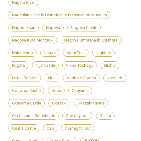
Nagara River
Nagashino Castle Historic Site Preservation Museum
Nagomikōan
Nagoya
Nagoya Castle
Nagoya Kuro Montsuki
Nagoya Omotenashi Bushotai
Nakasendo
Nature
Night Tour
Nightlife
Niigata
Nijo Castle
Nikko Toshogu
Nishio
Nittaiji Temple
Noh
Noritake Garden
Noshudo
Odawara Castle
Oden
Okayama
Okayama Castle
Okazaki
Okazaki Castle
Okehazama Battlefields
One day tour
Osaka
Osaka Castle
Osu
Overnight Tour
Ozashiki Asobi
Photo Shoot
PHYEON