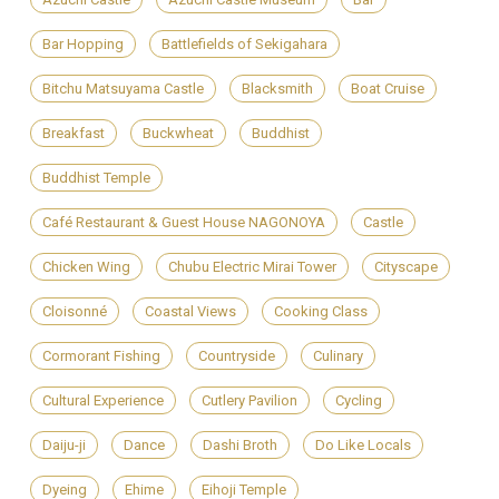
Bar Hopping
Battlefields of Sekigahara
Bitchu Matsuyama Castle
Blacksmith
Boat Cruise
Breakfast
Buckwheat
Buddhist
Buddhist Temple
Café Restaurant & Guest House NAGONOYA
Castle
Chicken Wing
Chubu Electric Mirai Tower
Cityscape
Cloisonné
Coastal Views
Cooking Class
Cormorant Fishing
Countryside
Culinary
Cultural Experience
Cutlery Pavilion
Cycling
Daiju-ji
Dance
Dashi Broth
Do Like Locals
Dyeing
Ehime
Eihoji Temple