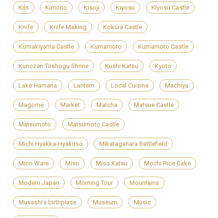
Kiln
Kimono
Kisoji
Kiyosu
Kiyosu Castle
Knife
Knife Making
Kokura Castle
Komakiyama Castle
Kumamoto
Kumamoto Castle
Kunozan Toshogu Shrine
Kushi Katsu
Kyoto
Lake Hamana
Lantern
Local Cuisine
Machiya
Magome
Market
Matcha
Matsue Castle
Matsumoto
Matsumoto Castle
Michi Hyakka-Hyakuso
Mikatagahara Battlefield
Mino Ware
Miso
Miso Katsu
Mochi Rice Cake
Modern Japan
Morning Tour
Mountains
Musashi's birthplace
Museum
Music