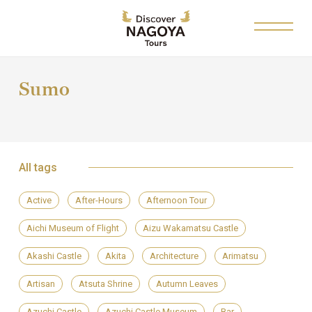
Sumo
All tags
Active
After-Hours
Afternoon Tour
Aichi Museum of Flight
Aizu Wakamatsu Castle
Akashi Castle
Akita
Architecture
Arimatsu
Artisan
Atsuta Shrine
Autumn Leaves
Azuchi Castle
Azuchi Castle Museum
Bar