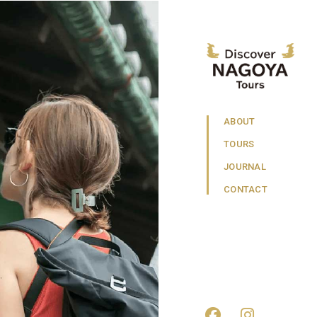
ABOUT
TOURS
JOURNAL
CONTACT