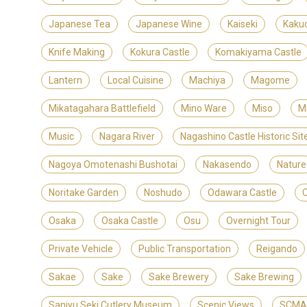
Japanese Tea
Japanese Wine
Kaiseki
Kaku
Knife Making
Kokura Castle
Komakiyama Castle
Lantern
Local Cuisine
Machiya
Magome
Mikatagahara Battlefield
Mino Ware
Miso
M
Music
Nagara River
Nagashino Castle Historic S
Nagoya Omotenashi Bushotai
Nakasendo
Nature
Noritake Garden
Noshudo
Odawara Castle
Osaka
Osaka Castle
Osu
Overnight Tour
Private Vehicle
Public Transportation
Reigando
Sakae
Sake
Sake Brewery
Sake Brewing
Sanjyu Seki Cutlery Museum
Scenic Views
SCMAG