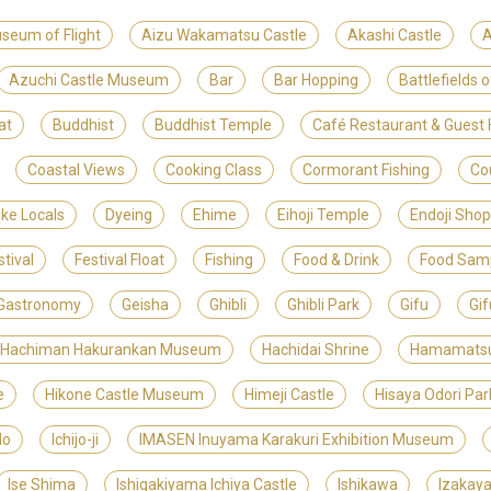
useum of Flight
Aizu Wakamatsu Castle
Akashi Castle
A
Azuchi Castle Museum
Bar
Bar Hopping
Battlefields 
at
Buddhist
Buddhist Temple
Café Restaurant & Gues
Coastal Views
Cooking Class
Cormorant Fishing
Co
ike Locals
Dyeing
Ehime
Eihoji Temple
Endoji Shop
stival
Festival Float
Fishing
Food & Drink
Food Sam
Gastronomy
Geisha
Ghibli
Ghibli Park
Gifu
Gif
 Hachiman Hakurankan Museum
Hachidai Shrine
Hamamats
e
Hikone Castle Museum
Himeji Castle
Hisaya Odori Par
do
Ichijo-ji
IMASEN Inuyama Karakuri Exhibition Museum
Ise Shima
Ishigakiyama Ichiya Castle
Ishikawa
Izakay