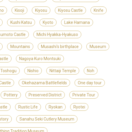
no
Kisoji
Kiyosu
Kiyosu Castle
Knife
Kushi Katsu
Kyoto
Lake Hamana
umoto Castle
Michi Hyakka-Hyakuso
Mountains
Musashi's birthplace
Museum
stle
Nagoya Kuro Montsuki
 Toshogu
Nishio
Nittaiji Temple
Noh
Castle
Okehazama Battlefields
One day tour
Pottery
Preserved District
Private Tour
stle
Rustic Life
Ryokan
Ryotei
story
Sanahu Seki Cutlery Museum
ithing Tradition Museum