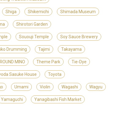
Shiga
Shikemichi
Shimada Museum
ama
Shirotori Garden
mple
Sououji Temple
Soy Sauce Brewery
iko Drumming
Tajimi
Takayama
GROUND MINO
Theme Park
Tie-Dye
yoda Sasuke House
Toyota
go
Umami
Violin
Wagashi
Wagyu
Yamaguchi
Yanagibashi Fish Market