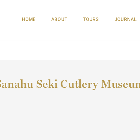
HOME
ABOUT
TOURS
JOURNAL
Sanahu Seki Cutlery Museu