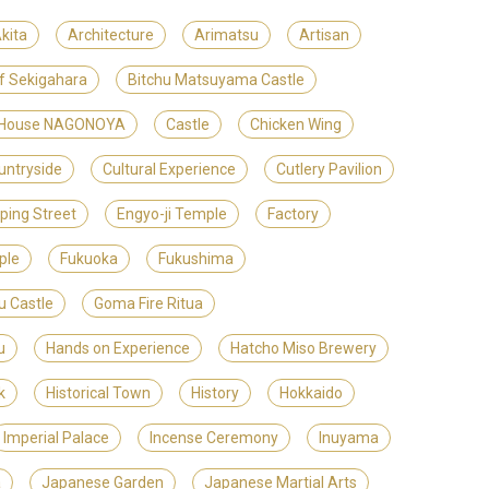
kita
Architecture
Arimatsu
Artisan
of Sekigahara
Bitchu Matsuyama Castle
t House NAGONOYA
Castle
Chicken Wing
untryside
Cultural Experience
Cutlery Pavilion
ping Street
Engyo-ji Temple
Factory
ple
Fukuoka
Fukushima
u Castle
Goma Fire Ritua
u
Hands on Experience
Hatcho Miso Brewery
k
Historical Town
History
Hokkaido
Imperial Palace
Incense Ceremony
Inuyama
a
Japanese Garden
Japanese Martial Arts