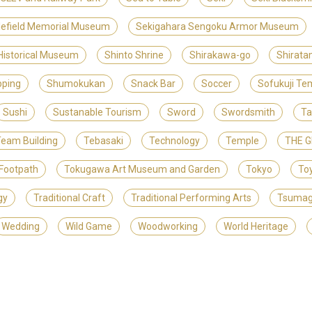
lefield Memorial Museum
Sekigahara Sengoku Armor Museum
 Historical Museum
Shinto Shrine
Shirakawa-go
Shirat
ping
Shumokukan
Snack Bar
Soccer
Sofukuji Te
Sushi
Sustanable Tourism
Sword
Swordsmith
Ta
eam Building
Tebasaki
Technology
Temple
THE 
Footpath
Tokugawa Art Museum and Garden
Tokyo
To
gy
Traditional Craft
Traditional Performing Arts
Tsuma
Wedding
Wild Game
Woodworking
World Heritage