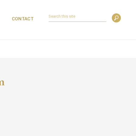
CONTACT
m