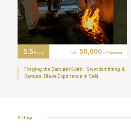
5.5
50,000
Hours
from
JPY/person
Forging the Samurai Spirit | Swordsmithing &
Samurai Blade Experience in Seki
All tags