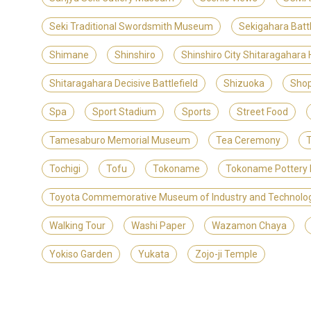
Seki Traditional Swordsmith Museum
Sekigahara Batt
Shimane
Shinshiro
Shinshiro City Shitaragahara
Shitaragahara Decisive Battlefield
Shizuoka
Shop
Spa
Sport Stadium
Sports
Street Food
Tamesaburo Memorial Museum
Tea Ceremony
T
Tochigi
Tofu
Tokoname
Tokoname Pottery 
Toyota Commemorative Museum of Industry and Technolo
Walking Tour
Washi Paper
Wazamon Chaya
Yokiso Garden
Yukata
Zojo-ji Temple