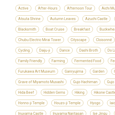
Active
After-Hours
Afternoon Tour
Aichi M
Atsuta Shrine
Autumn Leaves
Azuchi Castle
Blacksmith
Boat Cruise
Breakfast
Buckwhe
Chubu Electric Mirai Tower
Cityscape
Cloisonné
Cycling
Daiju-ji
Dance
Dashi Broth
Do L
Family Friendly
Farming
Fermented Food
Fe
Furukawa Art Museum
Ganryujima
Garden
Grave of Miyamoto Musashi
Gujo Hachiman
Gujo
Hida Beef
Hidden Gems
Hiking
Hikone Castl
Honno-ji Temple
Houzo-ji Temple
Hyogo
Iai
Inuyama Castle
Inuyama Naritasan
Ise Jingu