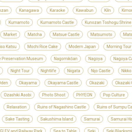
ozan
Kanagawa
Karaoke
Kawabun
Kiln
Kimo
Kumamoto
Kumamoto Castle
Kunozan Toshogu Shrine
Market
Matcha
Matsue Castle
Matsumoto
Mats
iso Katsu
Mochi Rice Cake
Modern Japan
Morning Tour
ite Preservation Museum
Nagomikōan
Nagoya
Nagoya Ca
Night Tour
Nightlife
Niigata
Nijo Castle
Nikko
Oden
Okayama
Okayama Castle
Okazaki
Okazaki 
Ozashiki Asobi
Photo Shoot
PHYEON
Pop Culture
Relaxation
Ruins of Nagashino Castle
Ruins of Sumpu Ca
Sake Tasting
Sakushima Island
Samurai
Samurai Hi
LEV and Railway Park
Sea to Table
Seki
Seki Blacksm