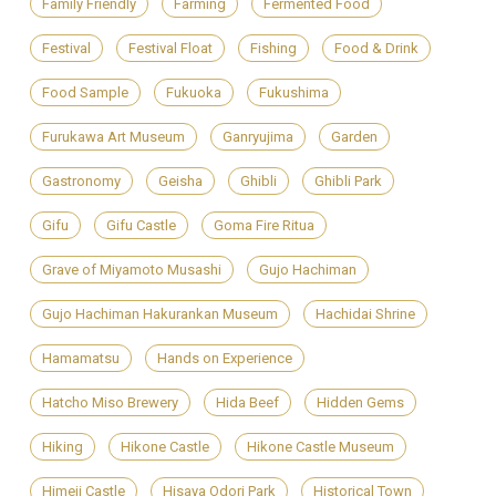
Family Friendly
Farming
Fermented Food
Festival
Festival Float
Fishing
Food & Drink
Food Sample
Fukuoka
Fukushima
Furukawa Art Museum
Ganryujima
Garden
Gastronomy
Geisha
Ghibli
Ghibli Park
Gifu
Gifu Castle
Goma Fire Ritua
Grave of Miyamoto Musashi
Gujo Hachiman
Gujo Hachiman Hakurankan Museum
Hachidai Shrine
Hamamatsu
Hands on Experience
Hatcho Miso Brewery
Hida Beef
Hidden Gems
Hiking
Hikone Castle
Hikone Castle Museum
Himeji Castle
Hisaya Odori Park
Historical Town