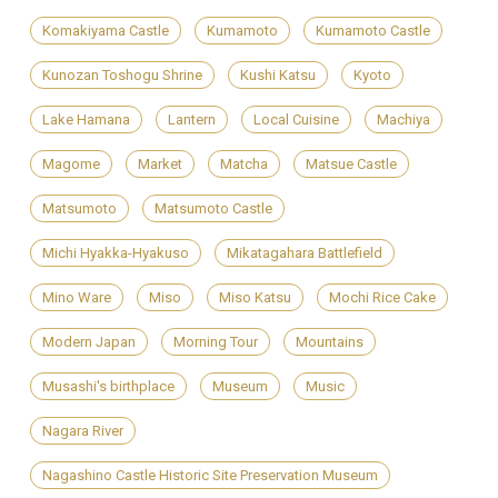
Komakiyama Castle
Kumamoto
Kumamoto Castle
Kunozan Toshogu Shrine
Kushi Katsu
Kyoto
Lake Hamana
Lantern
Local Cuisine
Machiya
Magome
Market
Matcha
Matsue Castle
Matsumoto
Matsumoto Castle
Michi Hyakka-Hyakuso
Mikatagahara Battlefield
Mino Ware
Miso
Miso Katsu
Mochi Rice Cake
Modern Japan
Morning Tour
Mountains
Musashi's birthplace
Museum
Music
Nagara River
Nagashino Castle Historic Site Preservation Museum