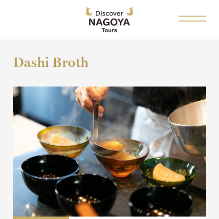
Dashi Broth