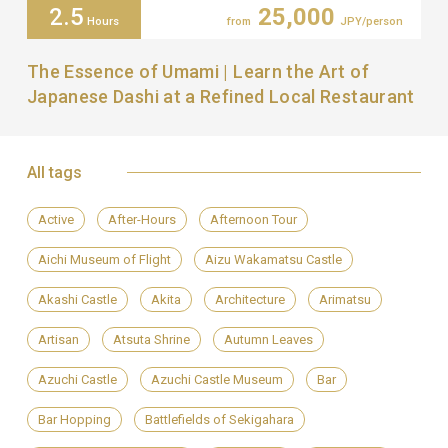
2.5
25,000
Hours
from
JPY/person
The Essence of Umami | Learn the Art of
Japanese Dashi at a Refined Local Restaurant
All tags
Active
After-Hours
Afternoon Tour
Aichi Museum of Flight
Aizu Wakamatsu Castle
Akashi Castle
Akita
Architecture
Arimatsu
Artisan
Atsuta Shrine
Autumn Leaves
Azuchi Castle
Azuchi Castle Museum
Bar
Bar Hopping
Battlefields of Sekigahara