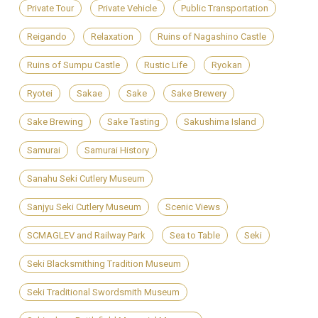
Private Tour
Private Vehicle
Public Transportation
Reigando
Relaxation
Ruins of Nagashino Castle
Ruins of Sumpu Castle
Rustic Life
Ryokan
Ryotei
Sakae
Sake
Sake Brewery
Sake Brewing
Sake Tasting
Sakushima Island
Samurai
Samurai History
Sanahu Seki Cutlery Museum
Sanjyu Seki Cutlery Museum
Scenic Views
SCMAGLEV and Railway Park
Sea to Table
Seki
Seki Blacksmithing Tradition Museum
Seki Traditional Swordsmith Museum