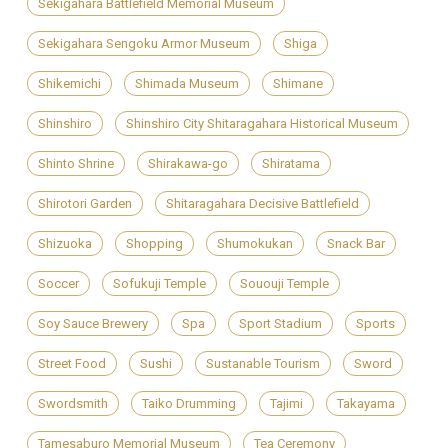
Sekigahara Battlefield Memorial Museum
Sekigahara Sengoku Armor Museum
Shiga
Shikemichi
Shimada Museum
Shimane
Shinshiro
Shinshiro City Shitaragahara Historical Museum
Shinto Shrine
Shirakawa-go
Shiratama
Shirotori Garden
Shitaragahara Decisive Battlefield
Shizuoka
Shopping
Shumokukan
Snack Bar
Soccer
Sofukuji Temple
Sououji Temple
Soy Sauce Brewery
Spa
Sport Stadium
Sports
Street Food
Sushi
Sustanable Tourism
Sword
Swordsmith
Taiko Drumming
Tajimi
Takayama
Tamesaburo Memorial Museum
Tea Ceremony