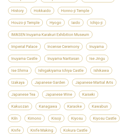
History
Hokkaido
Honno-ji Temple
Houzo-ji Temple
Hyogo
Iaido
Ichijo-ji
IMASEN Inuyama Karakuri Exhibition Museum
Imperial Palace
Incense Ceremony
Inuyama
Inuyama Castle
Inuyama Naritasan
Ise Jingu
Ise Shima
Ishigakiyama Ichiya Castle
Ishikawa
Izakaya
Japanese Garden
Japanese Martial Arts
Japanese Tea
Japanese Wine
Kaiseki
Kakuozan
Kanagawa
Karaoke
Kawabun
Kiln
Kimono
Kisoji
Kiyosu
Kiyosu Castle
Knife
Knife Making
Kokura Castle