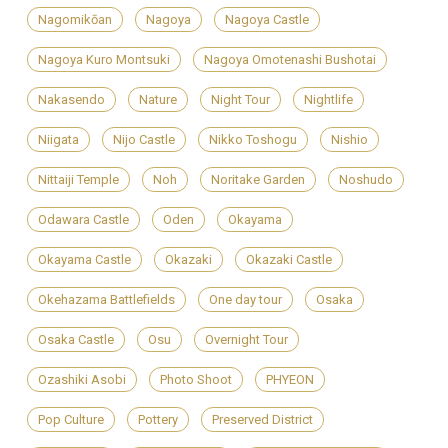
Nagomikōan
Nagoya
Nagoya Castle
Nagoya Kuro Montsuki
Nagoya Omotenashi Bushotai
Nakasendo
Nature
Night Tour
Nightlife
Niigata
Nijo Castle
Nikko Toshogu
Nishio
Nittaiji Temple
Noh
Noritake Garden
Noshudo
Odawara Castle
Oden
Okayama
Okayama Castle
Okazaki
Okazaki Castle
Okehazama Battlefields
One day tour
Osaka
Osaka Castle
Osu
Overnight Tour
Ozashiki Asobi
Photo Shoot
PHYEON
Pop Culture
Pottery
Preserved District