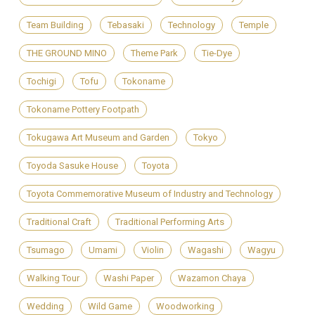
Team Building
Tebasaki
Technology
Temple
THE GROUND MINO
Theme Park
Tie-Dye
Tochigi
Tofu
Tokoname
Tokoname Pottery Footpath
Tokugawa Art Museum and Garden
Tokyo
Toyoda Sasuke House
Toyota
Toyota Commemorative Museum of Industry and Technology
Traditional Craft
Traditional Performing Arts
Tsumago
Umami
Violin
Wagashi
Wagyu
Walking Tour
Washi Paper
Wazamon Chaya
Wedding
Wild Game
Woodworking