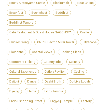
Bitchu Matsuyama Castle
Blacksmith
Boat Cruise
Breakfast
Buckwheat
Buddhist
Buddhist Temple
Café Restaurant & Guest House NAGONOYA
Castle
Chicken Wing
Chubu Electric Mirai Tower
Cityscape
Cloisonné
Coastal Views
Cooking Class
Cormorant Fishing
Countryside
Culinary
Cultural Experience
Cutlery Pavilion
Cycling
Daiju-ji
Dance
Dashi Broth
Do Like Locals
Dyeing
Ehime
Eihoji Temple
Endoji Shopping Street
Engyo-ji Temple
Factory