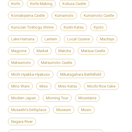
Knife
Knife Making
Kokura Castle
Komakiyama Castle
Kumamoto
Kumamoto Castle
Kunozan Toshogu Shrine
Kushi Katsu
Kyoto
Lake Hamana
Lantern
Local Cuisine
Machiya
Magome
Market
Matcha
Matsue Castle
Matsumoto
Matsumoto Castle
Michi Hyakka-Hyakuso
Mikatagahara Battlefield
Mino Ware
Miso
Miso Katsu
Mochi Rice Cake
Modern Japan
Morning Tour
Mountains
Musashi's birthplace
Museum
Music
Nagara River