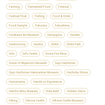
Farming
Fermented Food
Festival
Festival Float
Fishing
Food & Drink
Food Sample
Fukuoka
Fukushima
Furukawa Art Museum
Ganryujima
Garden
Gastronomy
Geisha
Ghibli
Ghibli Park
Gifu
Gifu Castle
Goma Fire Ritua
Grave of Miyamoto Musashi
Gujo Hachiman
Gujo Hachiman Hakurankan Museum
Hachidai Shrine
Hamamatsu
Hands on Experience
Hatcho Miso Brewery
Hida Beef
Hidden Gems
Hiking
Hikone Castle
Hikone Castle Museum