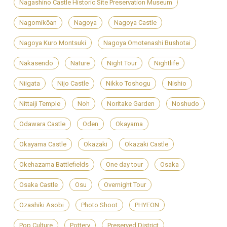
Nagashino Castle Historic Site Preservation Museum
Nagomikōan
Nagoya
Nagoya Castle
Nagoya Kuro Montsuki
Nagoya Omotenashi Bushotai
Nakasendo
Nature
Night Tour
Nightlife
Niigata
Nijo Castle
Nikko Toshogu
Nishio
Nittaiji Temple
Noh
Noritake Garden
Noshudo
Odawara Castle
Oden
Okayama
Okayama Castle
Okazaki
Okazaki Castle
Okehazama Battlefields
One day tour
Osaka
Osaka Castle
Osu
Overnight Tour
Ozashiki Asobi
Photo Shoot
PHYEON
Pop Culture
Pottery
Preserved District