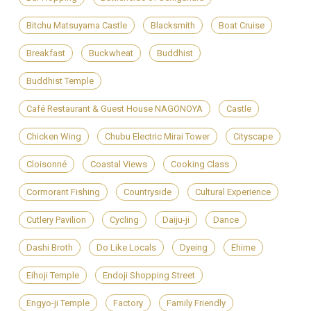
Bitchu Matsuyama Castle
Blacksmith
Boat Cruise
Breakfast
Buckwheat
Buddhist
Buddhist Temple
Café Restaurant & Guest House NAGONOYA
Castle
Chicken Wing
Chubu Electric Mirai Tower
Cityscape
Cloisonné
Coastal Views
Cooking Class
Cormorant Fishing
Countryside
Cultural Experience
Cutlery Pavilion
Cycling
Daiju-ji
Dance
Dashi Broth
Do Like Locals
Dyeing
Ehime
Eihoji Temple
Endoji Shopping Street
Engyo-ji Temple
Factory
Family Friendly