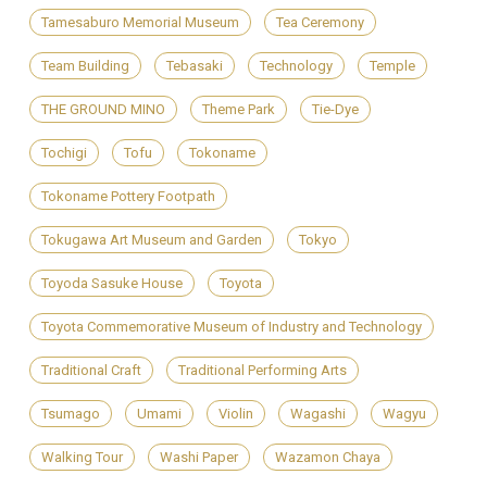
Tamesaburo Memorial Museum
Tea Ceremony
Team Building
Tebasaki
Technology
Temple
THE GROUND MINO
Theme Park
Tie-Dye
Tochigi
Tofu
Tokoname
Tokoname Pottery Footpath
Tokugawa Art Museum and Garden
Tokyo
Toyoda Sasuke House
Toyota
Toyota Commemorative Museum of Industry and Technology
Traditional Craft
Traditional Performing Arts
Tsumago
Umami
Violin
Wagashi
Wagyu
Walking Tour
Washi Paper
Wazamon Chaya