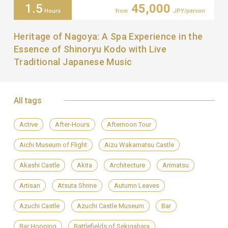
1.5
45,000
Hours
from
JPY/person
Heritage of Nagoya: A Spa Experience in the
Essence of Shinoryu Kodo with Live
Traditional Japanese Music
All tags
Active
After-Hours
Afternoon Tour
Aichi Museum of Flight
Aizu Wakamatsu Castle
Akashi Castle
Akita
Architecture
Arimatsu
Artisan
Atsuta Shrine
Autumn Leaves
Azuchi Castle
Azuchi Castle Museum
Bar
Bar Hopping
Battlefields of Sekigahara