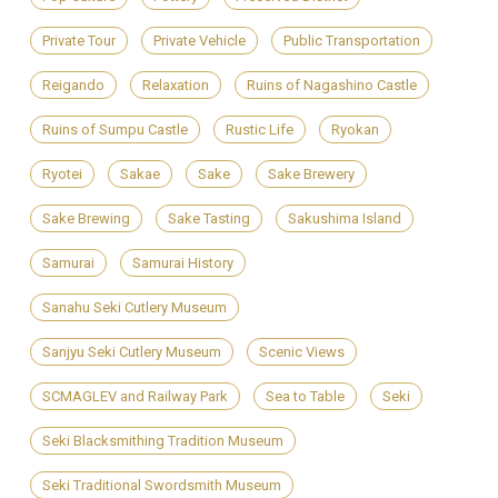
Private Tour
Private Vehicle
Public Transportation
Reigando
Relaxation
Ruins of Nagashino Castle
Ruins of Sumpu Castle
Rustic Life
Ryokan
Ryotei
Sakae
Sake
Sake Brewery
Sake Brewing
Sake Tasting
Sakushima Island
Samurai
Samurai History
Sanahu Seki Cutlery Museum
Sanjyu Seki Cutlery Museum
Scenic Views
SCMAGLEV and Railway Park
Sea to Table
Seki
Seki Blacksmithing Tradition Museum
Seki Traditional Swordsmith Museum