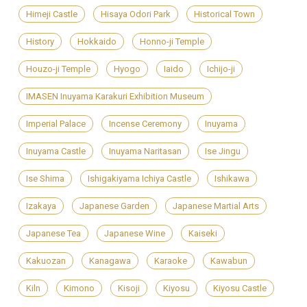
Himeji Castle
Hisaya Odori Park
Historical Town
History
Hokkaido
Honno-ji Temple
Houzo-ji Temple
Hyogo
Iaido
Ichijo-ji
IMASEN Inuyama Karakuri Exhibition Museum
Imperial Palace
Incense Ceremony
Inuyama
Inuyama Castle
Inuyama Naritasan
Ise Jingu
Ise Shima
Ishigakiyama Ichiya Castle
Ishikawa
Izakaya
Japanese Garden
Japanese Martial Arts
Japanese Tea
Japanese Wine
Kaiseki
Kakuozan
Kanagawa
Karaoke
Kawabun
Kiln
Kimono
Kisoji
Kiyosu
Kiyosu Castle