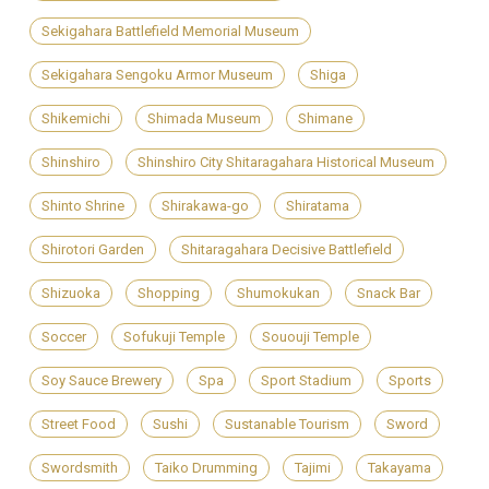
Sekigahara Battlefield Memorial Museum
Sekigahara Sengoku Armor Museum
Shiga
Shikemichi
Shimada Museum
Shimane
Shinshiro
Shinshiro City Shitaragahara Historical Museum
Shinto Shrine
Shirakawa-go
Shiratama
Shirotori Garden
Shitaragahara Decisive Battlefield
Shizuoka
Shopping
Shumokukan
Snack Bar
Soccer
Sofukuji Temple
Sououji Temple
Soy Sauce Brewery
Spa
Sport Stadium
Sports
Street Food
Sushi
Sustanable Tourism
Sword
Swordsmith
Taiko Drumming
Tajimi
Takayama