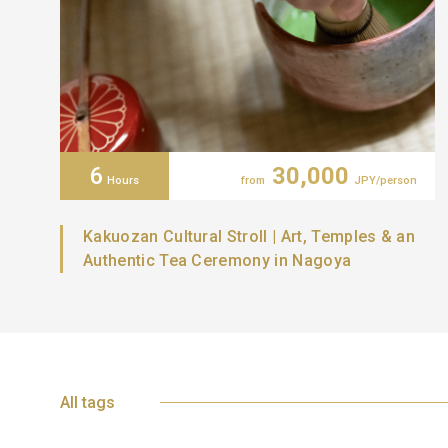
6
30,000
Hours
from
JPY/person
Kakuozan Cultural Stroll | Art, Temples & an
Authentic Tea Ceremony in Nagoya
All tags