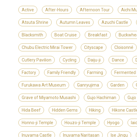
Active
After-Hours
Afternoon Tour
Aichi M
Atsuta Shrine
Autumn Leaves
Azuchi Castle
Blacksmith
Boat Cruise
Breakfast
Buckwhe
Chubu Electric Mirai Tower
Cityscape
Cloisonné
Cutlery Pavilion
Cycling
Daiju-ji
Dance
Factory
Family Friendly
Farming
Fermented
Furukawa Art Museum
Ganryujima
Garden
Grave of Miyamoto Musashi
Gujo Hachiman
Gujo
Hida Beef
Hidden Gems
Hiking
Hikone Castl
Honno-ji Temple
Houzo-ji Temple
Hyogo
Iai
Inuyama Castle
Inuyama Naritasan
Ise Jingu