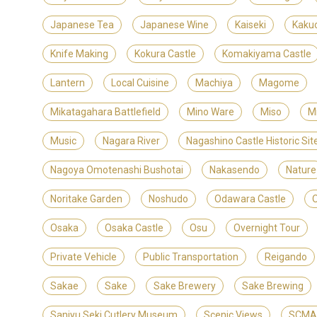
Japanese Tea
Japanese Wine
Kaiseki
Kaku
Knife Making
Kokura Castle
Komakiyama Castle
Lantern
Local Cuisine
Machiya
Magome
Mikatagahara Battlefield
Mino Ware
Miso
M
Music
Nagara River
Nagashino Castle Historic S
Nagoya Omotenashi Bushotai
Nakasendo
Nature
Noritake Garden
Noshudo
Odawara Castle
Osaka
Osaka Castle
Osu
Overnight Tour
Private Vehicle
Public Transportation
Reigando
Sakae
Sake
Sake Brewery
Sake Brewing
Sanjyu Seki Cutlery Museum
Scenic Views
SCMAG