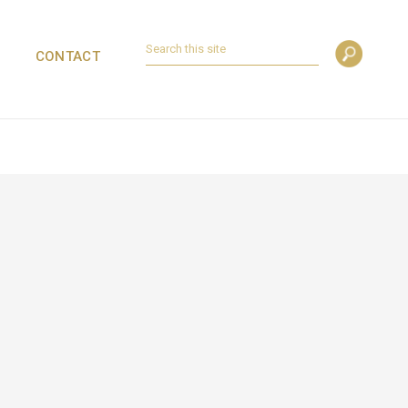
CONTACT