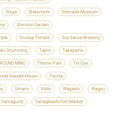
Shiga
Shikemichi
Shimada Museum
ama
Shirotori Garden
mple
Sououji Temple
Soy Sauce Brewery
iko Drumming
Tajimi
Takayama
GROUND MINO
Theme Park
Tie-Dye
yoda Sasuke House
Toyota
go
Umami
Violin
Wagashi
Wagyu
Yamaguchi
Yanagibashi Fish Market