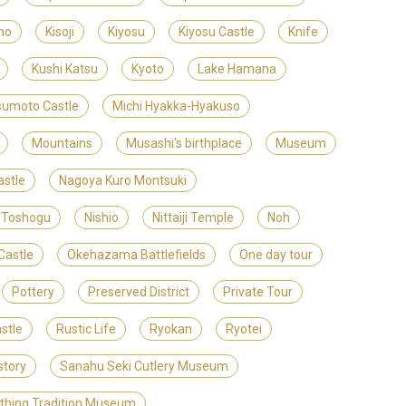
no
Kisoji
Kiyosu
Kiyosu Castle
Knife
Kushi Katsu
Kyoto
Lake Hamana
umoto Castle
Michi Hyakka-Hyakuso
Mountains
Musashi's birthplace
Museum
stle
Nagoya Kuro Montsuki
 Toshogu
Nishio
Nittaiji Temple
Noh
Castle
Okehazama Battlefields
One day tour
Pottery
Preserved District
Private Tour
stle
Rustic Life
Ryokan
Ryotei
story
Sanahu Seki Cutlery Museum
ithing Tradition Museum