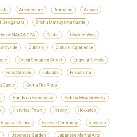
kita
Architecture
Arimatsu
Artisan
of Sekigahara
Bitchu Matsuyama Castle
t House NAGONOYA
Castle
Chicken Wing
untryside
Culinary
Cultural Experience
mple
Endoji Shopping Street
Engyo-ji Temple
Food Sample
Fukuoka
Fukushima
u Castle
Goma Fire Ritua
u
Hands on Experience
Hatcho Miso Brewery
k
Historical Town
History
Hokkaido
Imperial Palace
Incense Ceremony
Inuyama
a
Japanese Garden
Japanese Martial Arts