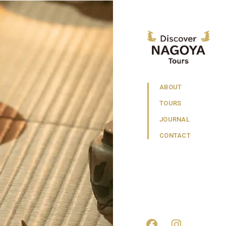
ABOUT
TOURS
JOURNAL
CONTACT