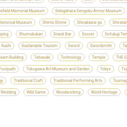
lefield Memorial Museum
Sekigahara Sengoku Armor Museum
 Historical Museum
Shinto Shrine
Shirakawa-go
Shirat
ping
Shumokukan
Snack Bar
Soccer
Sofukuji Te
Sushi
Sustanable Tourism
Sword
Swordsmith
Ta
eam Building
Tebasaki
Technology
Temple
THE 
Footpath
Tokugawa Art Museum and Garden
Tokyo
To
gy
Traditional Craft
Traditional Performing Arts
Tsuma
Wedding
Wild Game
Woodworking
World Heritage