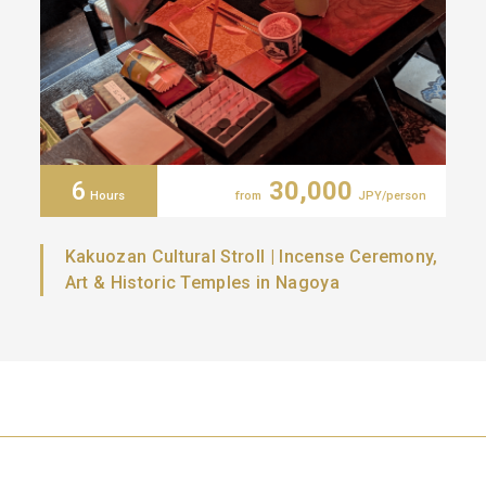
6
30,000
Hours
from
JPY/person
Kakuozan Cultural Stroll | Incense Ceremony,
Art & Historic Temples in Nagoya