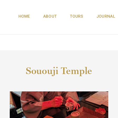
HOME
ABOUT
TOURS
JOURNAL
Sououji Temple