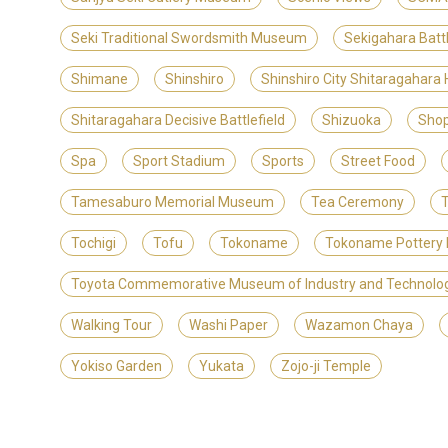
Seki Traditional Swordsmith Museum
Sekigahara Batt
Shimane
Shinshiro
Shinshiro City Shitaragahara
Shitaragahara Decisive Battlefield
Shizuoka
Shop
Spa
Sport Stadium
Sports
Street Food
Tamesaburo Memorial Museum
Tea Ceremony
T
Tochigi
Tofu
Tokoname
Tokoname Pottery 
Toyota Commemorative Museum of Industry and Technolo
Walking Tour
Washi Paper
Wazamon Chaya
Yokiso Garden
Yukata
Zojo-ji Temple