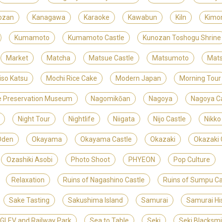
ozan
Kanagawa
Karaoke
Kawabun
Kiln
Kimo
Kumamoto
Kumamoto Castle
Kunozan Toshogu Shrine
Market
Matcha
Matsue Castle
Matsumoto
Mats
iso Katsu
Mochi Rice Cake
Modern Japan
Morning Tour
ite Preservation Museum
Nagomikōan
Nagoya
Nagoya Ca
Night Tour
Nightlife
Niigata
Nijo Castle
Nikko
Oden
Okayama
Okayama Castle
Okazaki
Okazaki 
Ozashiki Asobi
Photo Shoot
PHYEON
Pop Culture
Relaxation
Ruins of Nagashino Castle
Ruins of Sumpu Ca
Sake Tasting
Sakushima Island
Samurai
Samurai Hi
LEV and Railway Park
Sea to Table
Seki
Seki Blacksm