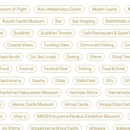
useum of Flight
Aizu Wakamatsu Castle
Akashi Castle
A
Azuchi Castle Museum
Bar
Bar Hopping
Battlefields 
at
Buddhist
Buddhist Temple
Café Restaurant & Gues
Coastal Views
Cooking Class
Cormorant Fishing
Co
Dashi Broth
Do Like Locals
Dyeing
Ehime
Eihoji Te
 Food
Festival
Festival Float
Fishing
Food & Drink
Gastronomy
Geisha
Ghibli
Ghibli Park
Gifu
Gif
 Hachiman Hakurankan Museum
Hachidai Shrine
Hamamats
e
Hikone Castle Museum
Himeji Castle
Hisaya Odori Par
do
Ichijo-ji
IMASEN Inuyama Karakuri Exhibition Museum
Ise Shima
Ishigakiyama Ichiya Castle
Ishikawa
Izakay