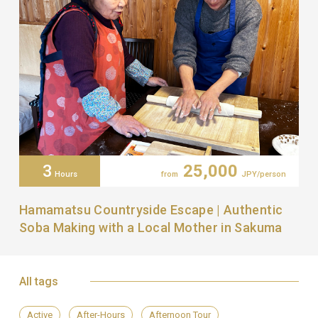
3
25,000
Hours
from
JPY/person
Hamamatsu Countryside Escape | Authentic
Soba Making with a Local Mother in Sakuma
All tags
Active
After-Hours
Afternoon Tour