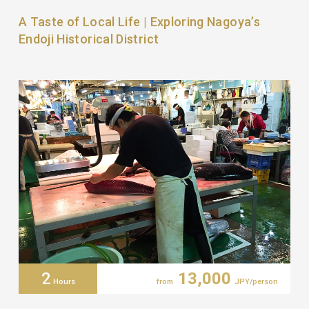
A Taste of Local Life | Exploring Nagoya’s
Endoji Historical District
2
13,000
Hours
from
JPY/person