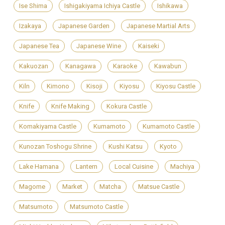
Ise Shima
Ishigakiyama Ichiya Castle
Ishikawa
Izakaya
Japanese Garden
Japanese Martial Arts
Japanese Tea
Japanese Wine
Kaiseki
Kakuozan
Kanagawa
Karaoke
Kawabun
Kiln
Kimono
Kisoji
Kiyosu
Kiyosu Castle
Knife
Knife Making
Kokura Castle
Komakiyama Castle
Kumamoto
Kumamoto Castle
Kunozan Toshogu Shrine
Kushi Katsu
Kyoto
Lake Hamana
Lantern
Local Cuisine
Machiya
Magome
Market
Matcha
Matsue Castle
Matsumoto
Matsumoto Castle