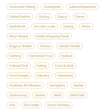
Cormorant Fishing
Countryside
Cultural Experience
Cutlery Pavilion
Cycling
Daiju-ji
Dance
Dashi Broth
Do Like Locals
Dyeing
Ehime
Eihoji Temple
Endoji Shopping Street
Engyo-ji Temple
Factory
Family Friendly
Farming
Fermented Food
Festival
Festival Float
Fishing
Food & Drink
Food Sample
Fukuoka
Fukushima
Furukawa Art Museum
Ganryujima
Garden
Gastronomy
Geisha
Ghibli
Ghibli Park
Gifu
Gifu Castle
Goma Fire Ritua