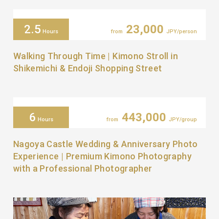
2.5
23,000
Hours
from
JPY/person
Walking Through Time | Kimono Stroll in
Shikemichi & Endoji Shopping Street
6
443,000
Hours
from
JPY/group
Nagoya Castle Wedding & Anniversary Photo
Experience | Premium Kimono Photography
with a Professional Photographer