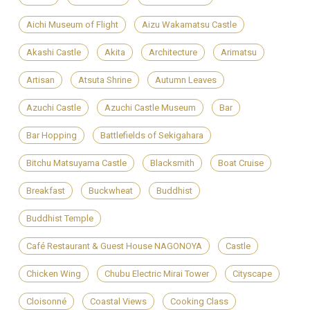
Aichi Museum of Flight
Aizu Wakamatsu Castle
Akashi Castle
Akita
Architecture
Arimatsu
Artisan
Atsuta Shrine
Autumn Leaves
Azuchi Castle
Azuchi Castle Museum
Bar
Bar Hopping
Battlefields of Sekigahara
Bitchu Matsuyama Castle
Blacksmith
Boat Cruise
Breakfast
Buckwheat
Buddhist
Buddhist Temple
Café Restaurant & Guest House NAGONOYA
Castle
Chicken Wing
Chubu Electric Mirai Tower
Cityscape
Cloisonné
Coastal Views
Cooking Class