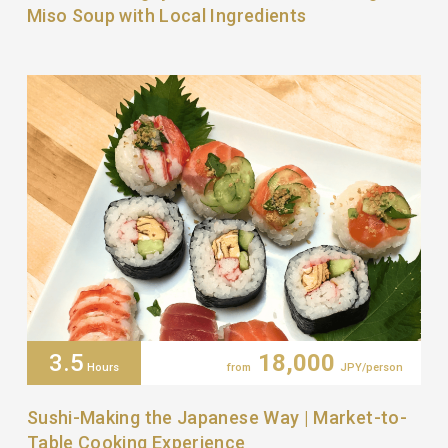
Miso Soup with Local Ingredients
3.5
18,000
Hours
from
JPY/person
Sushi-Making the Japanese Way | Market-to-
Table Cooking Experience