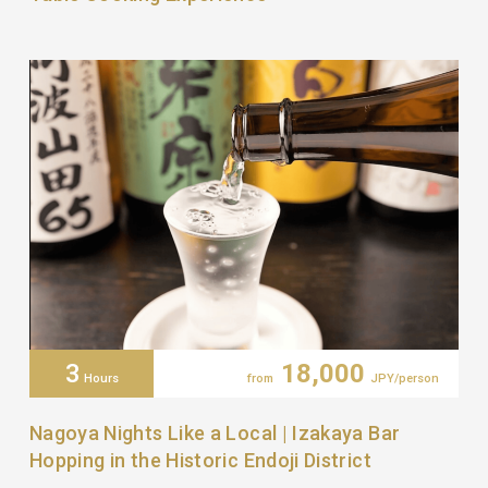
3
18,000
Hours
from
JPY/person
Nagoya Nights Like a Local | Izakaya Bar
Hopping in the Historic Endoji District