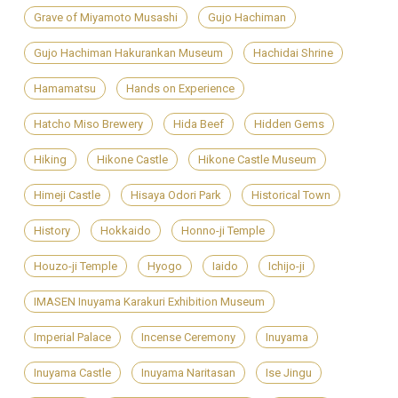
Grave of Miyamoto Musashi
Gujo Hachiman
Gujo Hachiman Hakurankan Museum
Hachidai Shrine
Hamamatsu
Hands on Experience
Hatcho Miso Brewery
Hida Beef
Hidden Gems
Hiking
Hikone Castle
Hikone Castle Museum
Himeji Castle
Hisaya Odori Park
Historical Town
History
Hokkaido
Honno-ji Temple
Houzo-ji Temple
Hyogo
Iaido
Ichijo-ji
IMASEN Inuyama Karakuri Exhibition Museum
Imperial Palace
Incense Ceremony
Inuyama
Inuyama Castle
Inuyama Naritasan
Ise Jingu