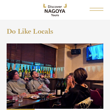
Do Like Locals