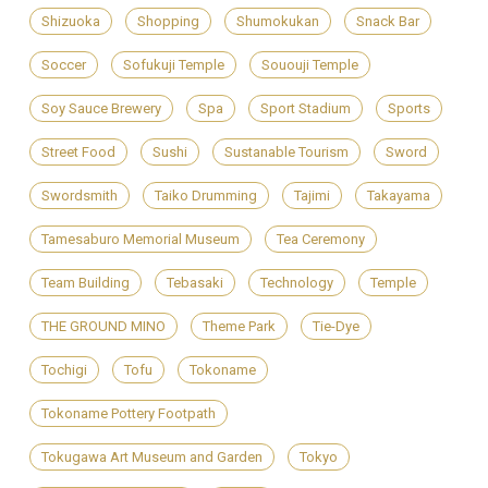
Shizuoka
Shopping
Shumokukan
Snack Bar
Soccer
Sofukuji Temple
Sououji Temple
Soy Sauce Brewery
Spa
Sport Stadium
Sports
Street Food
Sushi
Sustanable Tourism
Sword
Swordsmith
Taiko Drumming
Tajimi
Takayama
Tamesaburo Memorial Museum
Tea Ceremony
Team Building
Tebasaki
Technology
Temple
THE GROUND MINO
Theme Park
Tie-Dye
Tochigi
Tofu
Tokoname
Tokoname Pottery Footpath
Tokugawa Art Museum and Garden
Tokyo