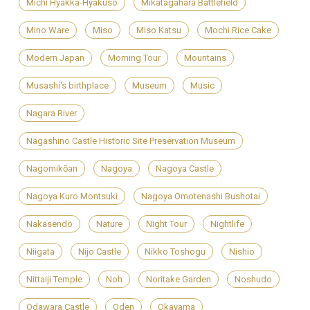
Michi Hyakka-Hyakuso
Mikatagahara Battlefield
Mino Ware
Miso
Miso Katsu
Mochi Rice Cake
Modern Japan
Morning Tour
Mountains
Musashi's birthplace
Museum
Music
Nagara River
Nagashino Castle Historic Site Preservation Museum
Nagomikōan
Nagoya
Nagoya Castle
Nagoya Kuro Montsuki
Nagoya Omotenashi Bushotai
Nakasendo
Nature
Night Tour
Nightlife
Niigata
Nijo Castle
Nikko Toshogu
Nishio
Nittaiji Temple
Noh
Noritake Garden
Noshudo
Odawara Castle
Oden
Okayama