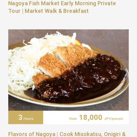
Nagoya Fish Market Early Morning Private
Tour | Market Walk & Breakfast
3
18,000
Hours
from
JPY/person
Flavors of Nagoya | Cook Misokatsu, Onigiri &