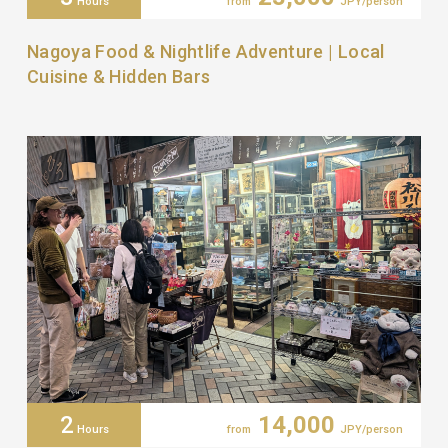
Hours
from
JPY/person
Nagoya Food & Nightlife Adventure | Local
Cuisine & Hidden Bars
2
14,000
Hours
from
JPY/person