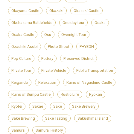
Okayama Castle
Okazaki
Okazaki Castle
Okehazama Battlefields
One day tour
Osaka
Osaka Castle
Osu
Overnight Tour
Ozashiki Asobi
Photo Shoot
PHYEON
Pop Culture
Pottery
Preserved District
Private Tour
Private Vehicle
Public Transportation
Reigando
Relaxation
Ruins of Nagashino Castle
Ruins of Sumpu Castle
Rustic Life
Ryokan
Ryotei
Sakae
Sake
Sake Brewery
Sake Brewing
Sake Tasting
Sakushima Island
Samurai
Samurai History