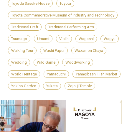
Toyoda Sasuke House
Toyota
Toyota Commemorative Museum of Industry and Technology
Traditional Craft
Traditional Performing Arts
Tsumago
Umami
Violin
Wagashi
Wagyu
Walking Tour
Washi Paper
Wazamon Chaya
Wedding
Wild Game
Woodworking
World Heritage
Yamaguchi
Yanagibashi Fish Market
Yokiso Garden
Yukata
Zojo-ji Temple