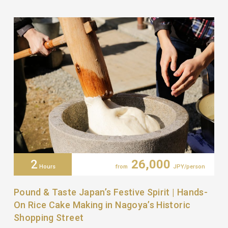
2
26,000
Hours
from
JPY/person
Pound & Taste Japan’s Festive Spirit | Hands-
On Rice Cake Making in Nagoya’s Historic
Shopping Street