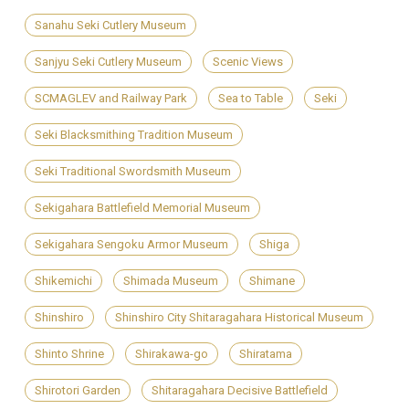
Sanahu Seki Cutlery Museum
Sanjyu Seki Cutlery Museum
Scenic Views
SCMAGLEV and Railway Park
Sea to Table
Seki
Seki Blacksmithing Tradition Museum
Seki Traditional Swordsmith Museum
Sekigahara Battlefield Memorial Museum
Sekigahara Sengoku Armor Museum
Shiga
Shikemichi
Shimada Museum
Shimane
Shinshiro
Shinshiro City Shitaragahara Historical Museum
Shinto Shrine
Shirakawa-go
Shiratama
Shirotori Garden
Shitaragahara Decisive Battlefield