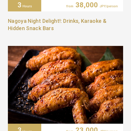
3
38,000
Hours
from
JPY/person
Nagoya Night Delight!: Drinks, Karaoke &
Hidden Snack Bars
3
23,000