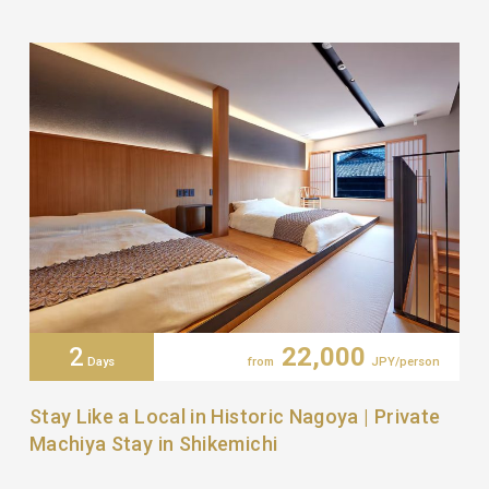
2
22,000
Days
from
JPY/person
Stay Like a Local in Historic Nagoya | Private
Machiya Stay in Shikemichi