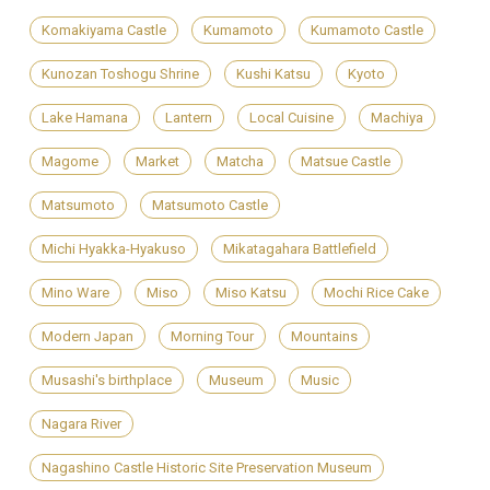
Komakiyama Castle
Kumamoto
Kumamoto Castle
Kunozan Toshogu Shrine
Kushi Katsu
Kyoto
Lake Hamana
Lantern
Local Cuisine
Machiya
Magome
Market
Matcha
Matsue Castle
Matsumoto
Matsumoto Castle
Michi Hyakka-Hyakuso
Mikatagahara Battlefield
Mino Ware
Miso
Miso Katsu
Mochi Rice Cake
Modern Japan
Morning Tour
Mountains
Musashi's birthplace
Museum
Music
Nagara River
Nagashino Castle Historic Site Preservation Museum