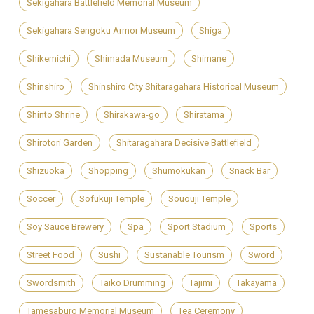
Sekigahara Battlefield Memorial Museum
Sekigahara Sengoku Armor Museum
Shiga
Shikemichi
Shimada Museum
Shimane
Shinshiro
Shinshiro City Shitaragahara Historical Museum
Shinto Shrine
Shirakawa-go
Shiratama
Shirotori Garden
Shitaragahara Decisive Battlefield
Shizuoka
Shopping
Shumokukan
Snack Bar
Soccer
Sofukuji Temple
Sououji Temple
Soy Sauce Brewery
Spa
Sport Stadium
Sports
Street Food
Sushi
Sustanable Tourism
Sword
Swordsmith
Taiko Drumming
Tajimi
Takayama
Tamesaburo Memorial Museum
Tea Ceremony