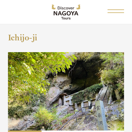
Ichijo-ji