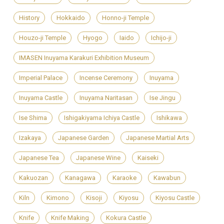
History
Hokkaido
Honno-ji Temple
Houzo-ji Temple
Hyogo
Iaido
Ichijo-ji
IMASEN Inuyama Karakuri Exhibition Museum
Imperial Palace
Incense Ceremony
Inuyama
Inuyama Castle
Inuyama Naritasan
Ise Jingu
Ise Shima
Ishigakiyama Ichiya Castle
Ishikawa
Izakaya
Japanese Garden
Japanese Martial Arts
Japanese Tea
Japanese Wine
Kaiseki
Kakuozan
Kanagawa
Karaoke
Kawabun
Kiln
Kimono
Kisoji
Kiyosu
Kiyosu Castle
Knife
Knife Making
Kokura Castle