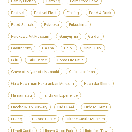
Family Friendly
Farming
Fermented Food
Festival
Festival Float
Fishing
Food & Drink
Food Sample
Fukuoka
Fukushima
Furukawa Art Museum
Ganryujima
Garden
Gastronomy
Geisha
Ghibli
Ghibli Park
Gifu
Gifu Castle
Goma Fire Ritua
Grave of Miyamoto Musashi
Gujo Hachiman
Gujo Hachiman Hakurankan Museum
Hachidai Shrine
Hamamatsu
Hands on Experience
Hatcho Miso Brewery
Hida Beef
Hidden Gems
Hiking
Hikone Castle
Hikone Castle Museum
Himeji Castle
Hisaya Odori Park
Historical Town