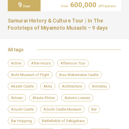
9
600,000
Days
from
JPY/person
Samurai History & Culture Tour | In The
Footsteps of Miyamoto Musashi – 9 days
All tags
Active
After-Hours
Afternoon Tour
Aichi Museum of Flight
Aizu Wakamatsu Castle
Akashi Castle
Akita
Architecture
Arimatsu
Artisan
Atsuta Shrine
Autumn Leaves
Azuchi Castle
Azuchi Castle Museum
Bar
Bar Hopping
Battlefields of Sekigahara