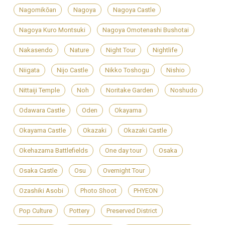
Nagomikōan
Nagoya
Nagoya Castle
Nagoya Kuro Montsuki
Nagoya Omotenashi Bushotai
Nakasendo
Nature
Night Tour
Nightlife
Niigata
Nijo Castle
Nikko Toshogu
Nishio
Nittaiji Temple
Noh
Noritake Garden
Noshudo
Odawara Castle
Oden
Okayama
Okayama Castle
Okazaki
Okazaki Castle
Okehazama Battlefields
One day tour
Osaka
Osaka Castle
Osu
Overnight Tour
Ozashiki Asobi
Photo Shoot
PHYEON
Pop Culture
Pottery
Preserved District