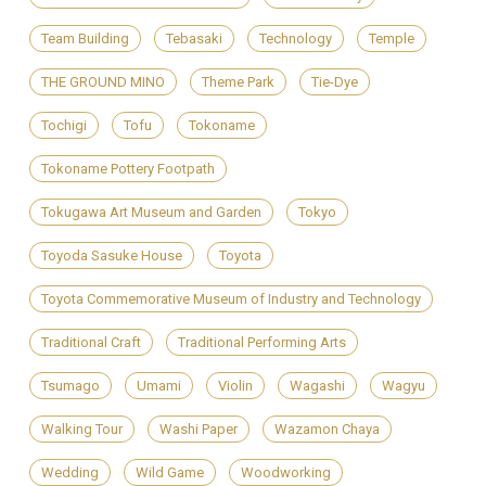
Team Building
Tebasaki
Technology
Temple
THE GROUND MINO
Theme Park
Tie-Dye
Tochigi
Tofu
Tokoname
Tokoname Pottery Footpath
Tokugawa Art Museum and Garden
Tokyo
Toyoda Sasuke House
Toyota
Toyota Commemorative Museum of Industry and Technology
Traditional Craft
Traditional Performing Arts
Tsumago
Umami
Violin
Wagashi
Wagyu
Walking Tour
Washi Paper
Wazamon Chaya
Wedding
Wild Game
Woodworking