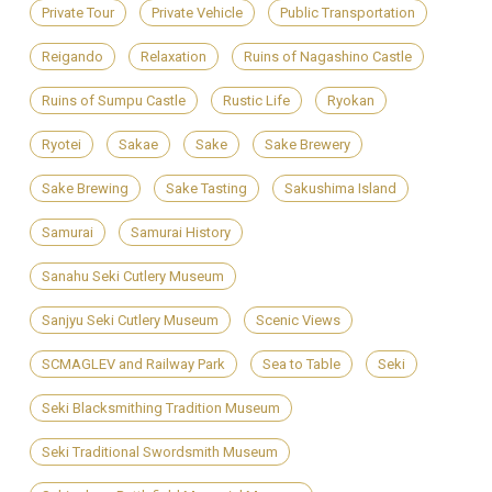
Private Tour
Private Vehicle
Public Transportation
Reigando
Relaxation
Ruins of Nagashino Castle
Ruins of Sumpu Castle
Rustic Life
Ryokan
Ryotei
Sakae
Sake
Sake Brewery
Sake Brewing
Sake Tasting
Sakushima Island
Samurai
Samurai History
Sanahu Seki Cutlery Museum
Sanjyu Seki Cutlery Museum
Scenic Views
SCMAGLEV and Railway Park
Sea to Table
Seki
Seki Blacksmithing Tradition Museum
Seki Traditional Swordsmith Museum