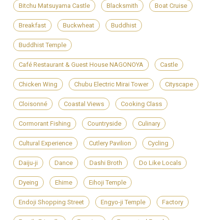
Bitchu Matsuyama Castle
Blacksmith
Boat Cruise
Breakfast
Buckwheat
Buddhist
Buddhist Temple
Café Restaurant & Guest House NAGONOYA
Castle
Chicken Wing
Chubu Electric Mirai Tower
Cityscape
Cloisonné
Coastal Views
Cooking Class
Cormorant Fishing
Countryside
Culinary
Cultural Experience
Cutlery Pavilion
Cycling
Daiju-ji
Dance
Dashi Broth
Do Like Locals
Dyeing
Ehime
Eihoji Temple
Endoji Shopping Street
Engyo-ji Temple
Factory