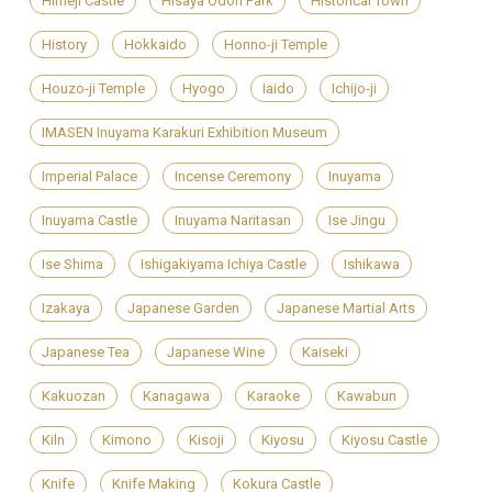
Himeji Castle
Hisaya Odori Park
Historical Town
History
Hokkaido
Honno-ji Temple
Houzo-ji Temple
Hyogo
Iaido
Ichijo-ji
IMASEN Inuyama Karakuri Exhibition Museum
Imperial Palace
Incense Ceremony
Inuyama
Inuyama Castle
Inuyama Naritasan
Ise Jingu
Ise Shima
Ishigakiyama Ichiya Castle
Ishikawa
Izakaya
Japanese Garden
Japanese Martial Arts
Japanese Tea
Japanese Wine
Kaiseki
Kakuozan
Kanagawa
Karaoke
Kawabun
Kiln
Kimono
Kisoji
Kiyosu
Kiyosu Castle
Knife
Knife Making
Kokura Castle