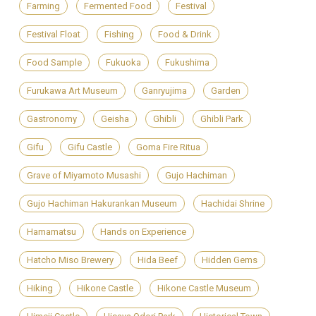
Farming
Fermented Food
Festival
Festival Float
Fishing
Food & Drink
Food Sample
Fukuoka
Fukushima
Furukawa Art Museum
Ganryujima
Garden
Gastronomy
Geisha
Ghibli
Ghibli Park
Gifu
Gifu Castle
Goma Fire Ritua
Grave of Miyamoto Musashi
Gujo Hachiman
Gujo Hachiman Hakurankan Museum
Hachidai Shrine
Hamamatsu
Hands on Experience
Hatcho Miso Brewery
Hida Beef
Hidden Gems
Hiking
Hikone Castle
Hikone Castle Museum