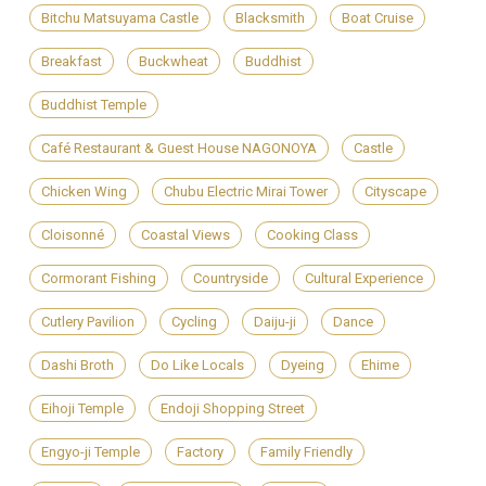
Bitchu Matsuyama Castle
Blacksmith
Boat Cruise
Breakfast
Buckwheat
Buddhist
Buddhist Temple
Café Restaurant & Guest House NAGONOYA
Castle
Chicken Wing
Chubu Electric Mirai Tower
Cityscape
Cloisonné
Coastal Views
Cooking Class
Cormorant Fishing
Countryside
Cultural Experience
Cutlery Pavilion
Cycling
Daiju-ji
Dance
Dashi Broth
Do Like Locals
Dyeing
Ehime
Eihoji Temple
Endoji Shopping Street
Engyo-ji Temple
Factory
Family Friendly