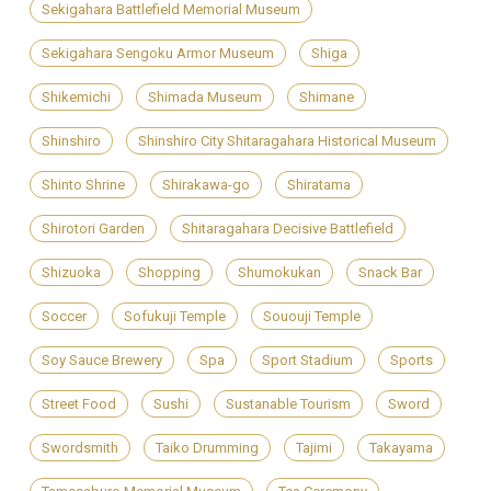
Sekigahara Battlefield Memorial Museum
Sekigahara Sengoku Armor Museum
Shiga
Shikemichi
Shimada Museum
Shimane
Shinshiro
Shinshiro City Shitaragahara Historical Museum
Shinto Shrine
Shirakawa-go
Shiratama
Shirotori Garden
Shitaragahara Decisive Battlefield
Shizuoka
Shopping
Shumokukan
Snack Bar
Soccer
Sofukuji Temple
Sououji Temple
Soy Sauce Brewery
Spa
Sport Stadium
Sports
Street Food
Sushi
Sustanable Tourism
Sword
Swordsmith
Taiko Drumming
Tajimi
Takayama