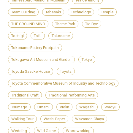
Tamesaburo Memorial Museum
Tea Ceremony
Team Building
Tebasaki
Technology
Temple
THE GROUND MINO
Theme Park
Tie-Dye
Tochigi
Tofu
Tokoname
Tokoname Pottery Footpath
Tokugawa Art Museum and Garden
Tokyo
Toyoda Sasuke House
Toyota
Toyota Commemorative Museum of Industry and Technology
Traditional Craft
Traditional Performing Arts
Tsumago
Umami
Violin
Wagashi
Wagyu
Walking Tour
Washi Paper
Wazamon Chaya
Wedding
Wild Game
Woodworking