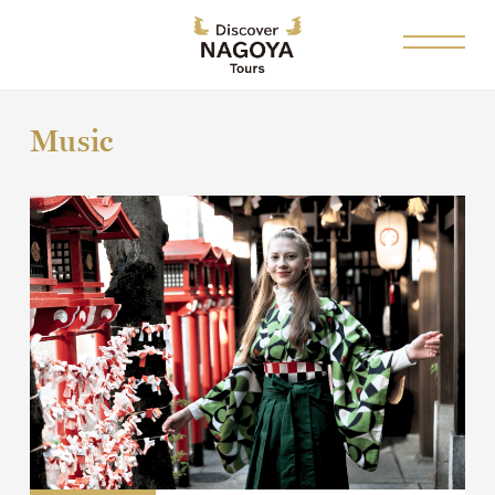
Music