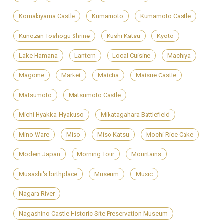
Komakiyama Castle
Kumamoto
Kumamoto Castle
Kunozan Toshogu Shrine
Kushi Katsu
Kyoto
Lake Hamana
Lantern
Local Cuisine
Machiya
Magome
Market
Matcha
Matsue Castle
Matsumoto
Matsumoto Castle
Michi Hyakka-Hyakuso
Mikatagahara Battlefield
Mino Ware
Miso
Miso Katsu
Mochi Rice Cake
Modern Japan
Morning Tour
Mountains
Musashi's birthplace
Museum
Music
Nagara River
Nagashino Castle Historic Site Preservation Museum