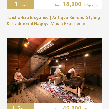
1
18,000
Hours
from
JPY/person
Taisho-Era Elegance | Antique Kimono Styling
& Traditional Nagoya Music Experience
1.5
45,000