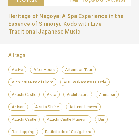
Hours
from
JPY/person
Heritage of Nagoya: A Spa Experience in the
Essence of Shinoryu Kodo with Live
Traditional Japanese Music
All tags
Active
After-Hours
Afternoon Tour
Aichi Museum of Flight
Aizu Wakamatsu Castle
Akashi Castle
Akita
Architecture
Arimatsu
Artisan
Atsuta Shrine
Autumn Leaves
Azuchi Castle
Azuchi Castle Museum
Bar
Bar Hopping
Battlefields of Sekigahara