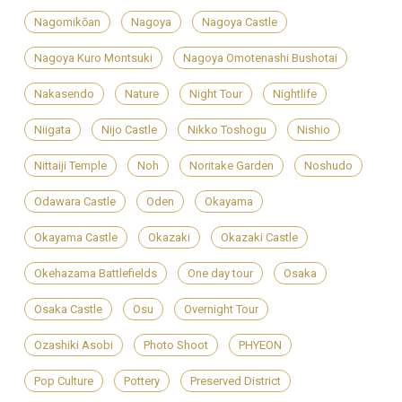
Nagomikōan
Nagoya
Nagoya Castle
Nagoya Kuro Montsuki
Nagoya Omotenashi Bushotai
Nakasendo
Nature
Night Tour
Nightlife
Niigata
Nijo Castle
Nikko Toshogu
Nishio
Nittaiji Temple
Noh
Noritake Garden
Noshudo
Odawara Castle
Oden
Okayama
Okayama Castle
Okazaki
Okazaki Castle
Okehazama Battlefields
One day tour
Osaka
Osaka Castle
Osu
Overnight Tour
Ozashiki Asobi
Photo Shoot
PHYEON
Pop Culture
Pottery
Preserved District