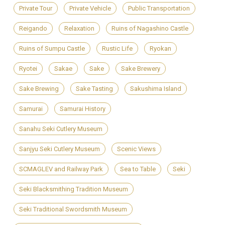
Private Tour
Private Vehicle
Public Transportation
Reigando
Relaxation
Ruins of Nagashino Castle
Ruins of Sumpu Castle
Rustic Life
Ryokan
Ryotei
Sakae
Sake
Sake Brewery
Sake Brewing
Sake Tasting
Sakushima Island
Samurai
Samurai History
Sanahu Seki Cutlery Museum
Sanjyu Seki Cutlery Museum
Scenic Views
SCMAGLEV and Railway Park
Sea to Table
Seki
Seki Blacksmithing Tradition Museum
Seki Traditional Swordsmith Museum