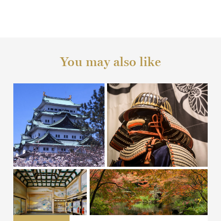
You may also like