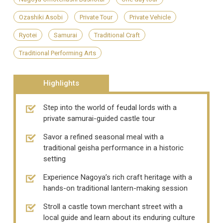
Ozashiki Asobi
Private Tour
Private Vehicle
Ryotei
Samurai
Traditional Craft
Traditional Performing Arts
Highlights
Step into the world of feudal lords with a
private samurai-guided castle tour
Savor a refined seasonal meal with a
traditional geisha performance in a historic
setting
Experience Nagoya’s rich craft heritage with a
hands-on traditional lantern-making session
Stroll a castle town merchant street with a
local guide and learn about its enduring culture