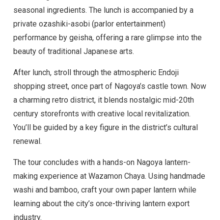
seasonal ingredients. The lunch is accompanied by a
private ozashiki-asobi (parlor entertainment)
performance by geisha, offering a rare glimpse into the
beauty of traditional Japanese arts.
After lunch, stroll through the atmospheric Endoji
shopping street, once part of Nagoya’s castle town. Now
a charming retro district, it blends nostalgic mid-20th
century storefronts with creative local revitalization.
You’ll be guided by a key figure in the district’s cultural
renewal.
The tour concludes with a hands-on Nagoya lantern-
making experience at Wazamon Chaya. Using handmade
washi and bamboo, craft your own paper lantern while
learning about the city’s once-thriving lantern export
industry.