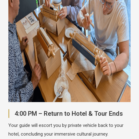
4:00 PM – Return to Hotel & Tour Ends
Your guide will escort you by private vehicle back to your
hotel, concluding your immersive cultural journey.