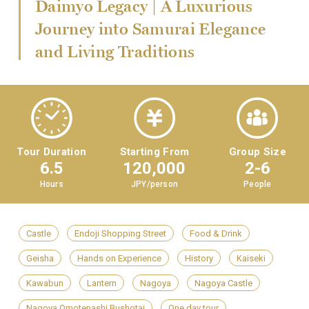
Daimyo Legacy | A Luxurious
Journey into Samurai Elegance
and Living Traditions
Tour Duration
Starting From
Group Size
6.5
120,000
2-6
Hours
JPY/person
People
Castle
Endoji Shopping Street
Food & Drink
Geisha
Hands on Experience
History
Kaiseki
Kawabun
Lantern
Nagoya
Nagoya Castle
Nagoya Omotenashi Bushotai
One day tour