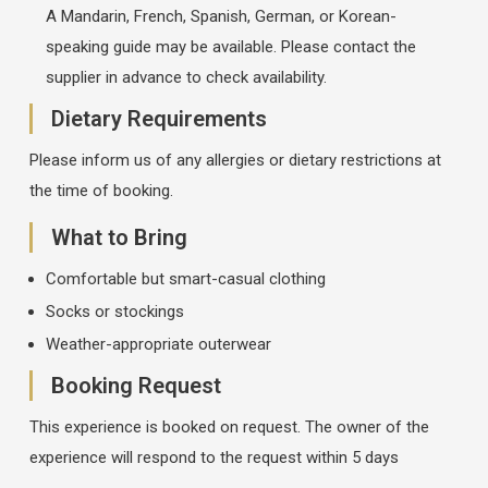
A Mandarin, French, Spanish, German, or Korean-
speaking guide may be available. Please contact the
supplier in advance to check availability.
Dietary Requirements
Please inform us of any allergies or dietary restrictions at
the time of booking.
What to Bring
Comfortable but smart-casual clothing
Socks or stockings
Weather-appropriate outerwear
Booking Request
This experience is booked on request. The owner of the
experience will respond to the request within 5 days