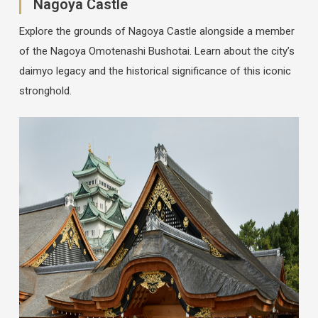
Nagoya Castle
Explore the grounds of Nagoya Castle alongside a member
of the Nagoya Omotenashi Bushotai. Learn about the city’s
daimyo legacy and the historical significance of this iconic
stronghold.