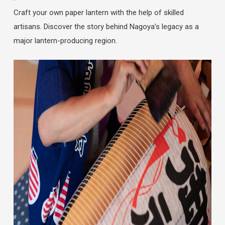
Craft your own paper lantern with the help of skilled
artisans. Discover the story behind Nagoya’s legacy as a
major lantern-producing region.