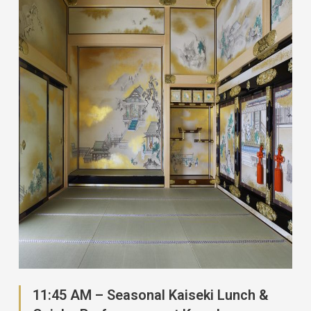
11:45 AM – Seasonal Kaiseki Lunch &