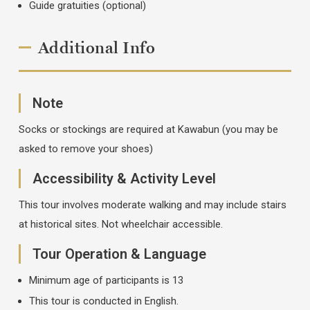
Guide gratuities (optional)
Additional Info
Note
Socks or stockings are required at Kawabun (you may be
asked to remove your shoes)
Accessibility & Activity Level
This tour involves moderate walking and may include stairs
at historical sites. Not wheelchair accessible.
Tour Operation & Language
Minimum age of participants is 13
This tour is conducted in English.