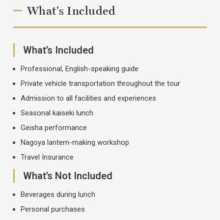
What's Included
What’s Included
Professional, English-speaking guide
Private vehicle transportation throughout the tour
Admission to all facilities and experiences
Seasonal kaiseki lunch
Geisha performance
Nagoya lantern-making workshop
Travel Insurance
What’s Not Included
Beverages during lunch
Personal purchases