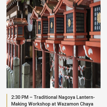
2:30 PM – Traditional Nagoya Lantern-
Making Workshop at Wazamon Chaya