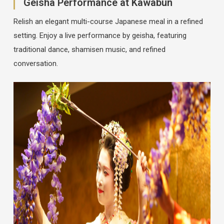
Geisha Performance at Kawabun
Relish an elegant multi-course Japanese meal in a refined
setting. Enjoy a live performance by geisha, featuring
traditional dance, shamisen music, and refined
conversation.