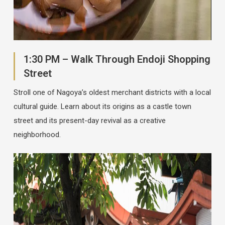
1:30 PM – Walk Through Endoji Shopping
Street
Stroll one of Nagoya’s oldest merchant districts with a local
cultural guide. Learn about its origins as a castle town
street and its present-day revival as a creative
neighborhood.