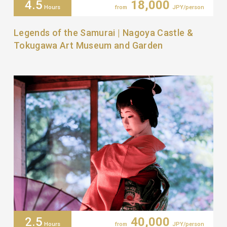
4.5
18,000
Hours
from
JPY/person
Legends of the Samurai | Nagoya Castle &
Tokugawa Art Museum and Garden
2.5
40,000
Hours
from
JPY/person