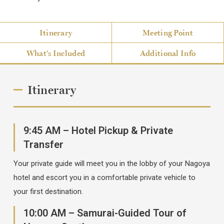
Itinerary
Meeting Point
What's Included
Additional Info
Itinerary
9:45 AM – Hotel Pickup & Private
Transfer
Your private guide will meet you in the lobby of your Nagoya
hotel and escort you in a comfortable private vehicle to
your first destination.
10:00 AM – Samurai-Guided Tour of