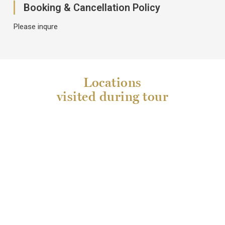
Booking & Cancellation Policy
Please inqure
Locations
visited during tour