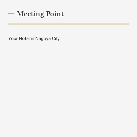
Meeting Point
Your Hotel in Nagoya City