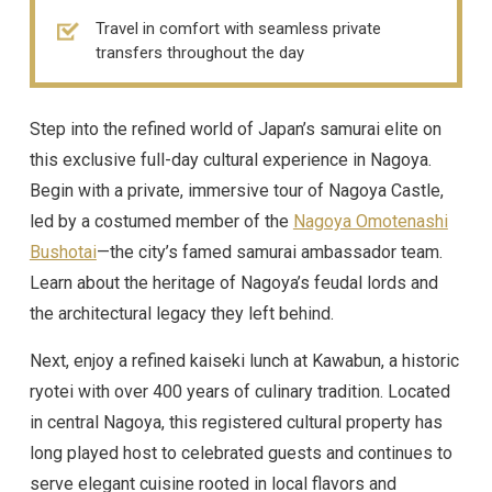
Travel in comfort with seamless private
transfers throughout the day
Step into the refined world of Japan’s samurai elite on
this exclusive full-day cultural experience in Nagoya.
Begin with a private, immersive tour of Nagoya Castle,
led by a costumed member of the
Nagoya Omotenashi
Bushotai
—the city’s famed samurai ambassador team.
Learn about the heritage of Nagoya’s feudal lords and
the architectural legacy they left behind.
Next, enjoy a refined kaiseki lunch at Kawabun, a historic
ryotei with over 400 years of culinary tradition. Located
in central Nagoya, this registered cultural property has
long played host to celebrated guests and continues to
serve elegant cuisine rooted in local flavors and