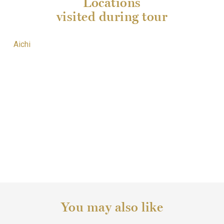
Locations
visited during tour
Aichi
You may also like