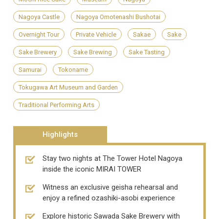
Nagoya Castle
Nagoya Omotenashi Bushotai
Overnight Tour
Private Vehicle
Sakae
Sake
Sake Brewery
Sake Brewing
Sake Tasting
Samurai
Tokoname
Tokugawa Art Museum and Garden
Traditional Performing Arts
Highlights
Stay two nights at The Tower Hotel Nagoya
inside the iconic MIRAI TOWER
Witness an exclusive geisha rehearsal and
enjoy a refined ozashiki-asobi experience
Explore historic Sawada Sake Brewery with