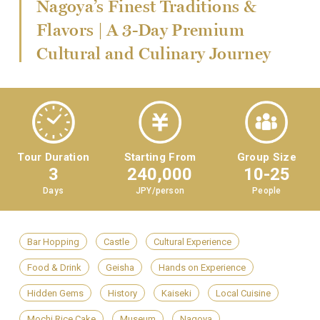
Nagoya’s Finest Traditions &
Flavors | A 3-Day Premium
Cultural and Culinary Journey
Tour Duration
Starting From
Group Size
3
240,000
10-25
Days
JPY/person
People
Bar Hopping
Castle
Cultural Experience
Food & Drink
Geisha
Hands on Experience
Hidden Gems
History
Kaiseki
Local Cuisine
Mochi Rice Cake
Museum
Nagoya