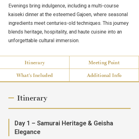
Evenings bring indulgence, including a multi-course
kaiseki dinner at the esteemed Gajoen, where seasonal
ingredients meet centuries-old techniques. This journey
blends heritage, hospitality, and haute cuisine into an
unforgettable cultural immersion.
Itinerary
Meeting Point
What's Included
Additional Info
Itinerary
Day 1 – Samurai Heritage & Geisha
Elegance