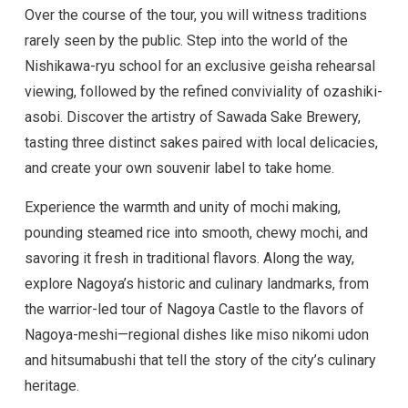
Over the course of the tour, you will witness traditions
rarely seen by the public. Step into the world of the
Nishikawa-ryu school for an exclusive geisha rehearsal
viewing, followed by the refined conviviality of ozashiki-
asobi. Discover the artistry of Sawada Sake Brewery,
tasting three distinct sakes paired with local delicacies,
and create your own souvenir label to take home.
Experience the warmth and unity of mochi making,
pounding steamed rice into smooth, chewy mochi, and
savoring it fresh in traditional flavors. Along the way,
explore Nagoya’s historic and culinary landmarks, from
the warrior-led tour of Nagoya Castle to the flavors of
Nagoya-meshi—regional dishes like miso nikomi udon
and hitsumabushi that tell the story of the city’s culinary
heritage.