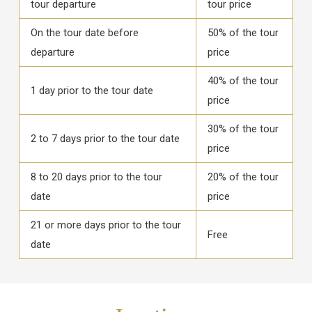
tour departure
tour price
On the tour date before
50% of the tour
departure
price
40% of the tour
1 day prior to the tour date
price
30% of the tour
2 to 7 days prior to the tour date
price
8 to 20 days prior to the tour
20% of the tour
date
price
21 or more days prior to the tour
Free
date