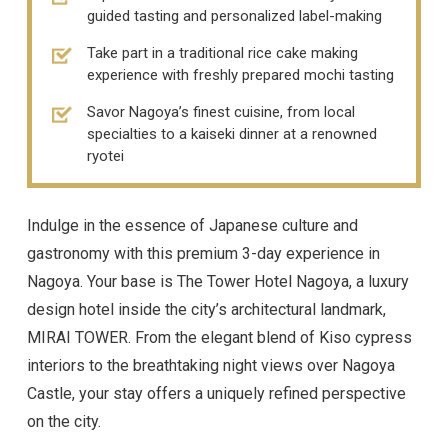
guided tasting and personalized label-making
Take part in a traditional rice cake making
experience with freshly prepared mochi tasting
Savor Nagoya’s finest cuisine, from local
specialties to a kaiseki dinner at a renowned
ryotei
Indulge in the essence of Japanese culture and
gastronomy with this premium 3-day experience in
Nagoya. Your base is The Tower Hotel Nagoya, a luxury
design hotel inside the city’s architectural landmark,
MIRAI TOWER. From the elegant blend of Kiso cypress
interiors to the breathtaking night views over Nagoya
Castle, your stay offers a uniquely refined perspective
on the city.