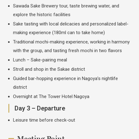
Sawada Sake Brewery tour, taste brewing water, and
explore the historic facilities
Sake tasting with local delicacies and personalized label-
making experience (180ml can to take home)
Traditional mochi-making experience, working in harmony
with the group, and tasting fresh mochi in two flavors
Lunch – Sake-pairing meal
Stroll and shop in the Sakae district
Guided bar-hopping experience in Nagoya’s nightlife
district
Overnight at The Tower Hotel Nagoya
Day 3 – Departure
Leisure time before check-out
Meeting Point