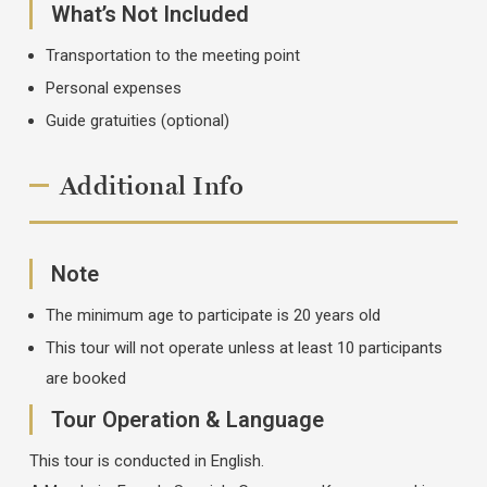
What’s Not Included
Transportation to the meeting point
Personal expenses
Guide gratuities (optional)
Additional Info
Note
The minimum age to participate is 20 years old
This tour will not operate unless at least 10 participants
are booked
Tour Operation & Language
This tour is conducted in English.