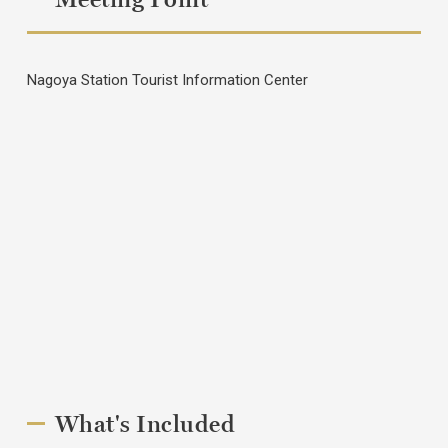
Nagoya Station Tourist Information Center
What's Included