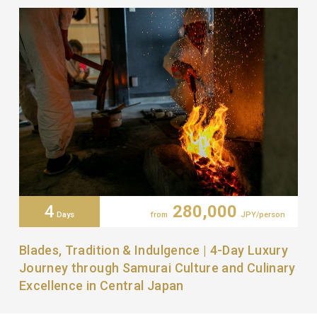
4
280,000
Days
from
JPY/person
Blades, Tradition & Indulgence | 4-Day Luxury
Journey through Samurai Culture and Culinary
Excellence in Central Japan