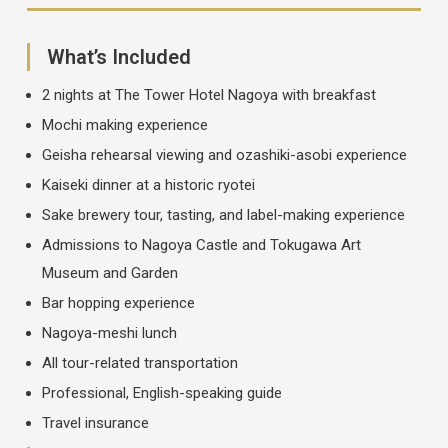
What’s Included
2 nights at The Tower Hotel Nagoya with breakfast
Mochi making experience
Geisha rehearsal viewing and ozashiki-asobi experience
Kaiseki dinner at a historic ryotei
Sake brewery tour, tasting, and label-making experience
Admissions to Nagoya Castle and Tokugawa Art
Museum and Garden
Bar hopping experience
Nagoya-meshi lunch
All tour-related transportation
Professional, English-speaking guide
Travel insurance