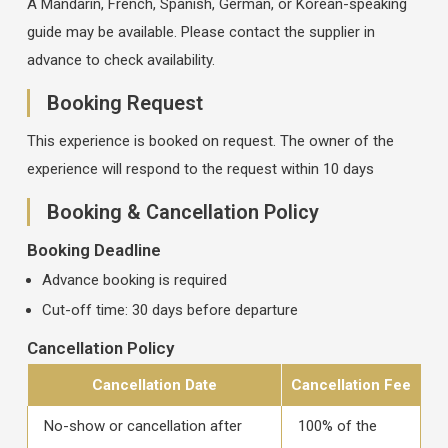
A Mandarin, French, Spanish, German, or Korean-speaking
guide may be available. Please contact the supplier in
advance to check availability.
Booking Request
This experience is booked on request. The owner of the
experience will respond to the request within 10 days
Booking & Cancellation Policy
Booking Deadline
Advance booking is required
Cut-off time: 30 days before departure
Cancellation Policy
Cancellation Date
Cancellation Fee
No-show or cancellation after
100% of the