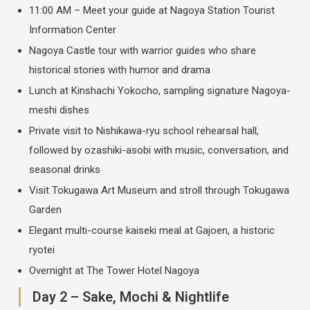
11:00 AM – Meet your guide at Nagoya Station Tourist
Information Center
Nagoya Castle tour with warrior guides who share
historical stories with humor and drama
Lunch at Kinshachi Yokocho, sampling signature Nagoya-
meshi dishes
Private visit to Nishikawa-ryu school rehearsal hall,
followed by ozashiki-asobi with music, conversation, and
seasonal drinks
Visit Tokugawa Art Museum and stroll through Tokugawa
Garden
Elegant multi-course kaiseki meal at Gajoen, a historic
ryotei
Overnight at The Tower Hotel Nagoya
Day 2 – Sake, Mochi & Nightlife