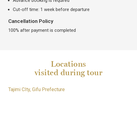
Advance booking is required
Cut-off time: 1 week before departure
Cancellation Policy
100% after payment is completed
Locations
visited during tour
Tajimi CIty, Gifu Prefecture