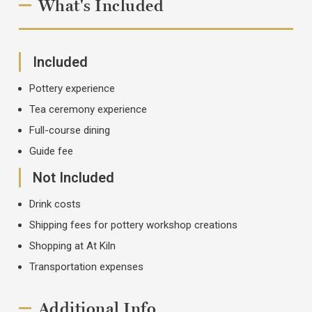
What's Included
Included
Pottery experience
Tea ceremony experience
Full-course dining
Guide fee
Not Included
Drink costs
Shipping fees for pottery workshop creations
Shopping at At Kiln
Transportation expenses
Additional Info