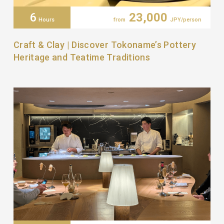
6
23,000
Hours
from
JPY/person
Craft & Clay | Discover Tokoname’s Pottery
Heritage and Teatime Traditions