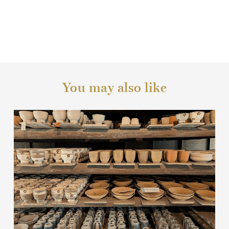
You may also like