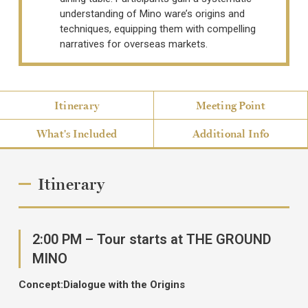
understanding of Mino ware’s origins and
techniques, equipping them with compelling
narratives for overseas markets.
Itinerary
Meeting Point
What's Included
Additional Info
Itinerary
2:00 PM – Tour starts at THE GROUND
MINO
Concept:Dialogue with the Origins