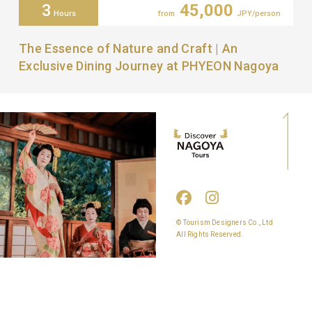
3
45,000
Hours
from
JPY/person
The Essence of Nature and Craft | An
Exclusive Dining Journey at PHYEON Nagoya
© Tourism Designers Co., Ltd
All Rights Reserved.