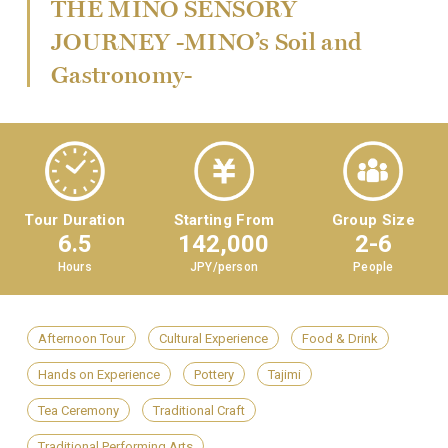
THE MINO SENSORY
JOURNEY -MINO’s Soil and
Gastronomy-
Tour Duration
Starting From
Group Size
6.5
142,000
2-6
Hours
JPY/person
People
Afternoon Tour
Cultural Experience
Food & Drink
Hands on Experience
Pottery
Tajimi
Tea Ceremony
Traditional Craft
Traditional Performing Arts