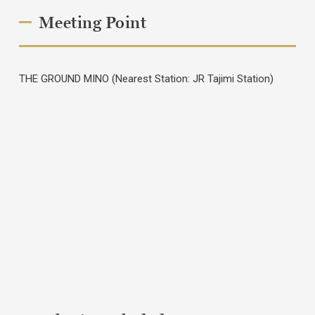
Meeting Point
THE GROUND MINO (Nearest Station: JR Tajimi Station)