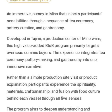
An immersive journey in Mino that unlocks participants’
sensibilities through a sequence of tea ceremony,
pottery creation, and gastronomy.
Developed in Tajimi, a production center of Mino ware,
this high value-added BtoB program primarily targets
overseas ceramic buyers. The experience integrates tea
ceremony, pottery-making, and gastronomy into one
immersive narrative.
Rather than a simple production site visit or product
explanation, participants experience the spirituality,
materials, craftsmanship, and fusion with food culture
behind each vessel through all five senses.
The program aims to deepen understanding and