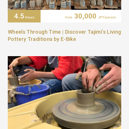
4.5
30,000
Hours
from
JPY/person
Wheels Through Time | Discover Tajimi’s Living
Pottery Traditions by E-Bike