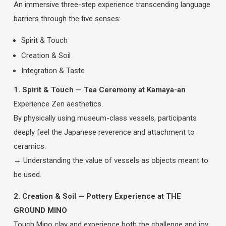
An immersive three-step experience transcending language
barriers through the five senses:
Spirit & Touch
Creation & Soil
Integration & Taste
1. Spirit & Touch — Tea Ceremony at Kamaya-an
Experience Zen aesthetics.
By physically using museum-class vessels, participants
deeply feel the Japanese reverence and attachment to
ceramics.
→ Understanding the value of vessels as objects meant to
be used.
2. Creation & Soil — Pottery Experience at THE
GROUND MINO
Touch Mino clay and experience both the challenge and joy