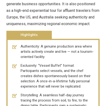
generate business opportunities. It is also positioned
as a high-end experiential tour for affluent travelers from
Europe, the US, and Australia seeking authenticity and
uniqueness, maximizing regional economic impact.
Highlights
Authenticity: A genuine production area where
artists actively create and live — not a tourism-
oriented facility.
Exclusivity: “Vessel Buffet” format:
Participants select vessels, and the chef
creates dishes spontaneously based on their
selection. A once-in-a-lifetime fully personal
experience that will never be replicated.
Storytelling: A seamless half-day journey
tracing the process from soil, to fire, to the
dining table. Participants gain a systematic