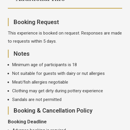
Booking Request
This experience is booked on request. Responses are made
to requests within 5 days.
Notes
Minimum age of participants is 18
Not suitable for guests with dairy or nut allergies
Meat/fish allergies negotiable
Clothing may get dirty during pottery experience
Sandals are not permitted
Booking & Cancellation Policy
Booking Deadline