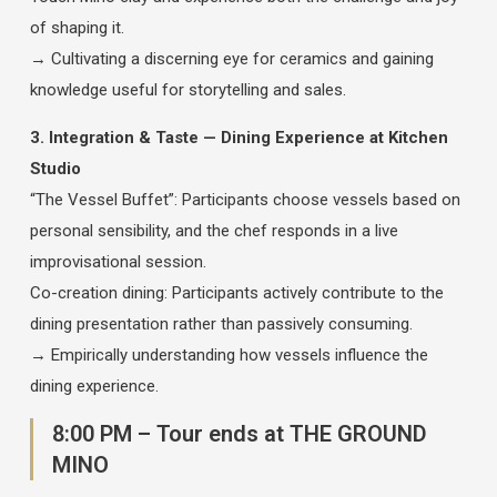
of shaping it.
→ Cultivating a discerning eye for ceramics and gaining
knowledge useful for storytelling and sales.
3. Integration & Taste — Dining Experience at Kitchen
Studio
“The Vessel Buffet”: Participants choose vessels based on
personal sensibility, and the chef responds in a live
improvisational session.
Co-creation dining: Participants actively contribute to the
dining presentation rather than passively consuming.
→ Empirically understanding how vessels influence the
dining experience.
8:00 PM – Tour ends at THE GROUND
MINO