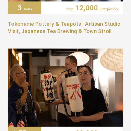
3
12,000
Hours
from
JPY/person
Tokoname Pottery & Teapots | Artisan Studio
Visit, Japanese Tea Brewing & Town Stroll