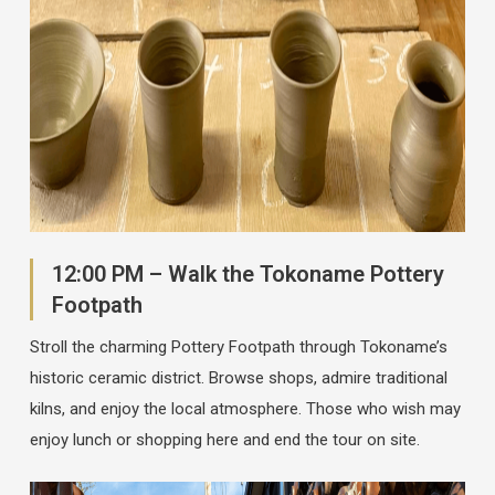
12:00 PM – Walk the Tokoname Pottery
Footpath
Stroll the charming Pottery Footpath through Tokoname’s
historic ceramic district. Browse shops, admire traditional
kilns, and enjoy the local atmosphere. Those who wish may
enjoy lunch or shopping here and end the tour on site.