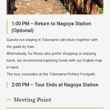
1:00 PM – Return to Nagoya Station
(Optional)
Guests not staying in Tokoname will return together with
the guide by train.
Alternatively, for those who prefer shopping or enjoying
lunch, we recommend exploring freely with our English map
in hand.
The tour concludes at the Tokoname Pottery Footpath.
2:00 PM – Tour Ends at Nagoya Station
Meeting Point