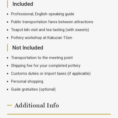
Included
Professional, English-speaking guide
Public transportation fares between attractions
Teapot kiln visit and tea tasting (with sweets)
Pottery workshop at Kakuzan Tōen
Not Included
Transportation to the meeting point
Shipping fee for your completed pottery
Customs duties or import taxes (if applicable)
Personal shopping
Guide gratuities (optional)
Additional Info