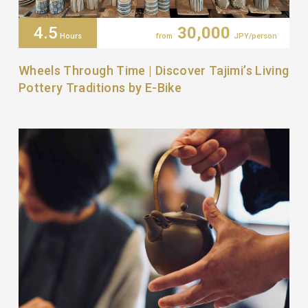
4.5
30,000
Hours
from
JPY/person
Wheels Through Time | Discover Tajimi’s Living
Pottery Traditions by E-Bike