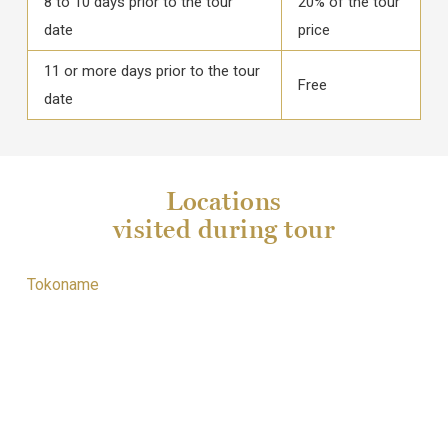
8 to 10 days prior to the tour
20% of the tour
date
price
11 or more days prior to the tour
Free
date
Locations
visited during tour
Tokoname