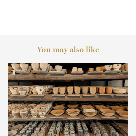
You may also like