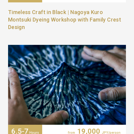
Timeless Craft in Black | Nagoya Kuro
Montsuki Dyeing Workshop with Family Crest
Design
6.5-7
19,000
Hours
from
JPY/person