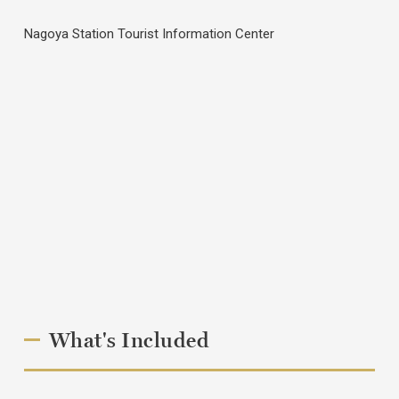
Nagoya Station Tourist Information Center
What's Included