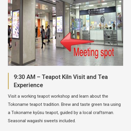
9:30 AM – Teapot Kiln Visit and Tea
Experience
Visit a working teapot workshop and learn about the
Tokoname teapot tradition. Brew and taste green tea using
a Tokoname kyūsu teapot, guided by a local craftsman.
Seasonal wagashi sweets included.