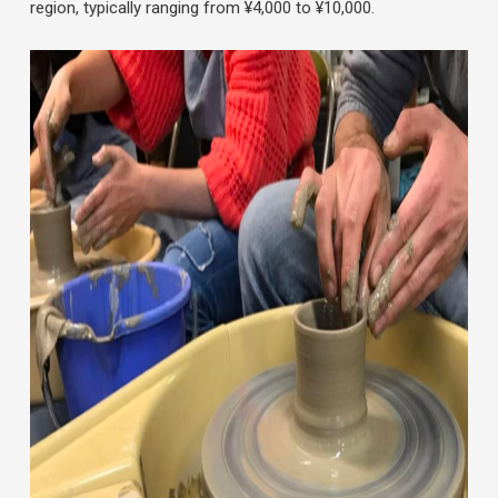
region, typically ranging from ¥4,000 to ¥10,000.