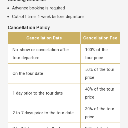
Advance booking is required
Cut-off time: 1 week before departure
Cancellation Policy
Cancellation Date
Cancellation Fee
No-show or cancellation after
100% of the
tour departure
tour price
50% of the tour
On the tour date
price
40% of the tour
1 day prior to the tour date
price
30% of the tour
2 to 7 days prior to the tour date
price