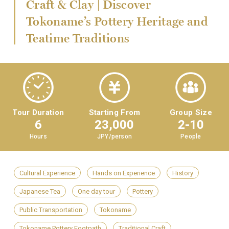
Craft & Clay | Discover
Tokoname’s Pottery Heritage and
Teatime Traditions
Tour Duration
Starting From
Group Size
6
23,000
2-10
Hours
JPY/person
People
Cultural Experience
Hands on Experience
History
Japanese Tea
One day tour
Pottery
Public Transportation
Tokoname
Tokoname Pottery Footpath
Traditional Craft