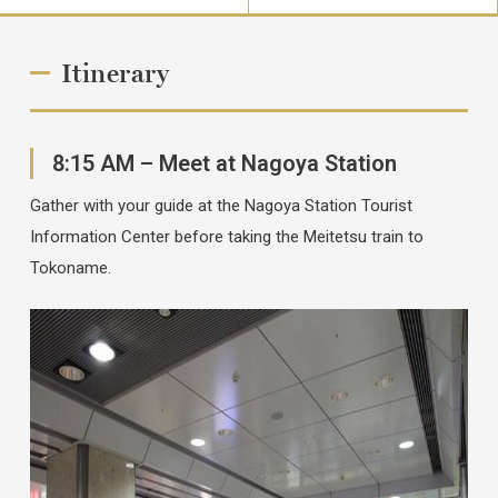
Itinerary
8:15 AM – Meet at Nagoya Station
Gather with your guide at the Nagoya Station Tourist
Information Center before taking the Meitetsu train to
Tokoname.