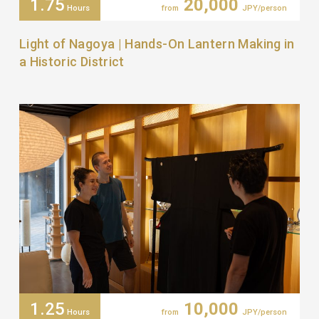
1.75
20,000
Hours
from
JPY/person
Light of Nagoya | Hands-On Lantern Making in
a Historic District
1.25
10,000
Hours
from
JPY/person