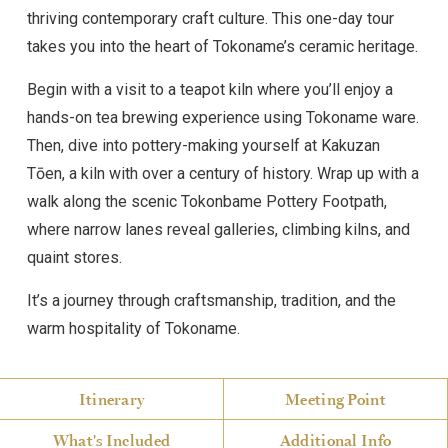
thriving contemporary craft culture. This one-day tour
takes you into the heart of Tokoname’s ceramic heritage.
Begin with a visit to a teapot kiln where you’ll enjoy a
hands-on tea brewing experience using Tokoname ware.
Then, dive into pottery-making yourself at Kakuzan
Tōen, a kiln with over a century of history. Wrap up with a
walk along the scenic Tokonbame Pottery Footpath,
where narrow lanes reveal galleries, climbing kilns, and
quaint stores.
It’s a journey through craftsmanship, tradition, and the
warm hospitality of Tokoname.
Itinerary
Meeting Point
What's Included
Additional Info