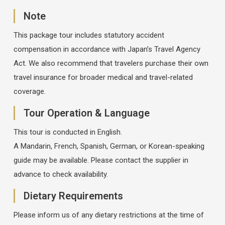
Note
This package tour includes statutory accident
compensation in accordance with Japan’s Travel Agency
Act. We also recommend that travelers purchase their own
travel insurance for broader medical and travel-related
coverage.
Tour Operation & Language
This tour is conducted in English.
A Mandarin, French, Spanish, German, or Korean-speaking
guide may be available. Please contact the supplier in
advance to check availability.
Dietary Requirements
Please inform us of any dietary restrictions at the time of