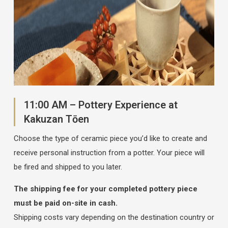
11:00 AM – Pottery Experience at
Kakuzan Tōen
Choose the type of ceramic piece you’d like to create and
receive personal instruction from a potter. Your piece will
be fired and shipped to you later.
The shipping fee for your completed pottery piece
must be paid on-site in cash.
Shipping costs vary depending on the destination country or