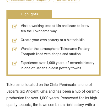
Highlights
Visit a working teapot kiln and learn to brew
tea the Tokoname way
Create your own pottery at a historic kiln
Wander the atmospheric Tokoname Pottery
Footpath lined with shops and studios
Experience over 1,000 years of ceramic history
in one of Japan’s oldest pottery towns
Tokoname, located on the Chita Peninsula, is one of
Japan’s Six Ancient Kilns and has been a hub of ceramic
production for over 1,000 years. Renowned for its high-
quality teapots, the town combines rich history with a