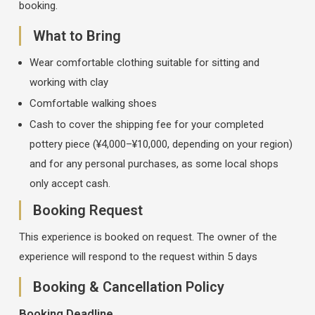
booking.
What to Bring
Wear comfortable clothing suitable for sitting and
working with clay
Comfortable walking shoes
Cash to cover the shipping fee for your completed
pottery piece (¥4,000–¥10,000, depending on your region)
and for any personal purchases, as some local shops
only accept cash.
Booking Request
This experience is booked on request. The owner of the
experience will respond to the request within 5 days
Booking & Cancellation Policy
Booking Deadline