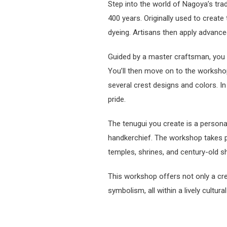
Step into the world of Nagoya’s tra
400 years. Originally used to creat
dyeing. Artisans then apply advanced
Guided by a master craftsman, you wi
You’ll then move on to the workshop
several crest designs and colors. 
pride.
The tenugui you create is a persona
handkerchief. The workshop takes pl
temples, shrines, and century-old s
This workshop offers not only a cre
symbolism, all within a lively cultura