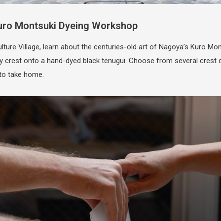
Kuro Montsuki Dyeing Workshop
re Village, learn about the centuries-old art of Nagoya’s Kuro Mont
ly crest onto a hand-dyed black tenugui. Choose from several crest
 to take home.