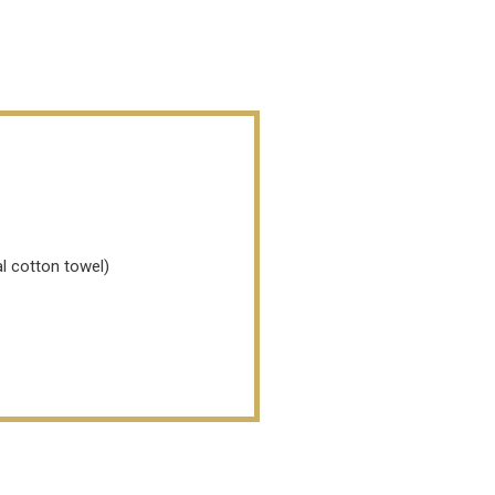
l cotton towel)