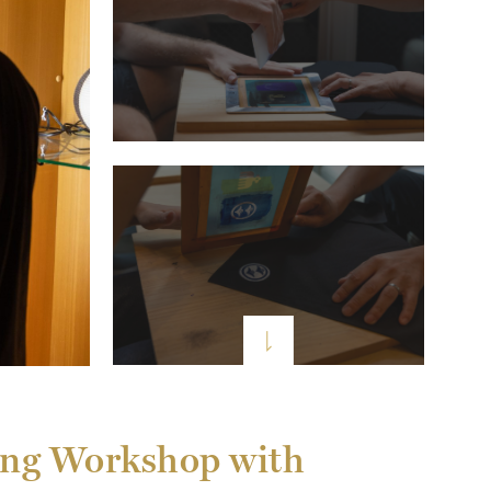
eing Workshop with