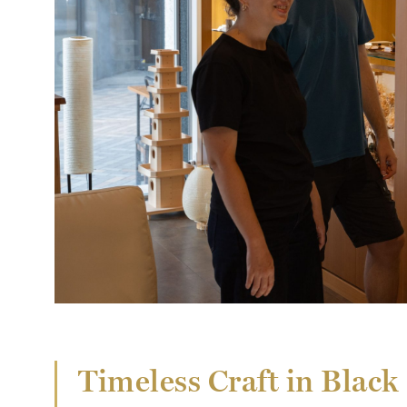
Timeless Craft in Blac