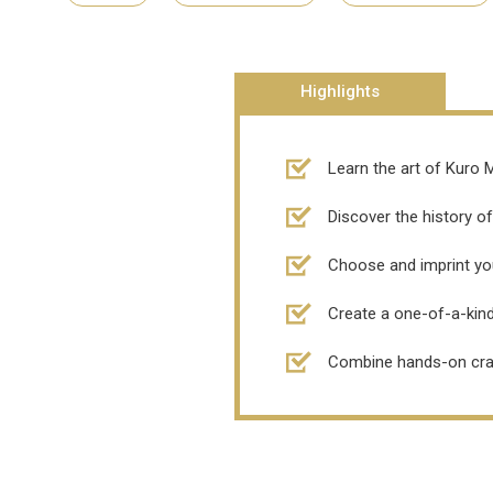
Highlights
Learn the art of Kuro M
Discover the history of
Choose and imprint you
Create a one-of-a-kind
Combine hands-on craft 