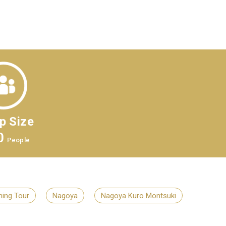
p Size
0
People
ing Tour
Nagoya
Nagoya Kuro Montsuki