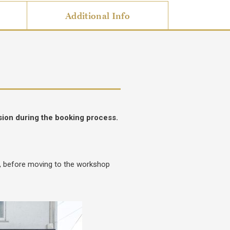
Additional Info
sion during the booking process.
e, before moving to the workshop