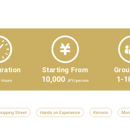
ration
Starting From
Grou
10,000
1-1
Hours
JPY/person
hopping Street
Hands on Experience
Kimono
Morn