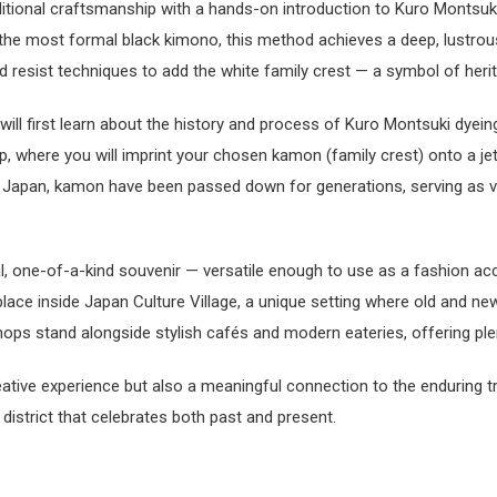
ditional craftsmanship with a hands-on introduction to Kuro Montsuki
e the most formal black kimono, this method achieves a deep, lustrou
 resist techniques to add the white family crest — a symbol of herit
ll first learn about the history and process of Kuro Montsuki dyeing
, where you will imprint your chosen kamon (family crest) onto a jet
In Japan, kamon have been passed down for generations, serving as v
l, one-of-a-kind souvenir — versatile enough to use as a fashion acc
ace inside Japan Culture Village, a unique setting where old and new
hops stand alongside stylish cafés and modern eateries, offering ple
ative experience but also a meaningful connection to the enduring 
l district that celebrates both past and present.