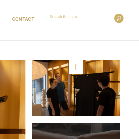
CONTACT