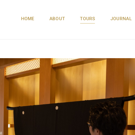
HOME
ABOUT
TOURS
JOURNAL