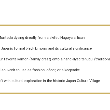
ontsuki dyeing directly from a skilled Nagoya artisan
 Japan’s formal black kimono and its cultural significance
r favorite kamon (family crest) onto a hand-dyed tenugui (traditiona
 souvenir to use as fashion, décor, or a keepsake
with cultural exploration in the historic Japan Culture Village