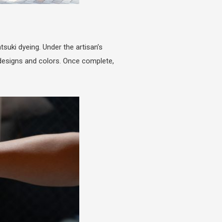
suki dyeing. Under the artisan’s
 designs and colors. Once complete,