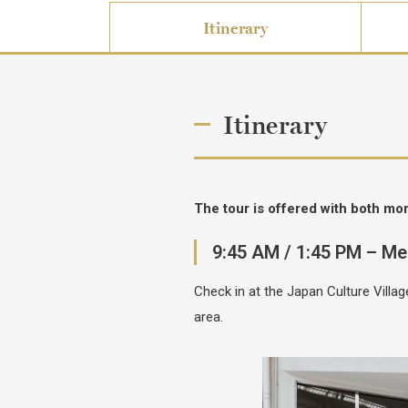
Itinerary
Itinerary
The tour is offered with both mo
9:45 AM / 1:45 PM – Me
Check in at the Japan Culture Vill
area.