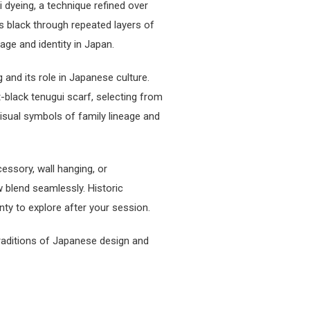
 dyeing, a technique refined over
s black through repeated layers of
age and identity in Japan.
 and its role in Japanese culture.
-black tenugui scarf, selecting from
isual symbols of family lineage and
essory, wall hanging, or
 blend seamlessly. Historic
nty to explore after your session.
traditions of Japanese design and