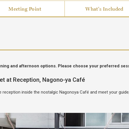
Meeting Point
What's Included
rning and afternoon options. Please choose your preferred ses
et at Reception, Nagono-ya Café
age reception inside the nostalgic Nagonoya Café and meet your guid