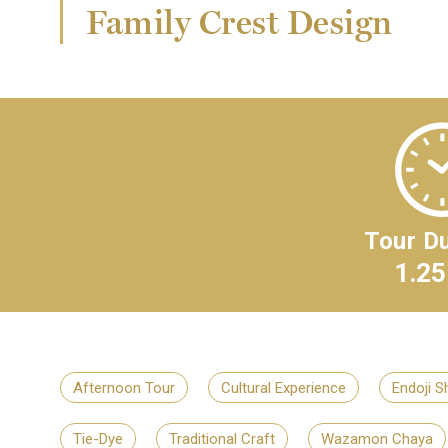
Family Crest Design
Tour Du
1.25
Afternoon Tour
Cultural Experience
Endoji S
Tie-Dye
Traditional Craft
Wazamon Chaya