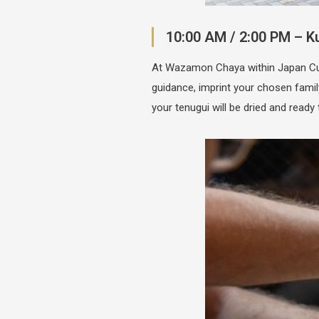
10:00 AM / 2:00 PM – 
At Wazamon Chaya within Japan Cultu
guidance, imprint your chosen fami
your tenugui will be dried and ready