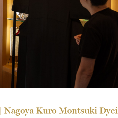
k | Nagoya Kuro Montsuki Dy