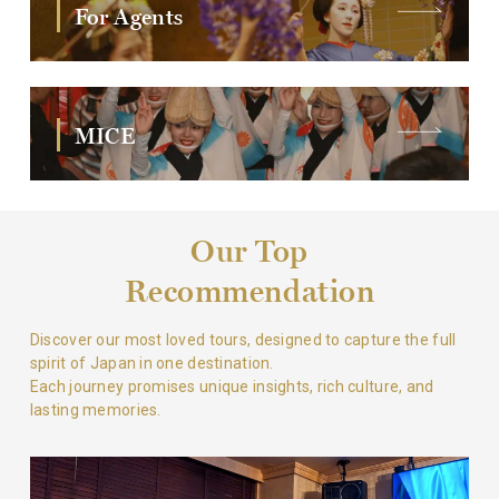
For Agents
MICE
Our Top
Recommendation
Discover our most loved tours, designed to capture the full
spirit of Japan in one destination.
Each journey promises unique insights, rich culture, and
lasting memories.