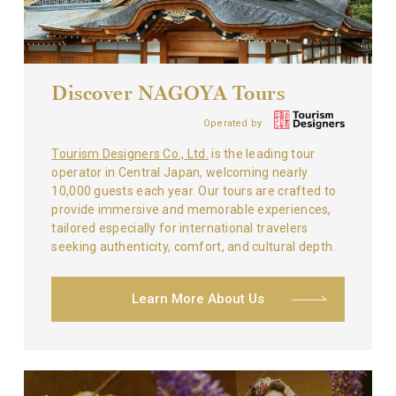
Discover NAGOYA Tours
Operated by
Tourism Designers Co., Ltd.
is the leading tour
operator in Central Japan, welcoming nearly
10,000 guests each year. Our tours are crafted to
provide immersive and memorable experiences,
tailored especially for international travelers
seeking authenticity, comfort, and cultural depth.
Learn More About Us