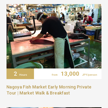
2
13,000
Hours
from
JPY/person
Nagoya Fish Market Early Morning Private
Tour | Market Walk & Breakfast