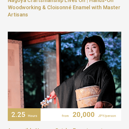
Nagoya Craftsmanship Lives On | Hands-On
Woodworking & Cloisonné Enamel with Master
Artisans
2.25
20,000
Hours
from
JPY/person