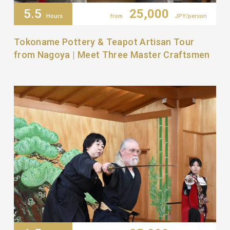
5.5
25,000
Hours
from
JPY/person
Tokoname Pottery & Teapot Artisan Tour
from Nagoya | Meet Three Master Craftsmen