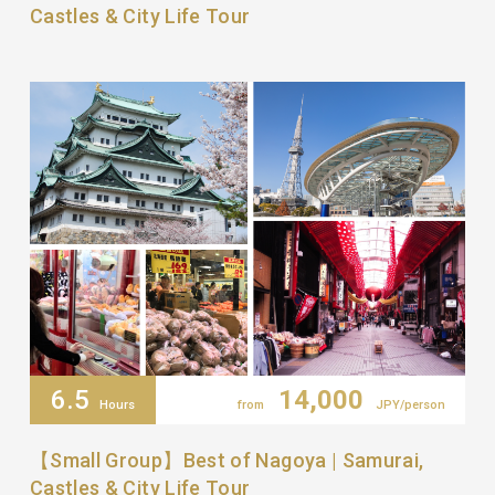
Castles & City Life Tour
6.5
14,000
Hours
from
JPY/person
【Small Group】Best of Nagoya | Samurai,
Castles & City Life Tour