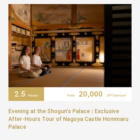
2.5
20,000
Hours
from
JPY/person
Evening at the Shogun’s Palace | Exclusive
After-Hours Tour of Nagoya Castle Hommaru
Palace