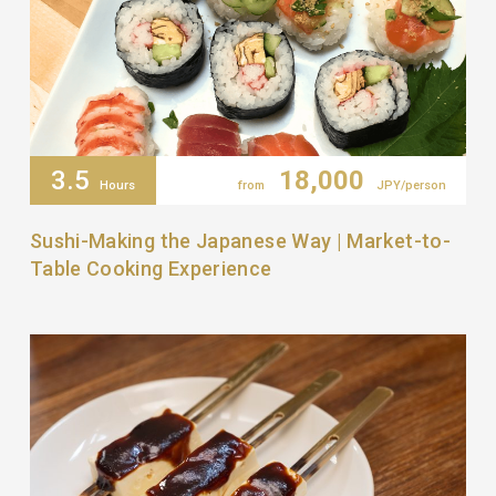
3.5
18,000
Hours
from
JPY/person
Sushi-Making the Japanese Way | Market-to-
Table Cooking Experience