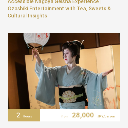
Accessible Nagoya Geisha Experience |
Ozashiki Entertainment with Tea, Sweets &
Cultural Insights
2
28,000
Hours
from
JPY/person