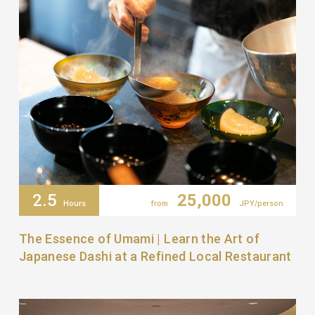
2.5
25,000
Hours
from
JPY/person
The Essence of Umami | Learn the Art of
Japanese Dashi at a Refined Local Restaurant