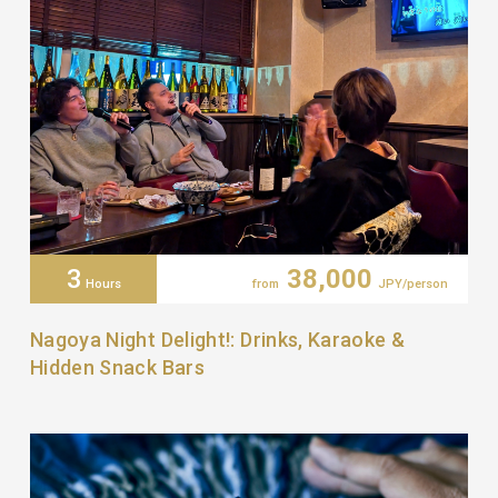
3
38,000
Hours
from
JPY/person
Nagoya Night Delight!: Drinks, Karaoke &
Hidden Snack Bars