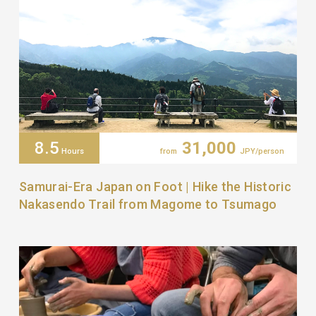
8.5
31,000
Hours
from
JPY/person
Samurai-Era Japan on Foot | Hike the Historic
Nakasendo Trail from Magome to Tsumago