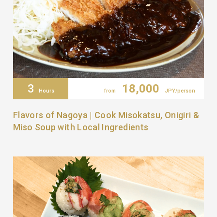
3
18,000
Hours
from
JPY/person
Flavors of Nagoya | Cook Misokatsu, Onigiri &
Miso Soup with Local Ingredients