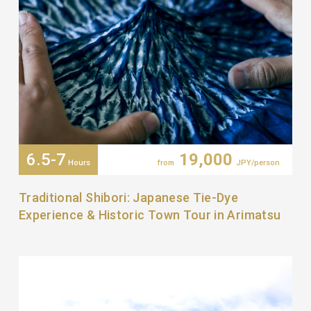
6.5-7
19,000
Hours
from
JPY/person
Traditional Shibori: Japanese Tie-Dye
Experience & Historic Town Tour in Arimatsu