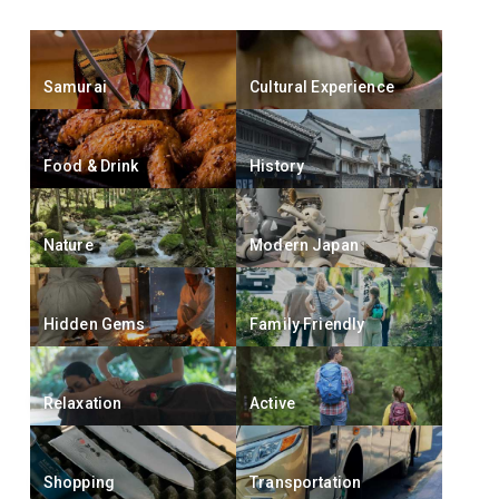
Samurai
Cultural Experience
Food & Drink
History
Nature
Modern Japan
Hidden Gems
Family Friendly
Relaxation
Active
Shopping
Transportation