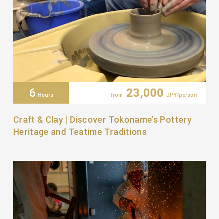
6
23,000
Hours
from
JPY/person
Craft & Clay | Discover Tokoname’s Pottery
Heritage and Teatime Traditions