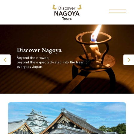
Discover Nagoya
Beyond the crowds,
beyond the expected—step into the heart of
everyday Japan.