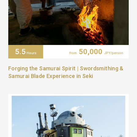
5.5
50,000
Hours
from
JPY/person
Forging the Samurai Spirit | Swordsmithing &
Samurai Blade Experience in Seki