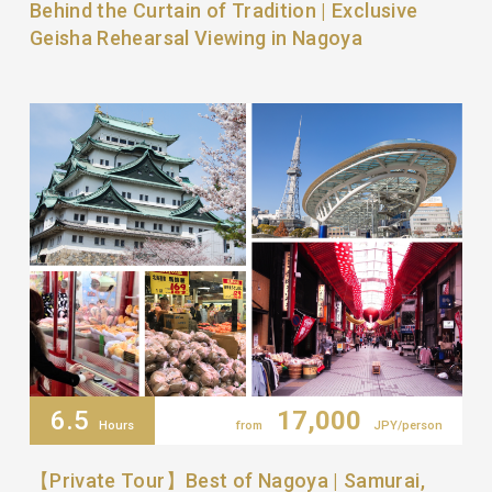
Behind the Curtain of Tradition | Exclusive
Geisha Rehearsal Viewing in Nagoya
6.5
17,000
Hours
from
JPY/person
【Private Tour】Best of Nagoya | Samurai,