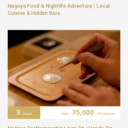
Nagoya Food & Nightlife Adventure | Local
Cuisine & Hidden Bars
3
75,000
Hours
from
JPY/person