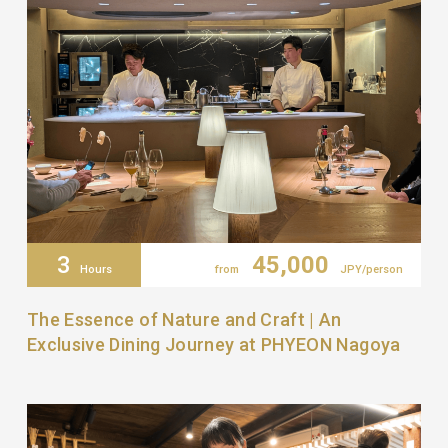
3
45,000
Hours
from
JPY/person
The Essence of Nature and Craft | An
Exclusive Dining Journey at PHYEON Nagoya