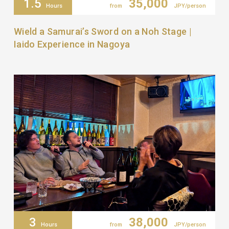
1.5
35,000
Hours
from
JPY/person
Wield a Samurai’s Sword on a Noh Stage |
Iaido Experience in Nagoya
3
38,000
Hours
from
JPY/person