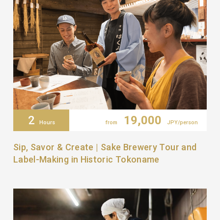
2
19,000
Hours
from
JPY/person
Sip, Savor & Create | Sake Brewery Tour and
Label-Making in Historic Tokoname