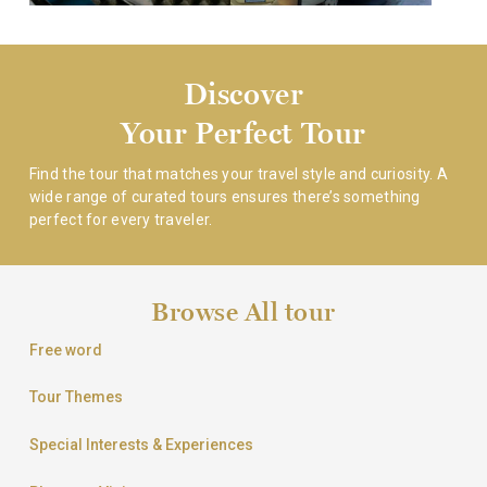
Discover
Your Perfect Tour
Find the tour that matches your travel style and curiosity.
A
wide range of curated tours ensures there’s something
perfect for every traveler.
Browse All tour
Free word
Tour Themes
Special Interests & Experiences