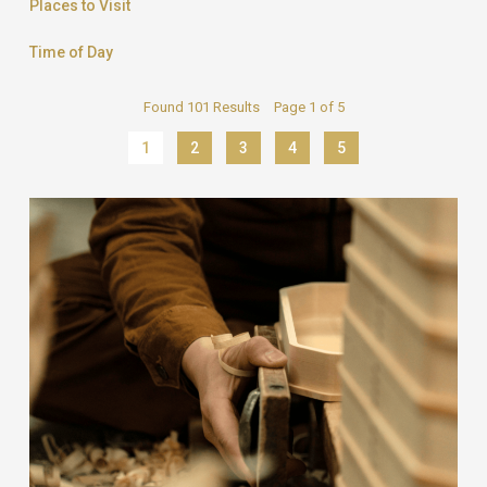
Places to Visit
Time of Day
Found 101 Results Page 1 of 5
1
2
3
4
5