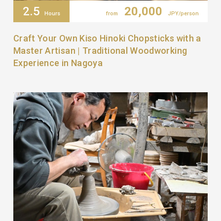
2.5
20,000
Hours
from
JPY/person
Craft Your Own Kiso Hinoki Chopsticks with a
Master Artisan | Traditional Woodworking
Experience in Nagoya