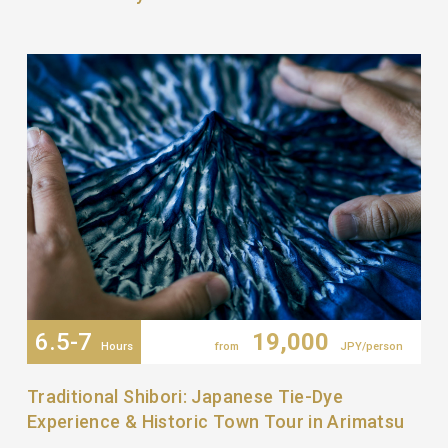
6.5-7
19,000
Hours
from
JPY/person
Traditional Shibori: Japanese Tie-Dye
Experience & Historic Town Tour in Arimatsu