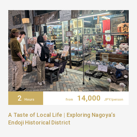
2
14,000
Hours
from
JPY/person
A Taste of Local Life | Exploring Nagoya’s
Endoji Historical District