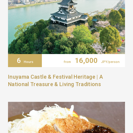
6
16,000
Hours
from
JPY/person
Inuyama Castle & Festival Heritage | A
National Treasure & Living Traditions