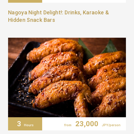
Nagoya Night Delight!: Drinks, Karaoke &
Hidden Snack Bars
3
23,000
Hours
from
JPY/person