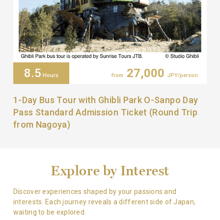
8.5
27,000
Hours
from
JPY/person
1-Day Bus Tour with Ghibli Park O-Sanpo Day
Pass Standard Admission Ticket (Round Trip
from Nagoya)
Explore by Interest
Discover experiences shaped by your passions and
interests.
Each journey reveals a different side of Japan,
waiting to be explored.