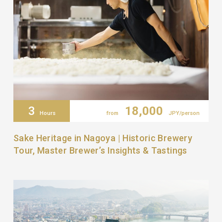
3
18,000
Hours
from
JPY/person
Sake Heritage in Nagoya | Historic Brewery
Tour, Master Brewer’s Insights & Tastings